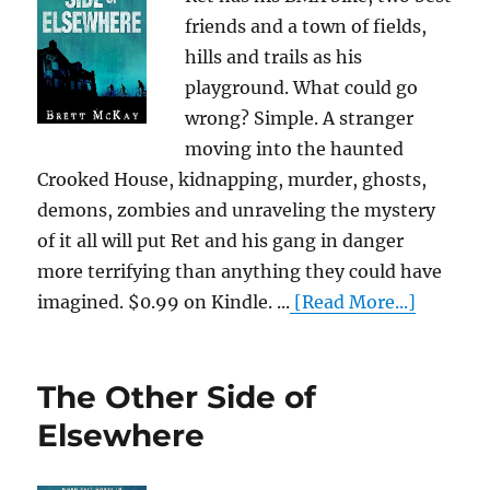
friends and a town of fields,
hills and trails as his
playground. What could go
wrong? Simple. A stranger
moving into the haunted
Crooked House, kidnapping, murder, ghosts,
demons, zombies and unraveling the mystery
of it all will put Ret and his gang in danger
more terrifying than anything they could have
imagined. $0.99 on Kindle. ...
[Read More...]
The Other Side of
Elsewhere