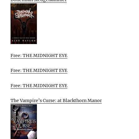
Free: THE MIDNIGHT EYE
Free: THE MIDNIGHT EYE
Free: THE MIDNIGHT EYE
The Vampire’s Curse: at Blackthorn Manor