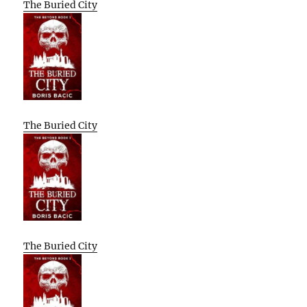
The Buried City
The Buried City
The Buried City