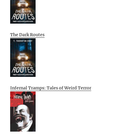
The Dark Routes
Infernal Tramps: Tales of Weird Terror