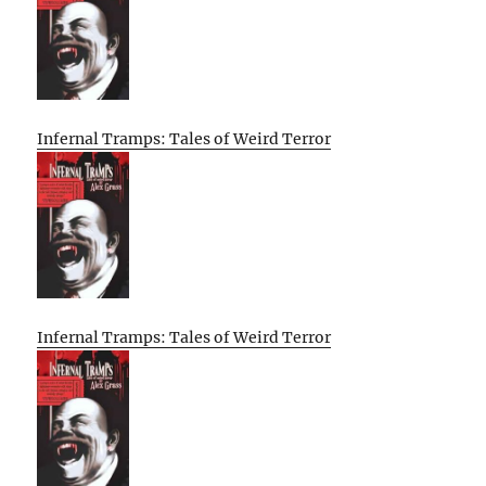
Infernal Tramps: Tales of Weird Terror
Infernal Tramps: Tales of Weird Terror