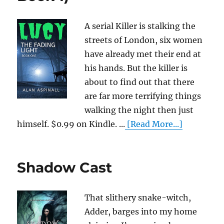
A serial Killer is stalking the
streets of London, six women
have already met their end at
his hands. But the killer is
about to find out that there
are far more terrifying things
walking the night then just
himself. $0.99 on Kindle. ...
[Read More...]
Shadow Cast
That slithery snake-witch,
Adder, barges into my home