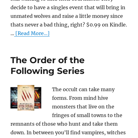
decide to have a singles event that will bring in
unmated wolves and raise a little money since
thats never a bad thing, right? $0.99 on Kindle.
...
[Read More...]
The Order of the
Following Series
The occult can take many
forms. From mind hive
monsters that live on the
fringes of small towns to the
remnants of those who hunt and take them
down. In between you’ll find vampires, witches