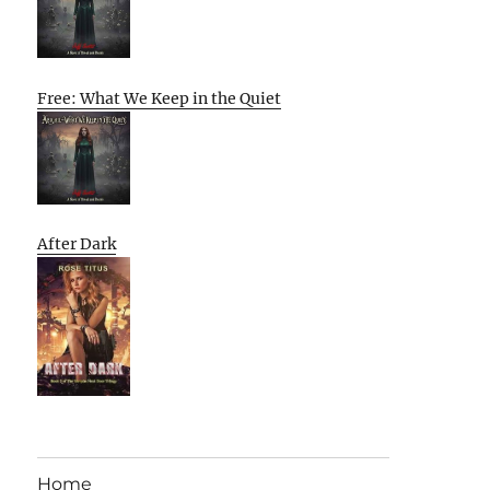
Free: What We Keep in the Quiet
After Dark
Home