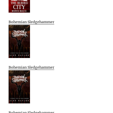
Bohemian Sledgehammer
Bohemian Sledgehammer
Bohemian Sledgehammer