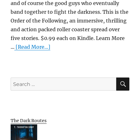
and of course the good guys who eventually
band together to fight the darkness. This is the
Order of the Following, an immersive, thrilling
and action packed roller coaster spread over
five stories. $0.99 each on Kindle. Learn More
...
[Read More...]
SE
Search
for:
The Dark Routes