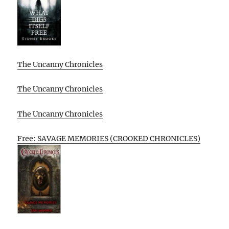
The Uncanny Chronicles
The Uncanny Chronicles
The Uncanny Chronicles
Free: SAVAGE MEMORIES (CROOKED CHRONICLES)