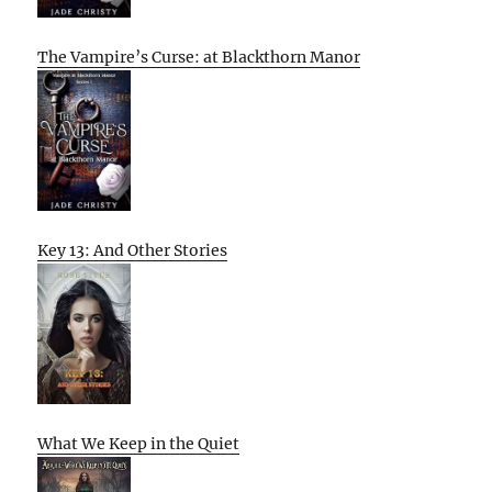
The Vampire’s Curse: at Blackthorn Manor
Key 13: And Other Stories
What We Keep in the Quiet