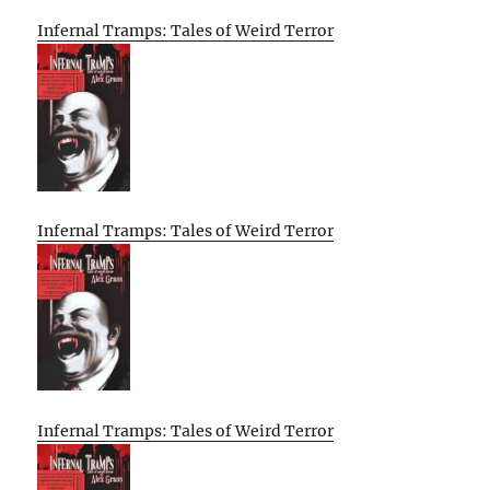
Infernal Tramps: Tales of Weird Terror
Infernal Tramps: Tales of Weird Terror
Infernal Tramps: Tales of Weird Terror