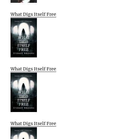
What Digs Itself Free
What Digs Itself Free
What Digs Itself Free