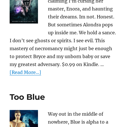
claiming I’m cursing her
master, Enora, and haunting
their dreams. Im not. Honest.
But sometimes Alondra pops
up inside me. We hold a sance.
I don’t see ghosts or spirits. I see evil. This
mastery of necromancy might just be enough
to protect Bryce and my unborn baby or save
my greatest adversary. $0.99 on Kindle. ...
[Read More...]
Too Blue
Way out in the middle of
nowhere, Blue is alpha to a