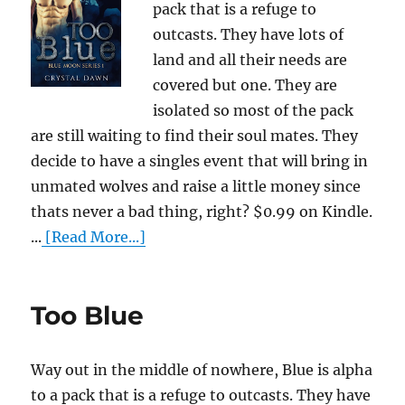
pack that is a refuge to
outcasts. They have lots of
land and all their needs are
covered but one. They are
isolated so most of the pack
are still waiting to find their soul mates. They
decide to have a singles event that will bring in
unmated wolves and raise a little money since
thats never a bad thing, right? $0.99 on Kindle.
...
[Read More...]
Too Blue
Way out in the middle of nowhere, Blue is alpha
to a pack that is a refuge to outcasts. They have