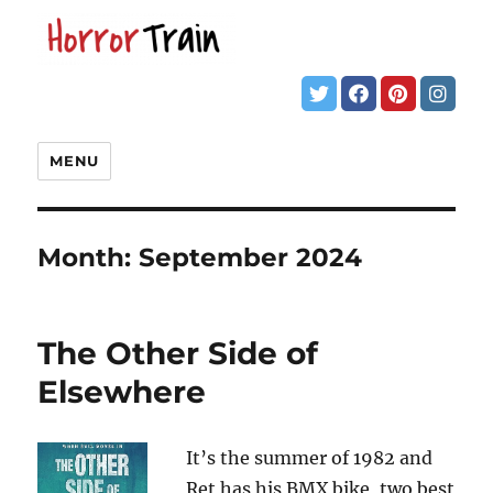
MENU
Month:
September 2024
The Other Side of
Elsewhere
It’s the summer of 1982 and
Ret has his BMX bike, two best