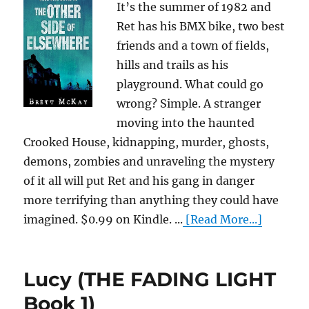
It’s the summer of 1982 and
Ret has his BMX bike, two best
friends and a town of fields,
hills and trails as his
playground. What could go
wrong? Simple. A stranger
moving into the haunted
Crooked House, kidnapping, murder, ghosts,
demons, zombies and unraveling the mystery
of it all will put Ret and his gang in danger
more terrifying than anything they could have
imagined. $0.99 on Kindle. ...
[Read More...]
Lucy (THE FADING LIGHT
Book 1)