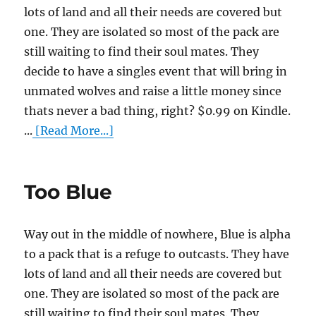
lots of land and all their needs are covered but
one. They are isolated so most of the pack are
still waiting to find their soul mates. They
decide to have a singles event that will bring in
unmated wolves and raise a little money since
thats never a bad thing, right? $0.99 on Kindle.
...
[Read More...]
Too Blue
Way out in the middle of nowhere, Blue is alpha
to a pack that is a refuge to outcasts. They have
lots of land and all their needs are covered but
one. They are isolated so most of the pack are
still waiting to find their soul mates. They