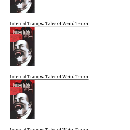
Infernal Tramps: Tales of Weird Terror
Infernal Tramps: Tales of Weird Terror
Infernal Tramps: Tales of Weird Terror