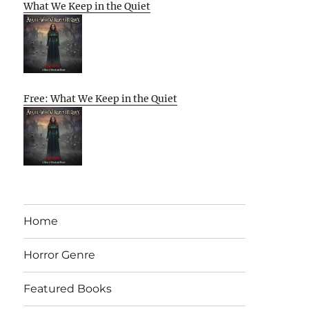
What We Keep in the Quiet
Free: What We Keep in the Quiet
Home
Horror Genre
Featured Books