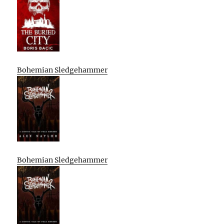
Bohemian Sledgehammer
Bohemian Sledgehammer