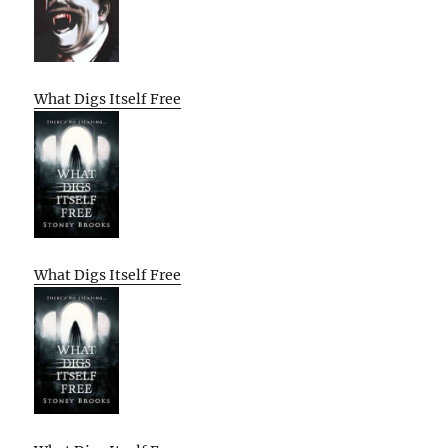
What Digs Itself Free
What Digs Itself Free