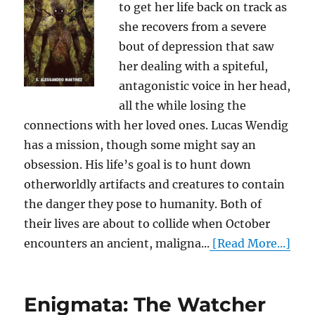
to get her life back on track as
she recovers from a severe
bout of depression that saw
her dealing with a spiteful,
antagonistic voice in her head,
all the while losing the
connections with her loved ones. Lucas Wendig
has a mission, though some might say an
obsession. His life’s goal is to hunt down
otherworldly artifacts and creatures to contain
the danger they pose to humanity. Both of
their lives are about to collide when October
encounters an ancient, maligna...
[Read More...]
Enigmata: The Watcher