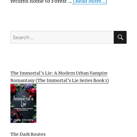
returns home to Forest ...
[Read More...]
SE
Search
for:
The Immortal’s Lie: A Modern Urban Vampire
Romantasy (The Immortal’s Lie Series Book 1)
The Dark Routes