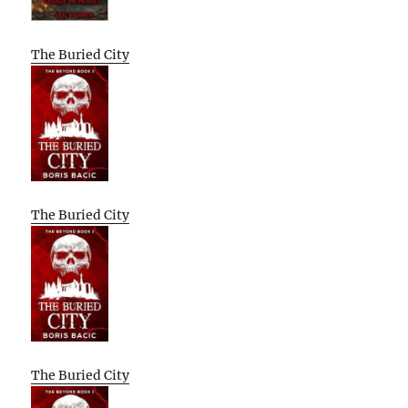
The Buried City
The Buried City
The Buried City