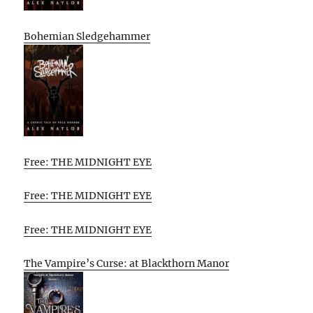
Bohemian Sledgehammer
Free: THE MIDNIGHT EYE
Free: THE MIDNIGHT EYE
Free: THE MIDNIGHT EYE
The Vampire’s Curse: at Blackthorn Manor