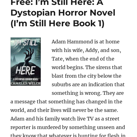
Free: I’m Still Here: A
Dystopian Horror Novel
(I’m Still Here Book 1)
Adam Hammond is at home
with his wife, Addy, and son,
Tate, when the end of the
world begins. The sirens that
blast from the city below the
suburbs are an indication that
something is wrong. They are
a message that something has changed in the
world, and their lives will never be the same.
Adam and his family watch live TV as a street
reporter is murdered by something unseen and
they know that whatever is hunting for flesh in