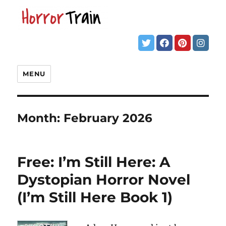
MENU
Month:
February 2026
Free: I’m Still Here: A
Dystopian Horror Novel
(I’m Still Here Book 1)