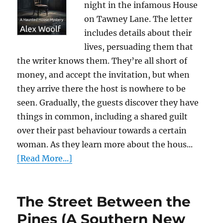
night in the infamous House
on Tawney Lane. The letter
includes details about their
lives, persuading them that
the writer knows them. They’re all short of
money, and accept the invitation, but when
they arrive there the host is nowhere to be
seen. Gradually, the guests discover they have
things in common, including a shared guilt
over their past behaviour towards a certain
woman. As they learn more about the hous...
[Read More...]
The Street Between the
Pines (A Southern New