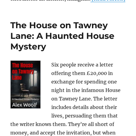
The House on Tawney
Lane: A Haunted House
Mystery
Six people receive a letter
offering them £20,000 in
exchange for spending one
night in the infamous House
on Tawney Lane. The letter
includes details about their
lives, persuading them that
the writer knows them. They’re all short of
money, and accept the invitation, but when