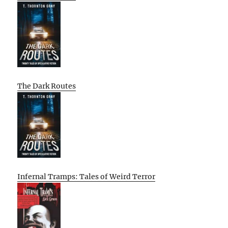
The Dark Routes
Infernal Tramps: Tales of Weird Terror