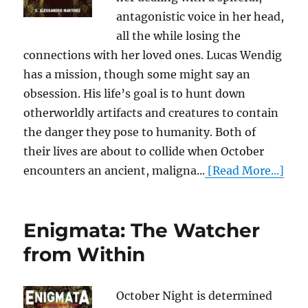
antagonistic voice in her head,
all the while losing the
connections with her loved ones. Lucas Wendig
has a mission, though some might say an
obsession. His life’s goal is to hunt down
otherworldly artifacts and creatures to contain
the danger they pose to humanity. Both of
their lives are about to collide when October
encounters an ancient, maligna...
[Read More...]
Enigmata: The Watcher
from Within
October Night is determined