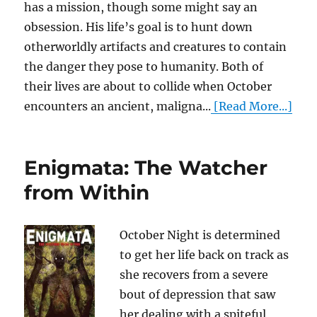
has a mission, though some might say an
obsession. His life’s goal is to hunt down
otherworldly artifacts and creatures to contain
the danger they pose to humanity. Both of
their lives are about to collide when October
encounters an ancient, maligna...
[Read More...]
Enigmata: The Watcher
from Within
October Night is determined
to get her life back on track as
she recovers from a severe
bout of depression that saw
her dealing with a spiteful,