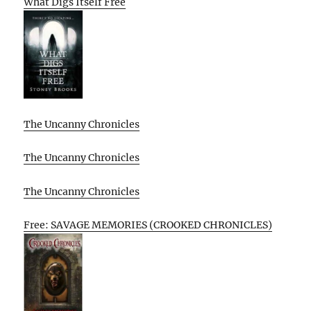
What Digs Itself Free
The Uncanny Chronicles
The Uncanny Chronicles
The Uncanny Chronicles
Free: SAVAGE MEMORIES (CROOKED CHRONICLES)