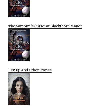
The Vampire’s Curse: at Blackthorn Manor
Key 13: And Other Stories