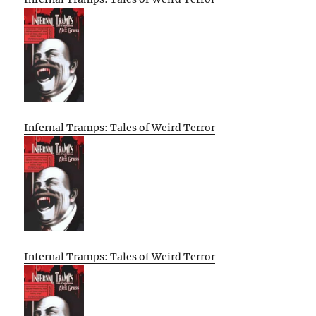
Infernal Tramps: Tales of Weird Terror
Infernal Tramps: Tales of Weird Terror