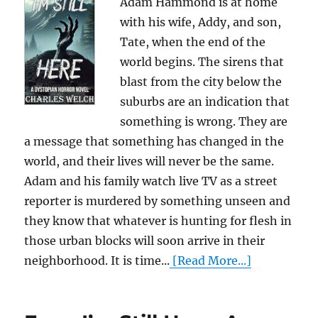
Adam Hammond is at home
with his wife, Addy, and son,
Tate, when the end of the
world begins. The sirens that
blast from the city below the
suburbs are an indication that
something is wrong. They are
a message that something has changed in the
world, and their lives will never be the same.
Adam and his family watch live TV as a street
reporter is murdered by something unseen and
they know that whatever is hunting for flesh in
those urban blocks will soon arrive in their
neighborhood. It is time...
[Read More...]