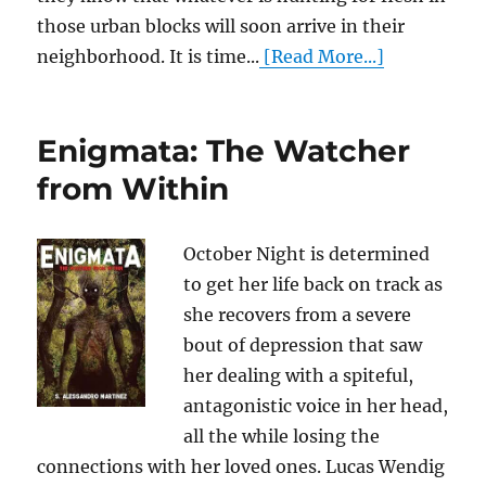
those urban blocks will soon arrive in their
neighborhood. It is time...
[Read More...]
Enigmata: The Watcher
from Within
October Night is determined
to get her life back on track as
she recovers from a severe
bout of depression that saw
her dealing with a spiteful,
antagonistic voice in her head,
all the while losing the
connections with her loved ones. Lucas Wendig