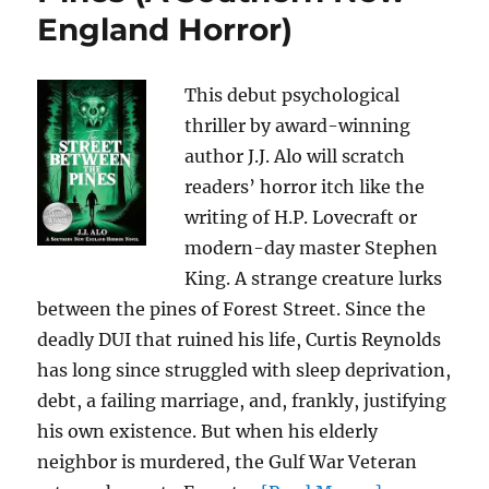
England Horror)
This debut psychological
thriller by award-winning
author J.J. Alo will scratch
readers’ horror itch like the
writing of H.P. Lovecraft or
modern-day master Stephen
King. A strange creature lurks
between the pines of Forest Street. Since the
deadly DUI that ruined his life, Curtis Reynolds
has long since struggled with sleep deprivation,
debt, a failing marriage, and, frankly, justifying
his own existence. But when his elderly
neighbor is murdered, the Gulf War Veteran