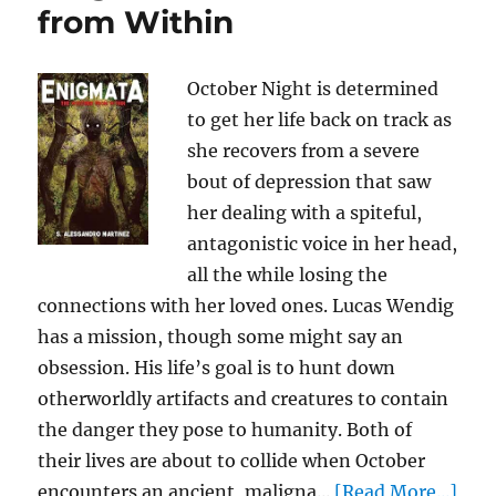
from Within
October Night is determined
to get her life back on track as
she recovers from a severe
bout of depression that saw
her dealing with a spiteful,
antagonistic voice in her head,
all the while losing the
connections with her loved ones. Lucas Wendig
has a mission, though some might say an
obsession. His life’s goal is to hunt down
otherworldly artifacts and creatures to contain
the danger they pose to humanity. Both of
their lives are about to collide when October
encounters an ancient, maligna...
[Read More...]