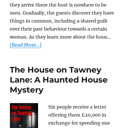
they arrive there the host is nowhere to be
seen. Gradually, the guests discover they have
things in common, including a shared guilt
over their past behaviour towards a certain
woman. As they learn more about the hous...
[Read More...]
The House on Tawney
Lane: A Haunted House
Mystery
Six people receive a letter
offering them £20,000 in
exchange for spending one