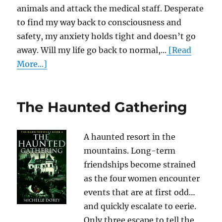
animals and attack the medical staff. Desperate
to find my way back to consciousness and
safety, my anxiety holds tight and doesn’t go
away. Will my life go back to normal,...
[Read
More...]
The Haunted Gathering
A haunted resort in the
mountains. Long-term
friendships become strained
as the four women encounter
events that are at first odd…
and quickly escalate to eerie.
Only three escape to tell the