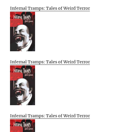
Infernal Tramps: Tales of Weird Terror
Infernal Tramps: Tales of Weird Terror
Infernal Tramps: Tales of Weird Terror