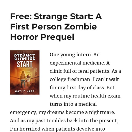
Free: Strange Start: A
First Person Zombie
Horror Prequel
One young intern. An
experimental medicine. A
clinic full of feral patients. As a
college freshman, I can’t wait
for my first day of class. But
when my routine health exam
turns into a medical
emergency, my dreams become a nightmare.
And as my past tumbles back into the present,
I’m horrified when patients devolve into