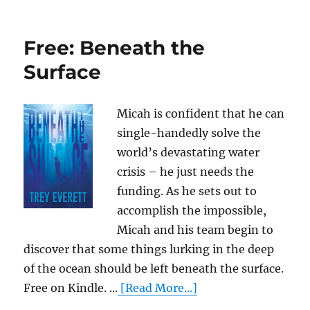
Free: Beneath the
Surface
Micah is confident that he can
single-handedly solve the
world’s devastating water
crisis – he just needs the
funding. As he sets out to
accomplish the impossible,
Micah and his team begin to
discover that some things lurking in the deep
of the ocean should be left beneath the surface.
Free on Kindle. ...
[Read More...]