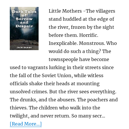
Little Mothers -The villagers
stand huddled at the edge of
the river, frozen by the sight
before them. Horrific.
Inexplicable. Monstrous. Who
would do such a thing? The
townspeople have become
used to vagrants lurking in their streets since
the fall of the Soviet Union, while witless
officials shake their heads at mounting
unsolved crimes. But the river sees everything.
The drunks, and the abusers. The poachers and
thieves. The children who walk into the
twilight, and never return. So many secr...
[Read More...]