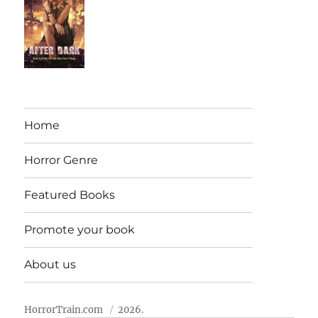
Home
Horror Genre
Featured Books
Promote your book
About us
HorrorTrain.com
2026.