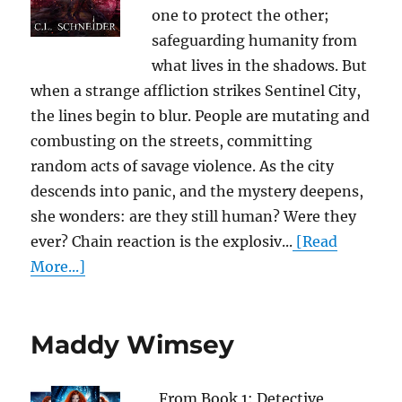
one to protect the other;
safeguarding humanity from
what lives in the shadows. But
when a strange affliction strikes Sentinel City,
the lines begin to blur. People are mutating and
combusting on the streets, committing
random acts of savage violence. As the city
descends into panic, and the mystery deepens,
she wonders: are they still human? Were they
ever? Chain reaction is the explosiv...
[Read
More...]
Maddy Wimsey
From Book 1: Detective