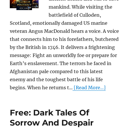
mankind. While visiting the
battlefield of Culloden,
Scotland, emotionally damaged US marine
veteran Angus MacDonald hears a voice. A voice
that connects him to his forefathers, butchered
by the British in 1746. It delivers a frightening
message: Fight an unworldly foe or prepare for
Earth’s enslavement. The terrors he faced in
Afghanistan pale compared to this latest
enemy and the toughest battle of his life
begins. When he returns t...
[Read More...]
Free: Dark Tales Of
Sorrow And Despair