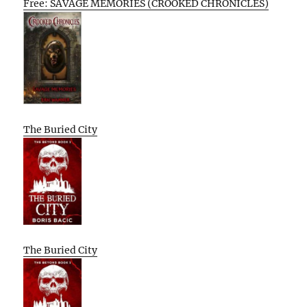
Free: SAVAGE MEMORIES (CROOKED CHRONICLES)
The Buried City
The Buried City