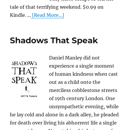
tale of that terrifying weekend. $0.99 on
Kindle. ...
[Read More...]
Shadows That Speak
Daniel Manley did not
experience a single moment
of human kindness when cast
out as a child onto the
merciless cobblestone streets
of 19th century London. One
unsympathetic evening, while
he lay cold and alone in a dark alley, he pleaded
for death over living his abhorrent life a single