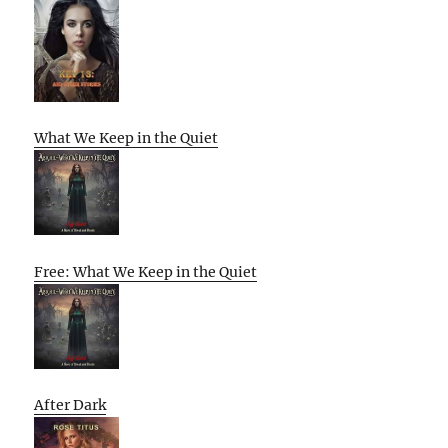
What We Keep in the Quiet
Free: What We Keep in the Quiet
After Dark