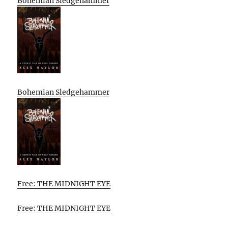
Bohemian Sledgehammer
Bohemian Sledgehammer
Free: THE MIDNIGHT EYE
Free: THE MIDNIGHT EYE