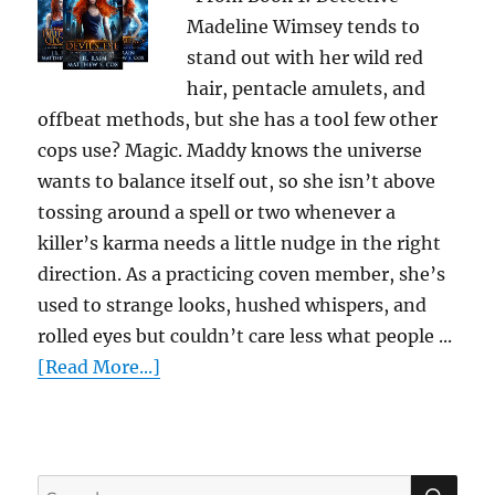
Madeline Wimsey tends to
stand out with her wild red
hair, pentacle amulets, and
offbeat methods, but she has a tool few other
cops use? Magic. Maddy knows the universe
wants to balance itself out, so she isn’t above
tossing around a spell or two whenever a
killer’s karma needs a little nudge in the right
direction. As a practicing coven member, she’s
used to strange looks, hushed whispers, and
rolled eyes but couldn’t care less what people ...
[Read More...]
SE
Search