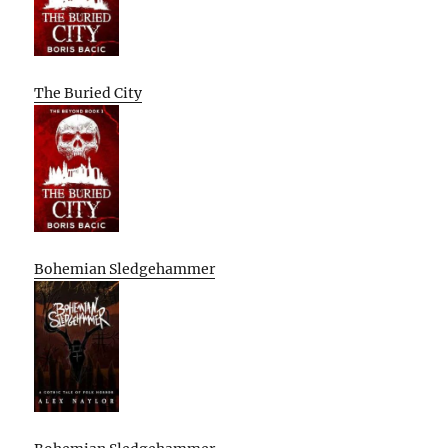
The Buried City
Bohemian Sledgehammer