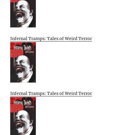
Infernal Tramps: Tales of Weird Terror
Infernal Tramps: Tales of Weird Terror