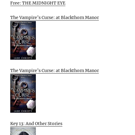
Free: THE MIDNIGHT EYE
The Vampire’s Curse: at Blackthorn Manor
The Vampire’s Curse: at Blackthorn Manor
Key 13: And Other Stories