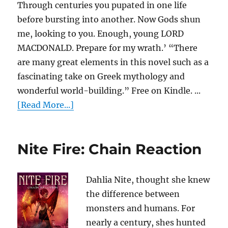
Through centuries you pupated in one life
before bursting into another. Now Gods shun
me, looking to you. Enough, young LORD
MACDONALD. Prepare for my wrath.’ “There
are many great elements in this novel such as a
fascinating take on Greek mythology and
wonderful world-building.” Free on Kindle. ...
[Read More...]
Nite Fire: Chain Reaction
Dahlia Nite, thought she knew
the difference between
monsters and humans. For
nearly a century, shes hunted