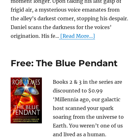
moment longer. Upon taking his last gasp of
frigid air, a mysterious voice emanates from
the alley’s darkest corner, stopping his despair.
Daniel scans the darkness for the voices’
origination. His fe...
[Read More...]
Free: The Blue Pendant
Books 2 & 3 in the series are
discounted to $0.99
‘Millennia ago, our galactic
host scanned your spark
soaring from the universe to
Earth. You weren’t one of us
and lived as a human.