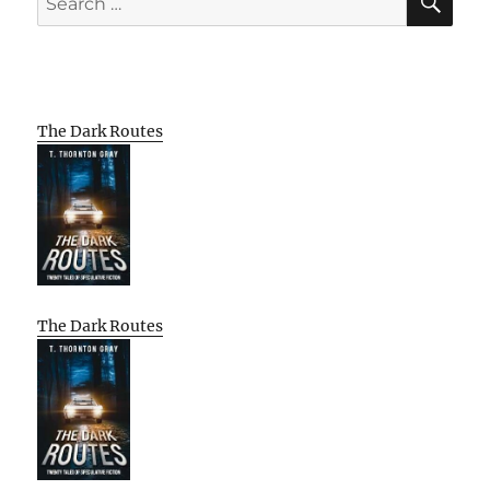
for:
The Dark Routes
The Dark Routes