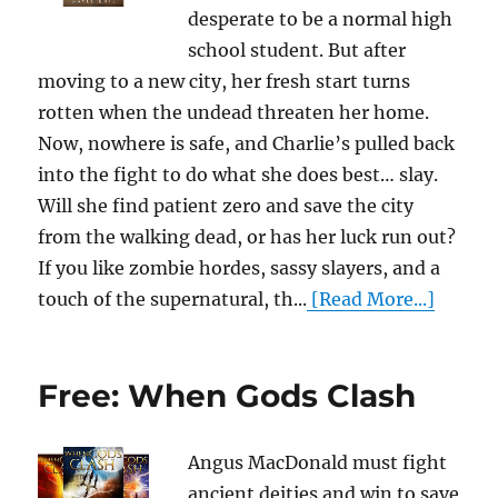
desperate to be a normal high
school student. But after
moving to a new city, her fresh start turns
rotten when the undead threaten her home.
Now, nowhere is safe, and Charlie’s pulled back
into the fight to do what she does best… slay.
Will she find patient zero and save the city
from the walking dead, or has her luck run out?
If you like zombie hordes, sassy slayers, and a
touch of the supernatural, th...
[Read More...]
Free: When Gods Clash
Angus MacDonald must fight
ancient deities and win to save