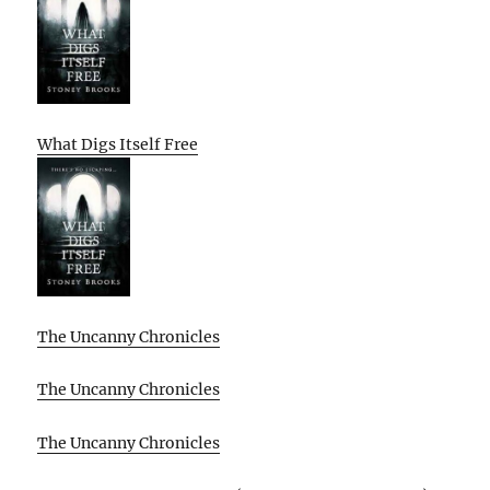
What Digs Itself Free
The Uncanny Chronicles
The Uncanny Chronicles
The Uncanny Chronicles