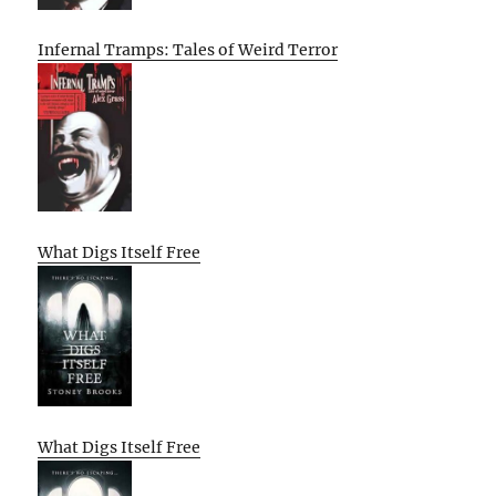
Infernal Tramps: Tales of Weird Terror
What Digs Itself Free
What Digs Itself Free