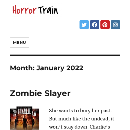
MENU
Month:
January 2022
Zombie Slayer
She wants to bury her past.
But much like the undead, it
won’t stay down. Charlie’s