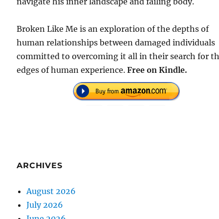
navigate his inner landscape and failing body.
Broken Like Me is an exploration of the depths of
human relationships between damaged individuals
committed to overcoming it all in their search for t
edges of human experience.
Free on Kindle.
ARCHIVES
August 2026
July 2026
June 2026