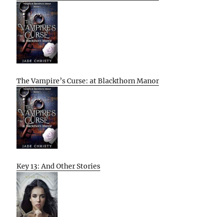
The Vampire’s Curse: at Blackthorn Manor
Key 13: And Other Stories