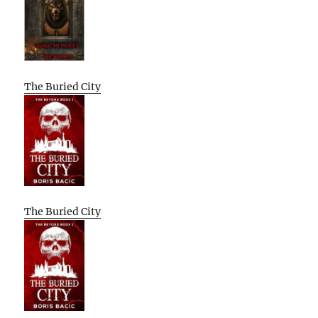
The Buried City
The Buried City