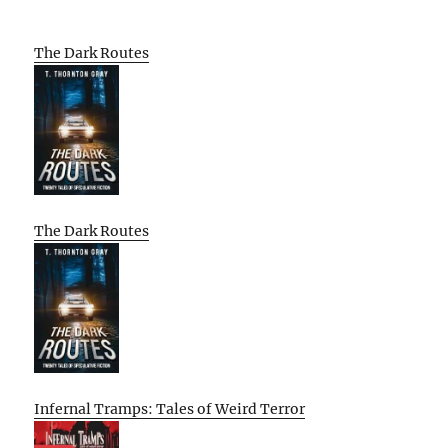
The Dark Routes
The Dark Routes
Infernal Tramps: Tales of Weird Terror