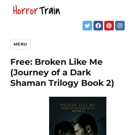
MENU
Free: Broken Like Me
(Journey of a Dark
Shaman Trilogy Book 2)