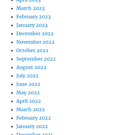
March 2023
February 2023
January 2023
December 2022
November 2022
October 2022
September 2022
August 2022
July 2022
June 2022
May 2022
April 2022
March 2022
February 2022
January 2022
December 2021