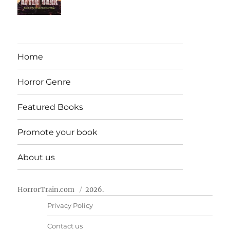
Home
Horror Genre
Featured Books
Promote your book
About us
HorrorTrain.com
2026.
Privacy Policy
Contact us