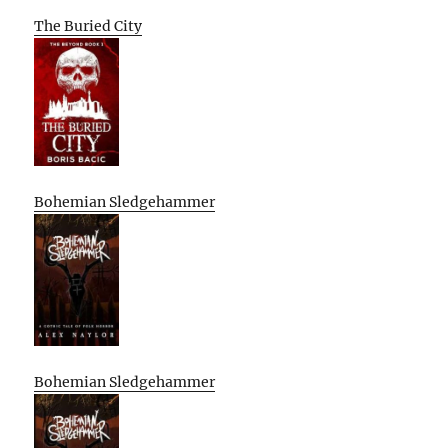
The Buried City
Bohemian Sledgehammer
Bohemian Sledgehammer