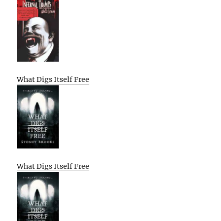
What Digs Itself Free
What Digs Itself Free