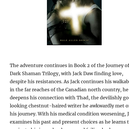
The adventure continues in Book 2 of the Journey of
Dark Shaman Trilogy, with Jack Daw finding love,
despite his resistances. As Jack continues his walka
in the far reaches of the Canadian north country, he
deepens his connection with Thad, the devilishly g
looking chestnut-haired writer he awkwardly met 
his journey. With his medical condition worsening, 
examines his past and present choices as he learns 