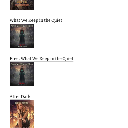
What We Keep in the Quiet
Free: What We Keep in the Quiet
After Dark