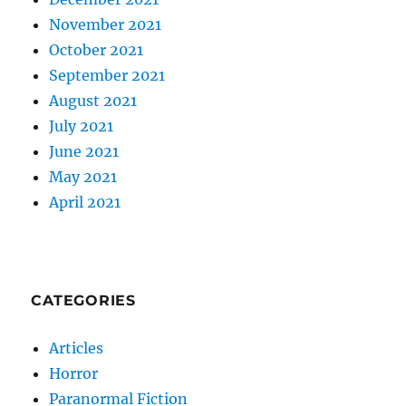
November 2021
October 2021
September 2021
August 2021
July 2021
June 2021
May 2021
April 2021
CATEGORIES
Articles
Horror
Paranormal Fiction