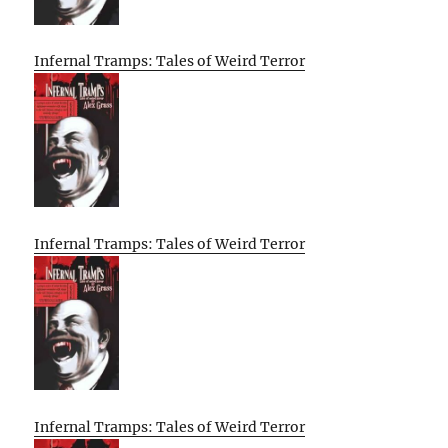
Infernal Tramps: Tales of Weird Terror
Infernal Tramps: Tales of Weird Terror
Infernal Tramps: Tales of Weird Terror