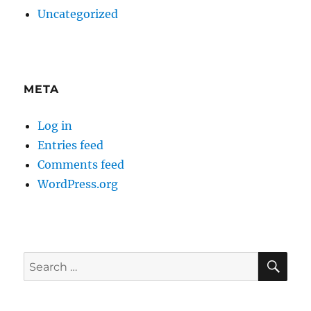
Uncategorized
META
Log in
Entries feed
Comments feed
WordPress.org
SE
Search
for: