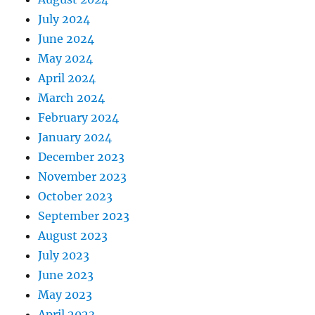
July 2024
June 2024
May 2024
April 2024
March 2024
February 2024
January 2024
December 2023
November 2023
October 2023
September 2023
August 2023
July 2023
June 2023
May 2023
April 2023