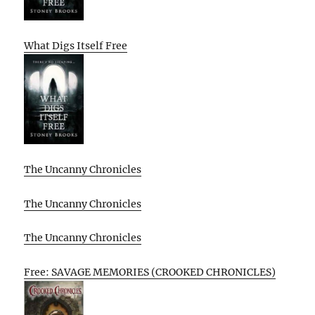
What Digs Itself Free
The Uncanny Chronicles
The Uncanny Chronicles
The Uncanny Chronicles
Free: SAVAGE MEMORIES (CROOKED CHRONICLES)