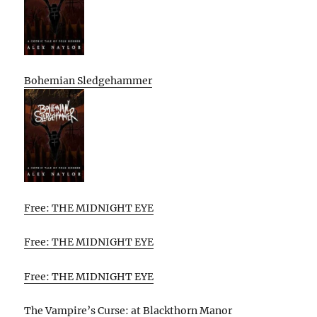
Bohemian Sledgehammer
Free: THE MIDNIGHT EYE
Free: THE MIDNIGHT EYE
Free: THE MIDNIGHT EYE
The Vampire’s Curse: at Blackthorn Manor