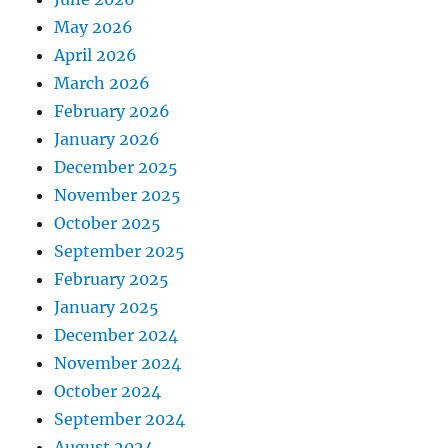
May 2026
April 2026
March 2026
February 2026
January 2026
December 2025
November 2025
October 2025
September 2025
February 2025
January 2025
December 2024
November 2024
October 2024
September 2024
August 2024