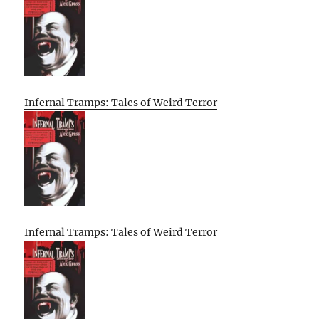
Infernal Tramps: Tales of Weird Terror
Infernal Tramps: Tales of Weird Terror