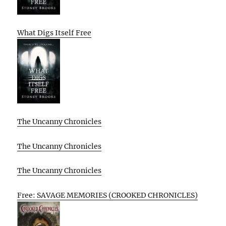
What Digs Itself Free
The Uncanny Chronicles
The Uncanny Chronicles
The Uncanny Chronicles
Free: SAVAGE MEMORIES (CROOKED CHRONICLES)