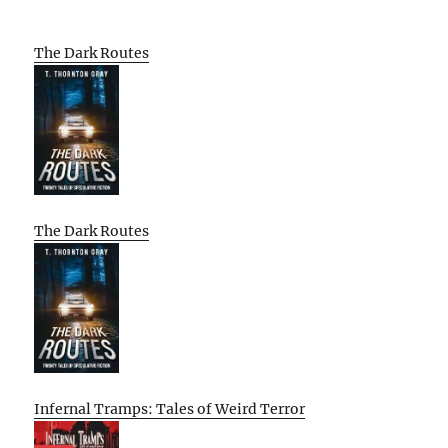
The Dark Routes
The Dark Routes
Infernal Tramps: Tales of Weird Terror