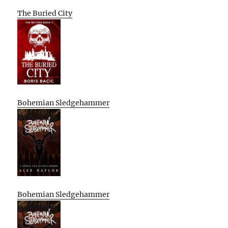
The Buried City
Bohemian Sledgehammer
Bohemian Sledgehammer