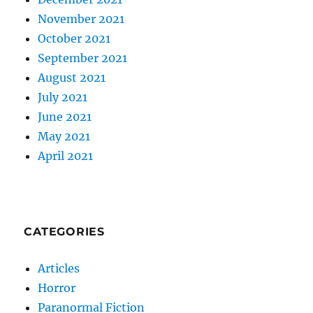
November 2021
October 2021
September 2021
August 2021
July 2021
June 2021
May 2021
April 2021
CATEGORIES
Articles
Horror
Paranormal Fiction