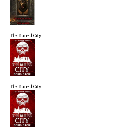
The Buried City
The Buried City