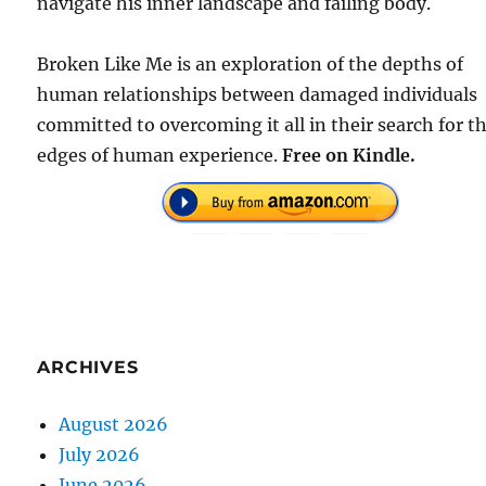
navigate his inner landscape and failing body.
Broken Like Me is an exploration of the depths of
human relationships between damaged individuals
committed to overcoming it all in their search for t
edges of human experience.
Free on Kindle.
ARCHIVES
August 2026
July 2026
June 2026