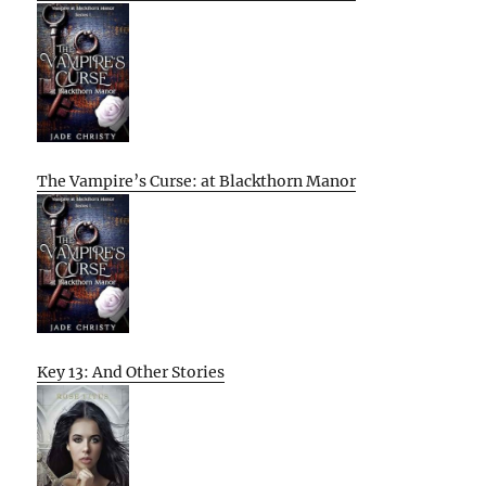
The Vampire’s Curse: at Blackthorn Manor
Key 13: And Other Stories