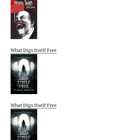
What Digs Itself Free
What Digs Itself Free