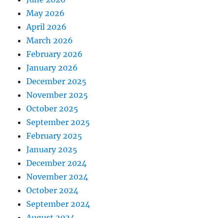
May 2026
April 2026
March 2026
February 2026
January 2026
December 2025
November 2025
October 2025
September 2025
February 2025
January 2025
December 2024
November 2024
October 2024
September 2024
August 2024