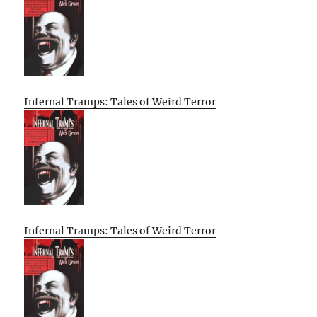
Infernal Tramps: Tales of Weird Terror
Infernal Tramps: Tales of Weird Terror