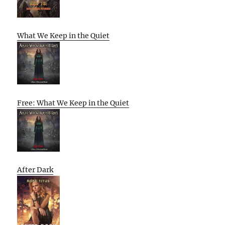
What We Keep in the Quiet
Free: What We Keep in the Quiet
After Dark