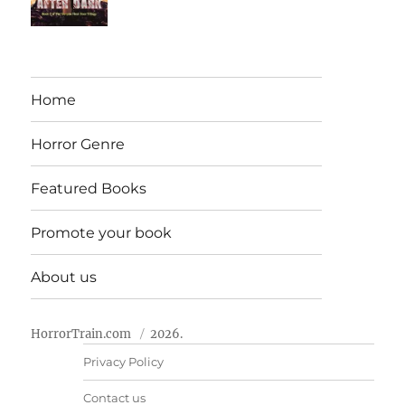
Home
Horror Genre
Featured Books
Promote your book
About us
HorrorTrain.com
2026.
Privacy Policy
Contact us