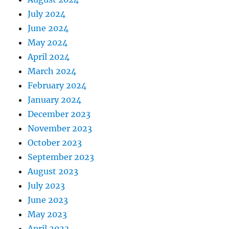
July 2024
June 2024
May 2024
April 2024
March 2024
February 2024
January 2024
December 2023
November 2023
October 2023
September 2023
August 2023
July 2023
June 2023
May 2023
April 2023