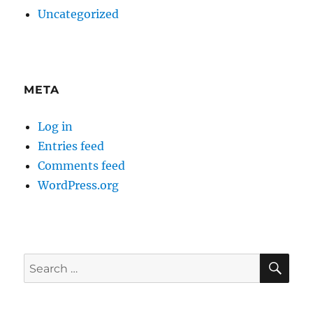
Uncategorized
META
Log in
Entries feed
Comments feed
WordPress.org
SE
Search
for: