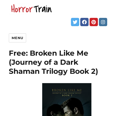
MENU
Free: Broken Like Me
(Journey of a Dark
Shaman Trilogy Book 2)