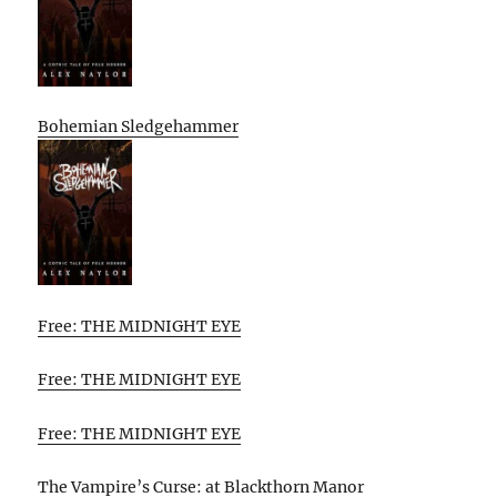
Bohemian Sledgehammer
Free: THE MIDNIGHT EYE
Free: THE MIDNIGHT EYE
Free: THE MIDNIGHT EYE
The Vampire’s Curse: at Blackthorn Manor