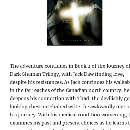
The adventure continues in Book 2 of the Journey of
Dark Shaman Trilogy, with Jack Daw finding love,
despite his resistances. As Jack continues his walka
in the far reaches of the Canadian north country, he
deepens his connection with Thad, the devilishly g
looking chestnut-haired writer he awkwardly met 
his journey. With his medical condition worsening, 
examines his past and present choices as he learns 