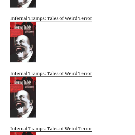
Infernal Tramps: Tales of Weird Terror
Infernal Tramps: Tales of Weird Terror
Infernal Tramps: Tales of Weird Terror