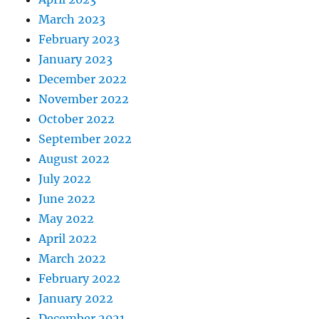
March 2023
February 2023
January 2023
December 2022
November 2022
October 2022
September 2022
August 2022
July 2022
June 2022
May 2022
April 2022
March 2022
February 2022
January 2022
December 2021