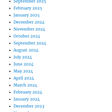
September 2025
February 2025
January 2025
December 2024
November 2024
October 2024
September 2024
August 2024
July 2024
June 2024
May 2024
April 2024
March 2024
February 2024
January 2024
December 2023