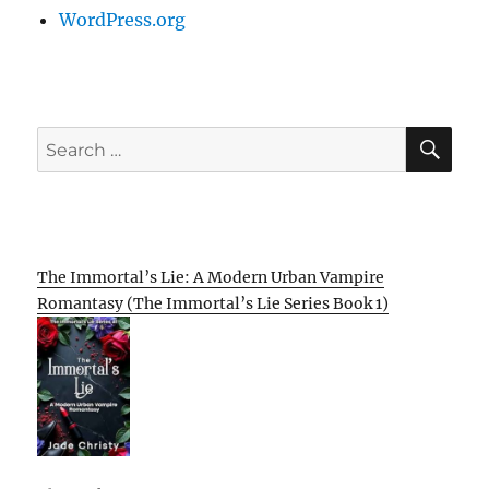
WordPress.org
SE
Search
for:
The Immortal’s Lie: A Modern Urban Vampire
Romantasy (The Immortal’s Lie Series Book 1)