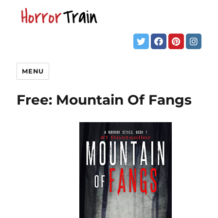
MENU
Free: Mountain Of Fangs