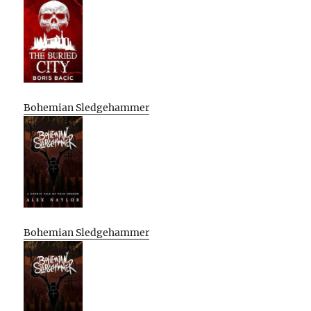
Bohemian Sledgehammer
Bohemian Sledgehammer