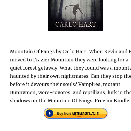
Mountain Of Fangs by Carlo Hart: When Kevin and 
moved to Frazier Mountain they were looking for a
quiet forest getaway. What they found was a mount
haunted by their own nightmares. Can they stop the
before it devours their souls? Vampires, mutant
Bunnymen, were-coyotes, and reptilians, lurk in th
shadows on the Mountain Of Fangs.
Free on Kindle.