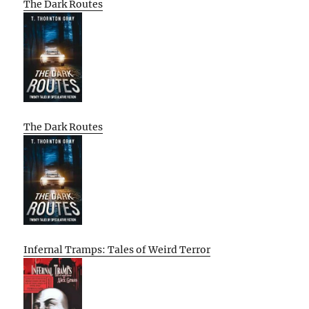
The Dark Routes
The Dark Routes
Infernal Tramps: Tales of Weird Terror