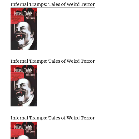
Infernal Tramps: Tales of Weird Terror
Infernal Tramps: Tales of Weird Terror
Infernal Tramps: Tales of Weird Terror