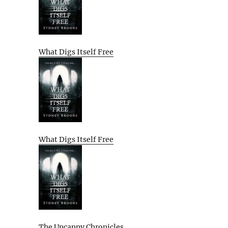
What Digs Itself Free
What Digs Itself Free
The Uncanny Chronicles