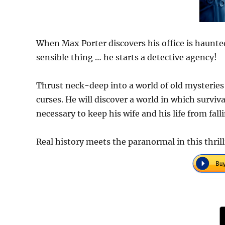
When Max Porter discovers his office is haunted
sensible thing … he starts a detective agency!
Thrust neck-deep into a world of old mysteries
curses. He will discover a world in which surviv
necessary to keep his wife and his life from fall
Real history meets the paranormal in this thrill