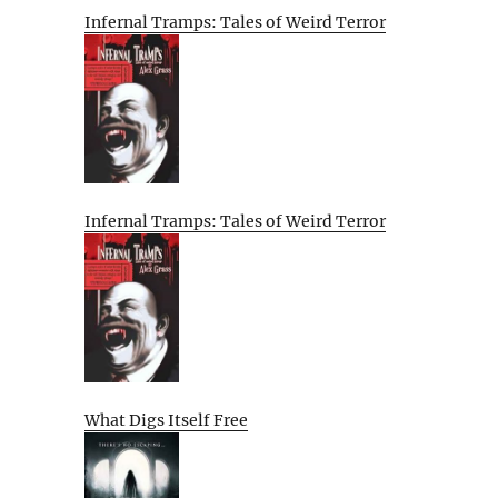
Infernal Tramps: Tales of Weird Terror
Infernal Tramps: Tales of Weird Terror
What Digs Itself Free