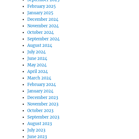
February 2025
January 2025
December 2024
November 2024
October 2024
September 2024
August 2024
July 2024
June 2024
May 2024
April 2024
March 2024
February 2024
January 2024
December 2023
November 2023
October 2023
September 2023
August 2023
July 2023
June 2023