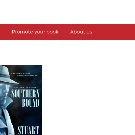
s
Promote your book
About us