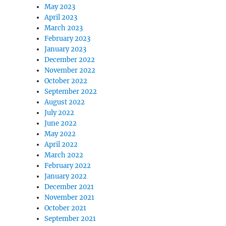
May 2023
April 2023
March 2023
February 2023
January 2023
December 2022
November 2022
October 2022
September 2022
August 2022
July 2022
June 2022
May 2022
April 2022
March 2022
February 2022
January 2022
December 2021
November 2021
October 2021
September 2021