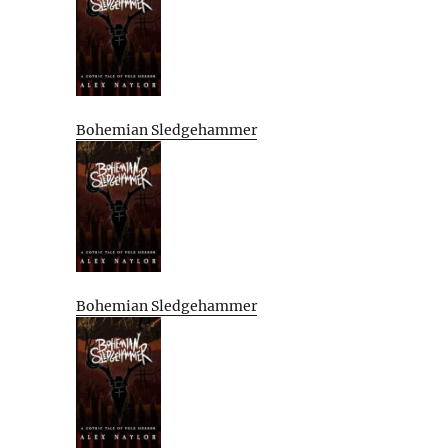
Bohemian Sledgehammer
Bohemian Sledgehammer