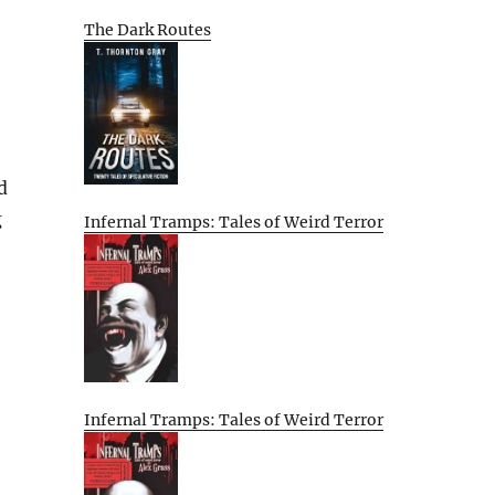
The Dark Routes
d
g
Infernal Tramps: Tales of Weird Terror
Infernal Tramps: Tales of Weird Terror