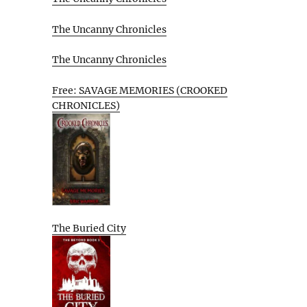
The Uncanny Chronicles
The Uncanny Chronicles
Free: SAVAGE MEMORIES (CROOKED
CHRONICLES)
The Buried City