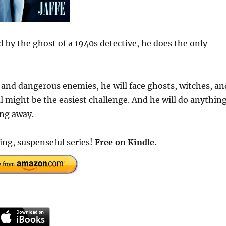
 by the ghost of a 1940s detective, he does the only
 and dangerous enemies, he will face ghosts, witches, an
al might be the easiest challenge. And he will do anythin
ing away.
ing, suspenseful series!
Free
on Kindle.