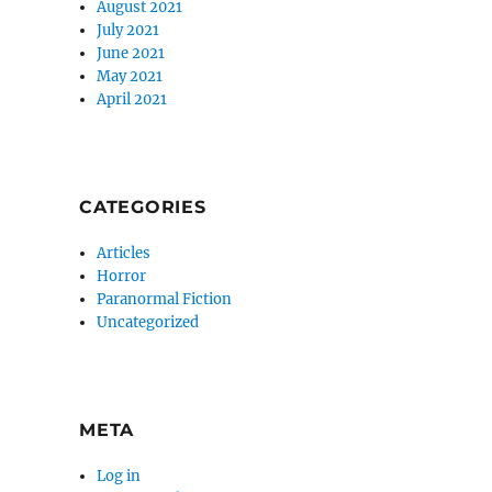
August 2021
July 2021
June 2021
May 2021
April 2021
CATEGORIES
Articles
Horror
Paranormal Fiction
Uncategorized
META
Log in