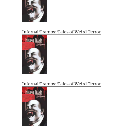
Infernal Tramps: Tales of Weird Terror
Infernal Tramps: Tales of Weird Terror