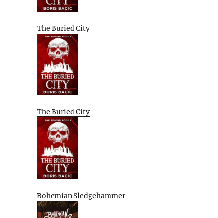
The Buried City
The Buried City
Bohemian Sledgehammer