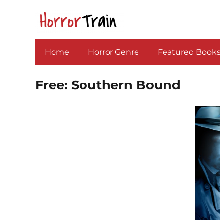
Home
Horror Genre
Featured Book
Free: Southern Bound