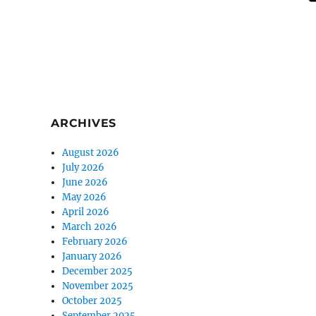
ARCHIVES
August 2026
July 2026
June 2026
May 2026
April 2026
March 2026
February 2026
January 2026
December 2025
November 2025
October 2025
September 2025