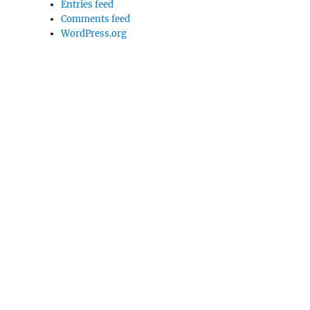
Entries feed
Comments feed
WordPress.org