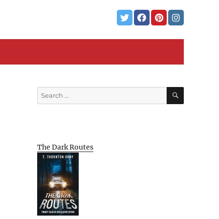
SEARCH
Search
for:
The Dark Routes