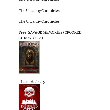
The Uncanny Chronicles
The Uncanny Chronicles
Free: SAVAGE MEMORIES (CROOKED
CHRONICLES)
The Buried City