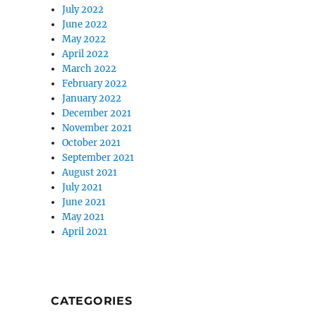
July 2022
June 2022
May 2022
April 2022
March 2022
February 2022
January 2022
December 2021
November 2021
October 2021
September 2021
August 2021
July 2021
June 2021
May 2021
April 2021
CATEGORIES