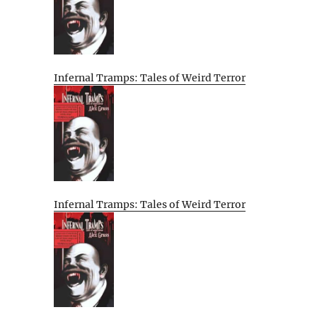
Infernal Tramps: Tales of Weird Terror
Infernal Tramps: Tales of Weird Terror