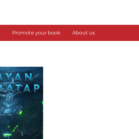
s
Promote your book
About us