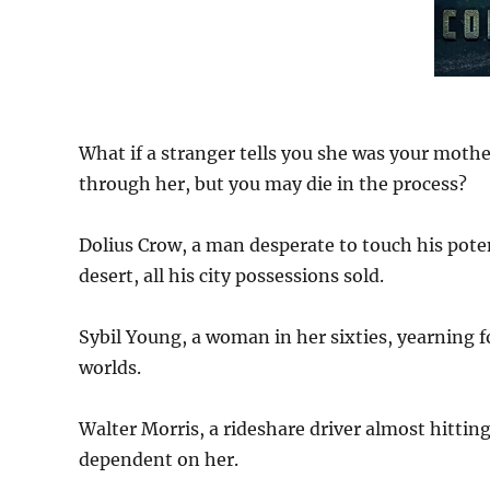
What if a stranger tells you she was your mothe
through her, but you may die in the process?
Dolius Crow, a man desperate to touch his poten
desert, all his city possessions sold.
Sybil Young, a woman in her sixties, yearning 
worlds.
Walter Morris, a rideshare driver almost hitting 
dependent on her.