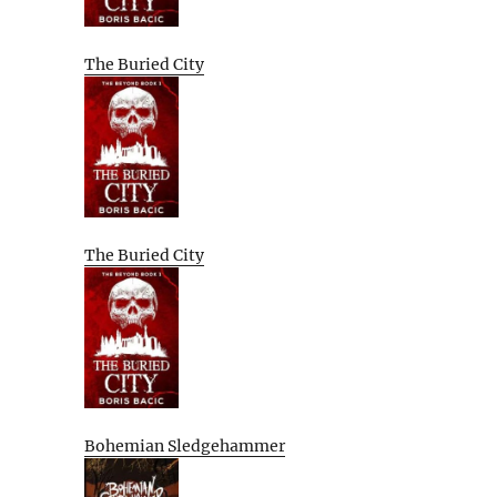
The Buried City
The Buried City
Bohemian Sledgehammer