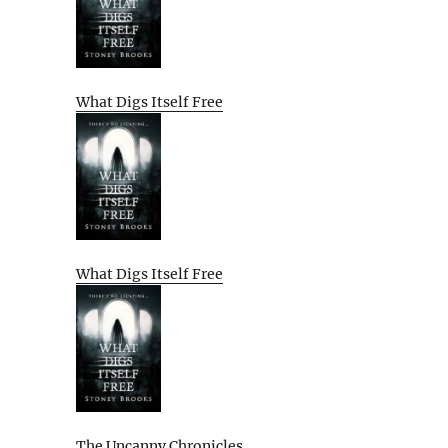
What Digs Itself Free
What Digs Itself Free
The Uncanny Chronicles