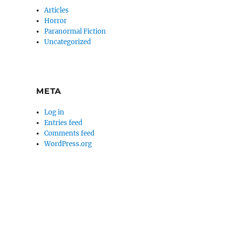
Articles
Horror
Paranormal Fiction
Uncategorized
META
Log in
Entries feed
Comments feed
WordPress.org