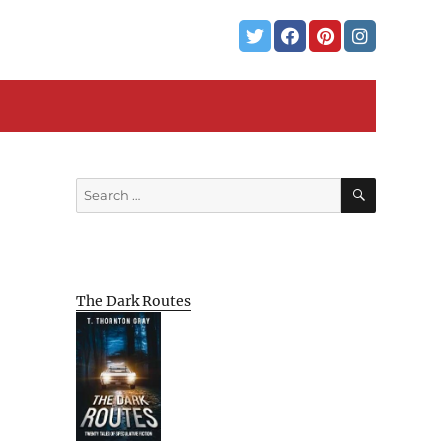
SEARCH
Search
for:
The Dark Routes