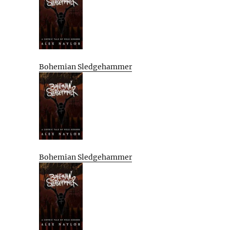
Bohemian Sledgehammer
Bohemian Sledgehammer