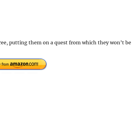
ree, putting them on a quest from which they won’t be