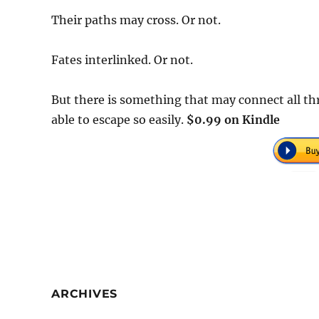
Their paths may cross. Or not.
Fates interlinked. Or not.
But there is something that may connect all th
able to escape so easily.
$0.99 on Kindle
ARCHIVES