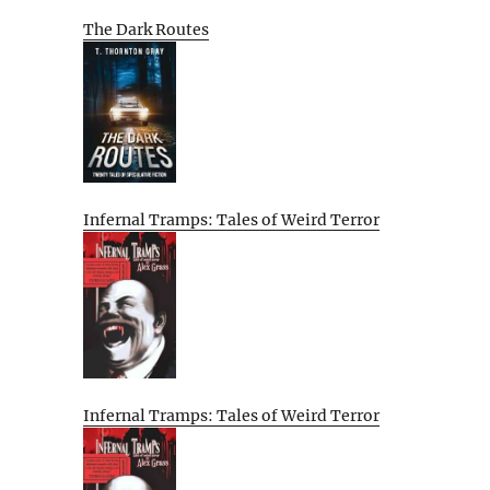
The Dark Routes
Infernal Tramps: Tales of Weird Terror
Infernal Tramps: Tales of Weird Terror