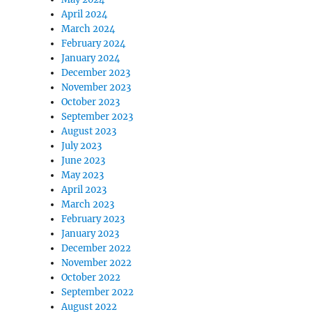
April 2024
March 2024
February 2024
January 2024
December 2023
November 2023
October 2023
September 2023
August 2023
July 2023
June 2023
May 2023
April 2023
March 2023
February 2023
January 2023
December 2022
November 2022
October 2022
September 2022
August 2022