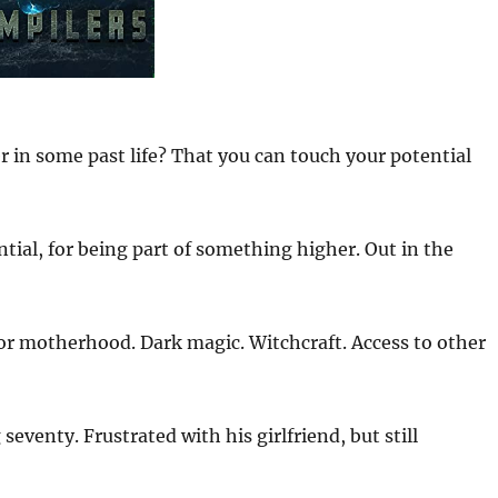
r in some past life? That you can touch your potential
tial, for being part of something higher. Out in the
for motherhood. Dark magic. Witchcraft. Access to other
seventy. Frustrated with his girlfriend, but still