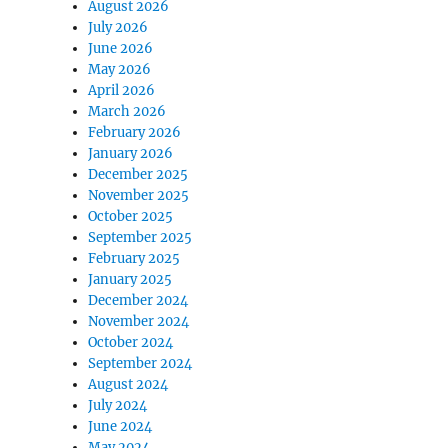
August 2026
July 2026
June 2026
May 2026
April 2026
March 2026
February 2026
January 2026
December 2025
November 2025
October 2025
September 2025
February 2025
January 2025
December 2024
November 2024
October 2024
September 2024
August 2024
July 2024
June 2024
May 2024