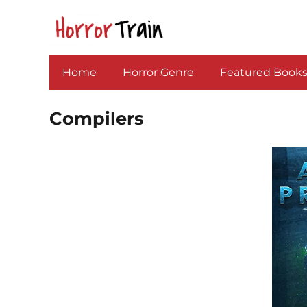
Home
Horror Genre
Featured Book
Compilers