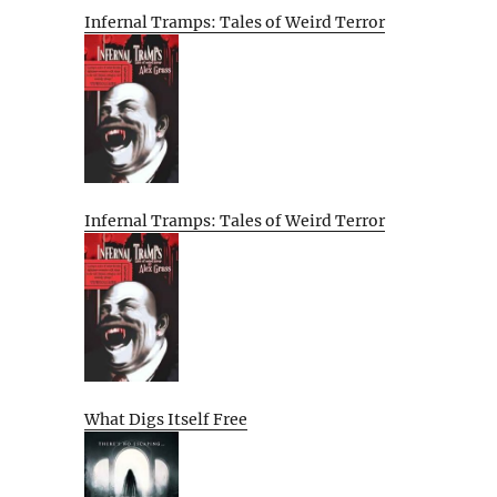
Infernal Tramps: Tales of Weird Terror
Infernal Tramps: Tales of Weird Terror
What Digs Itself Free