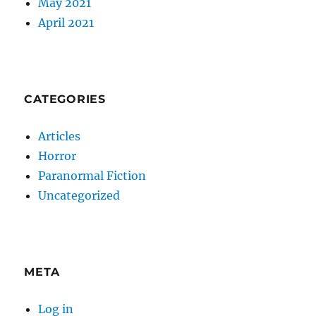
May 2021
April 2021
CATEGORIES
Articles
Horror
Paranormal Fiction
Uncategorized
META
Log in