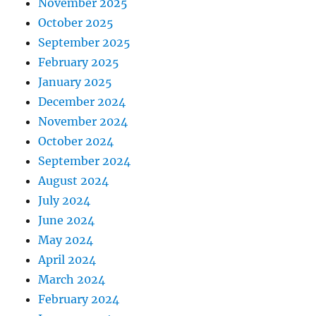
November 2025
October 2025
September 2025
February 2025
January 2025
December 2024
November 2024
October 2024
September 2024
August 2024
July 2024
June 2024
May 2024
April 2024
March 2024
February 2024