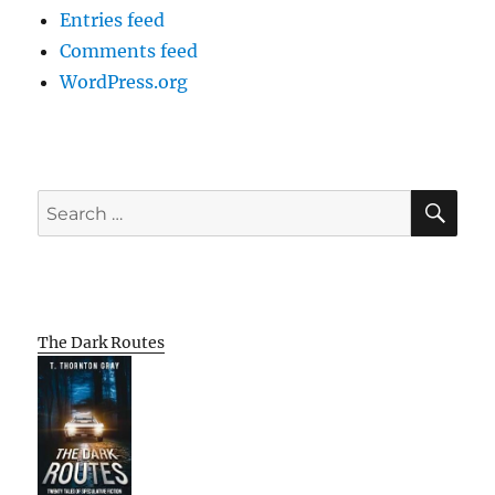
Entries feed
Comments feed
WordPress.org
SE
Search
for:
The Dark Routes