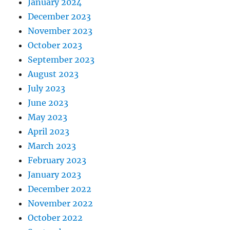
January 2024
December 2023
November 2023
October 2023
September 2023
August 2023
July 2023
June 2023
May 2023
April 2023
March 2023
February 2023
January 2023
December 2022
November 2022
October 2022