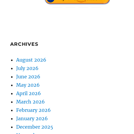
ARCHIVES
August 2026
July 2026
June 2026
May 2026
April 2026
March 2026
February 2026
January 2026
December 2025