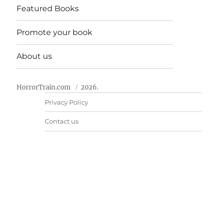
Featured Books
Promote your book
About us
HorrorTrain.com
2026.
Privacy Policy
Contact us