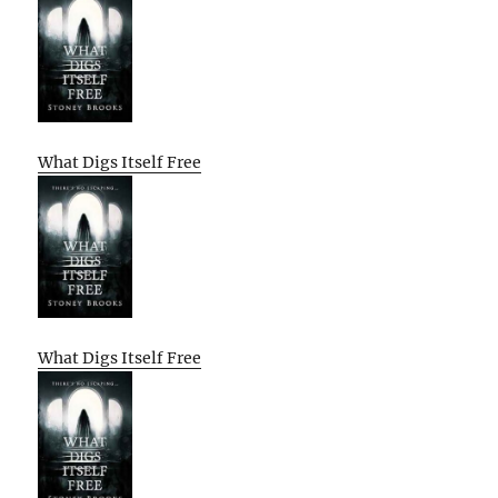
What Digs Itself Free
What Digs Itself Free