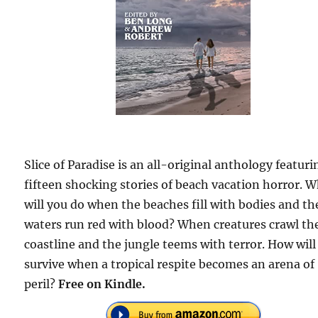
Slice of Paradise is an all-original anthology featuri
fifteen shocking stories of beach vacation horror. 
will you do when the beaches fill with bodies and th
waters run red with blood? When creatures crawl th
coastline and the jungle teems with terror. How will
survive when a tropical respite becomes an arena of
peril?
Free on Kindle.