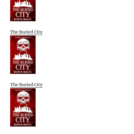
The Buried City
The Buried City