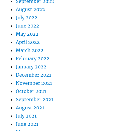
September 2022
August 2022
July 2022
June 2022
May 2022
April 2022
March 2022
February 2022
January 2022
December 2021
November 2021
October 2021
September 2021
August 2021
July 2021
June 2021