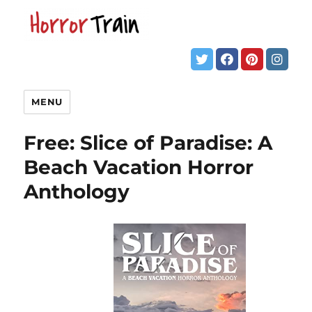
MENU
Free: Slice of Paradise: A
Beach Vacation Horror
Anthology