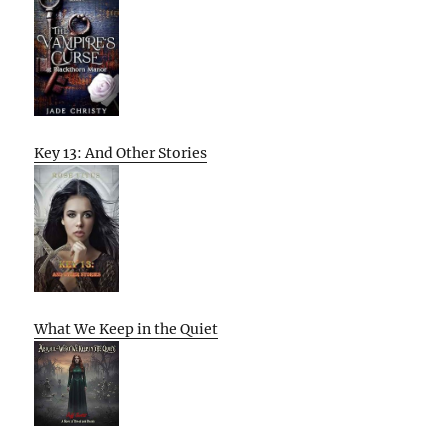
Key 13: And Other Stories
What We Keep in the Quiet