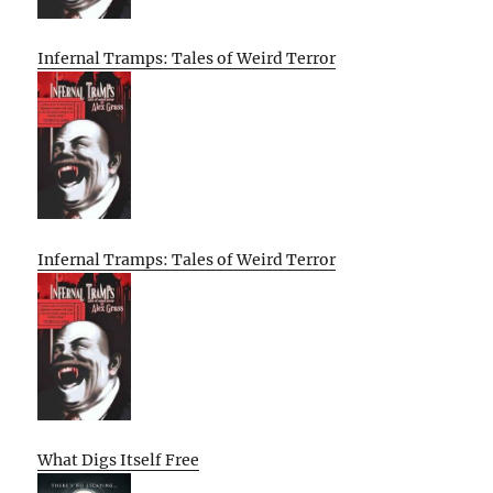
Infernal Tramps: Tales of Weird Terror
Infernal Tramps: Tales of Weird Terror
What Digs Itself Free