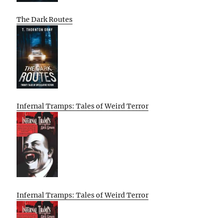
The Dark Routes
Infernal Tramps: Tales of Weird Terror
Infernal Tramps: Tales of Weird Terror