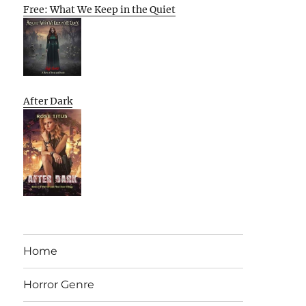
Free: What We Keep in the Quiet
After Dark
Home
Horror Genre