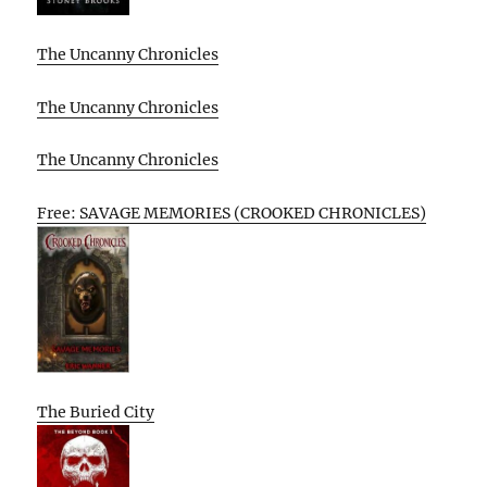
The Uncanny Chronicles
The Uncanny Chronicles
The Uncanny Chronicles
Free: SAVAGE MEMORIES (CROOKED CHRONICLES)
The Buried City