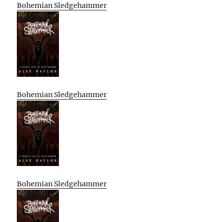
Bohemian Sledgehammer
Bohemian Sledgehammer
Bohemian Sledgehammer