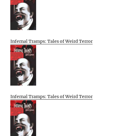
Infernal Tramps: Tales of Weird Terror
Infernal Tramps: Tales of Weird Terror