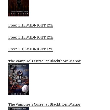
Free: THE MIDNIGHT EYE
Free: THE MIDNIGHT EYE
Free: THE MIDNIGHT EYE
The Vampire’s Curse: at Blackthorn Manor
The Vampire’s Curse: at Blackthorn Manor