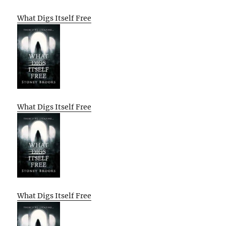
What Digs Itself Free
What Digs Itself Free
What Digs Itself Free