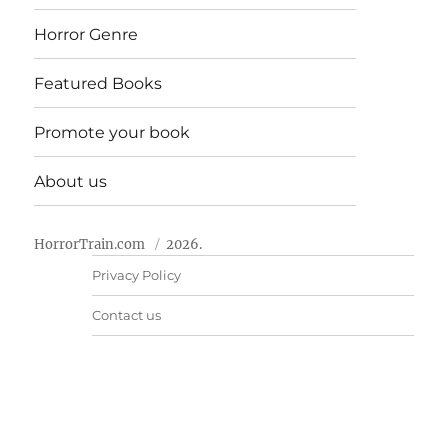
Horror Genre
Featured Books
Promote your book
About us
HorrorTrain.com
2026.
Privacy Policy
Contact us