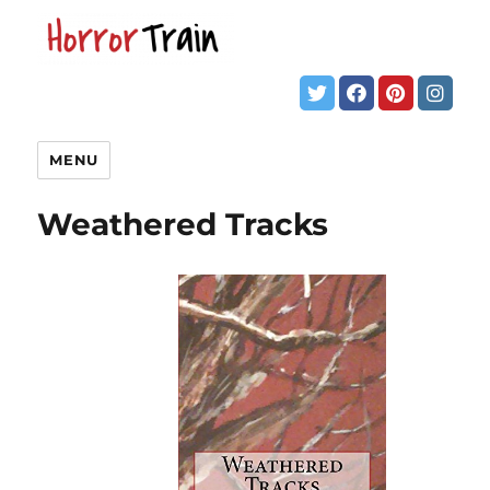
MENU
Weathered Tracks