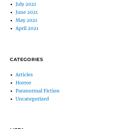
July 2021
June 2021
May 2021
April 2021
CATEGORIES
Articles
Horror
Paranormal Fiction
Uncategorized