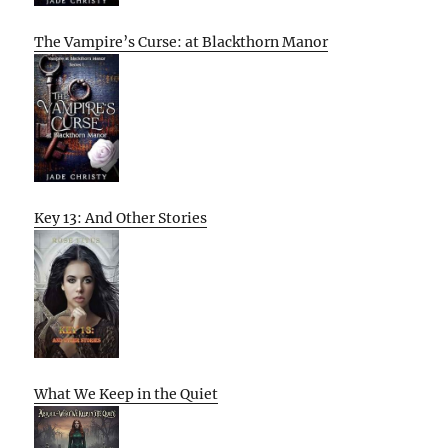
The Vampire’s Curse: at Blackthorn Manor
Key 13: And Other Stories
What We Keep in the Quiet