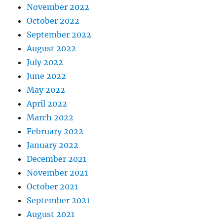
November 2022
October 2022
September 2022
August 2022
July 2022
June 2022
May 2022
April 2022
March 2022
February 2022
January 2022
December 2021
November 2021
October 2021
September 2021
August 2021