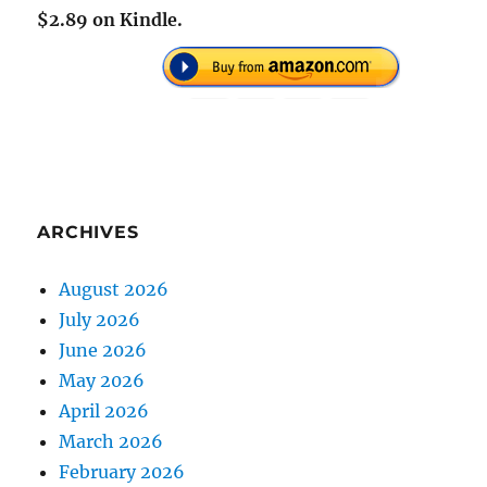
$2.89 on Kindle.
ARCHIVES
August 2026
July 2026
June 2026
May 2026
April 2026
March 2026
February 2026