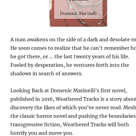
A man awakens on the side of a dark and desolate r
He soon comes to realize that he can’t remember h
he got there, or … the last twenty years of his life.
Fueled by desperation, he ventures forth into the
shadows in search of answers.
Looking Back at Domenic Marinelli’s first novel,
published in 2016, Weathered Tracks is a story abou
discovery the likes of which you’ve never read. Mes
the classic horror novel and pushing the boundaries
transgressive fiction, Weathered Tracks will both
horrify you and move you.