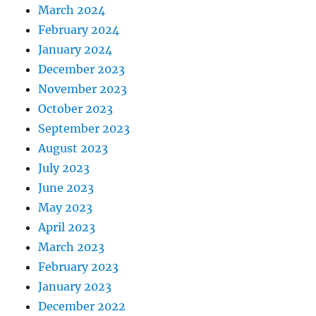
March 2024
February 2024
January 2024
December 2023
November 2023
October 2023
September 2023
August 2023
July 2023
June 2023
May 2023
April 2023
March 2023
February 2023
January 2023
December 2022