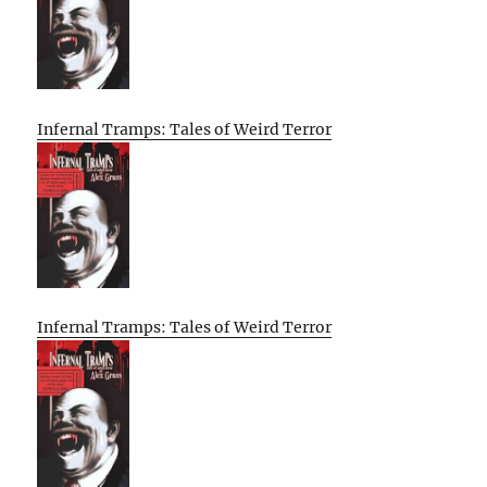
Infernal Tramps: Tales of Weird Terror
Infernal Tramps: Tales of Weird Terror