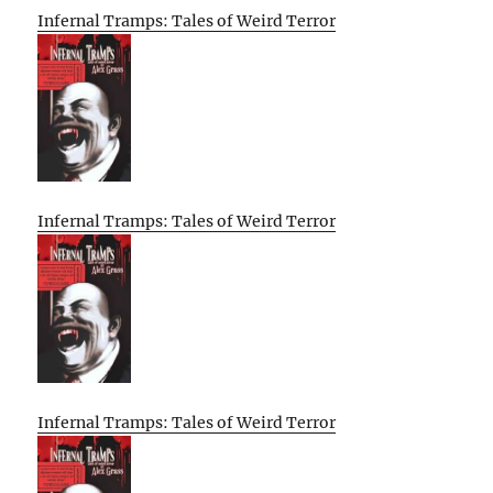
Infernal Tramps: Tales of Weird Terror
Infernal Tramps: Tales of Weird Terror
Infernal Tramps: Tales of Weird Terror