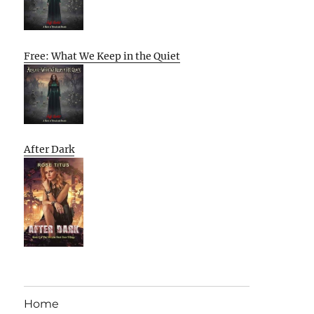
Free: What We Keep in the Quiet
After Dark
Home