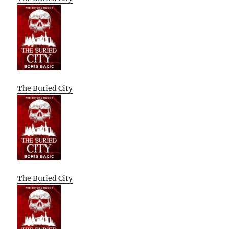
The Buried City
The Buried City