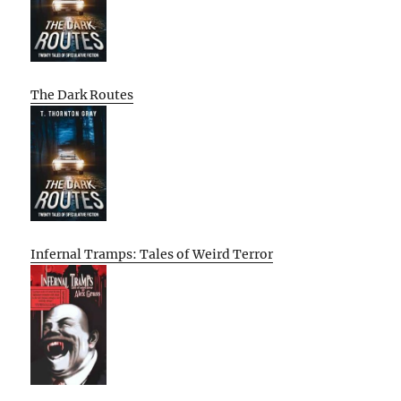
The Dark Routes
Infernal Tramps: Tales of Weird Terror