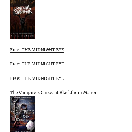
Free: THE MIDNIGHT EYE
Free: THE MIDNIGHT EYE
Free: THE MIDNIGHT EYE
The Vampire’s Curse: at Blackthorn Manor