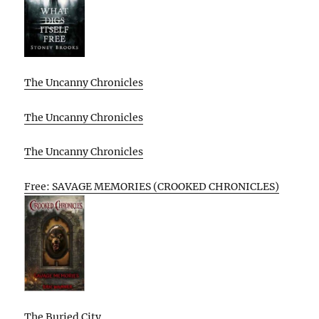
The Uncanny Chronicles
The Uncanny Chronicles
The Uncanny Chronicles
Free: SAVAGE MEMORIES (CROOKED CHRONICLES)
The Buried City