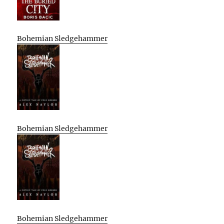
Bohemian Sledgehammer
Bohemian Sledgehammer
Bohemian Sledgehammer