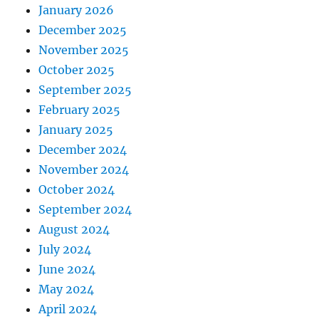
January 2026
December 2025
November 2025
October 2025
September 2025
February 2025
January 2025
December 2024
November 2024
October 2024
September 2024
August 2024
July 2024
June 2024
May 2024
April 2024