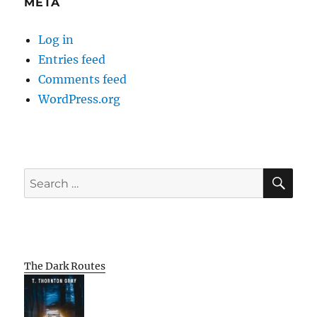
META
Log in
Entries feed
Comments feed
WordPress.org
SE
Search
for:
The Dark Routes