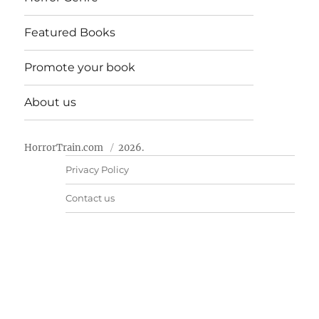
Featured Books
Promote your book
About us
HorrorTrain.com
2026.
Privacy Policy
Contact us