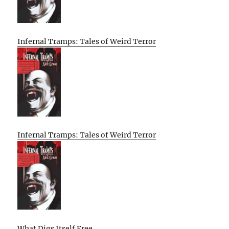
Infernal Tramps: Tales of Weird Terror
Infernal Tramps: Tales of Weird Terror
What Digs Itself Free