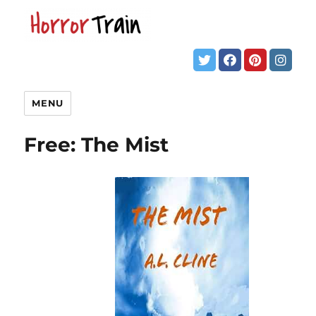
MENU
Free: The Mist