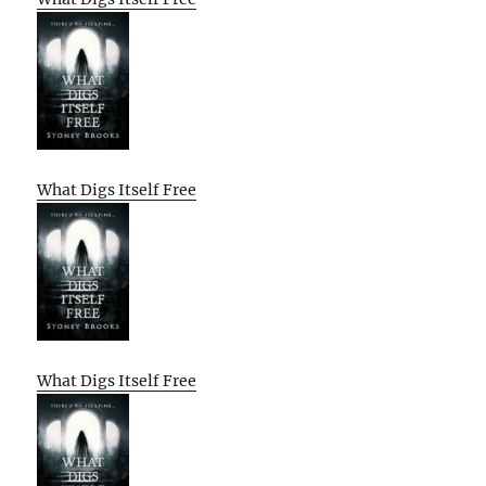
What Digs Itself Free
What Digs Itself Free