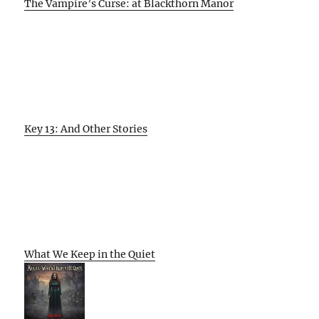
The Vampire’s Curse: at Blackthorn Manor
Key 13: And Other Stories
What We Keep in the Quiet