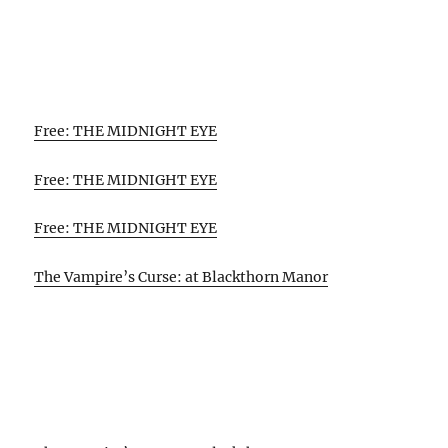
Free: THE MIDNIGHT EYE
Free: THE MIDNIGHT EYE
Free: THE MIDNIGHT EYE
The Vampire’s Curse: at Blackthorn Manor