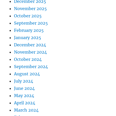
December 2025
November 2025
October 2025
September 2025
February 2025
January 2025
December 2024
November 2024
October 2024
September 2024
August 2024
July 2024
June 2024
May 2024
April 2024
March 2024