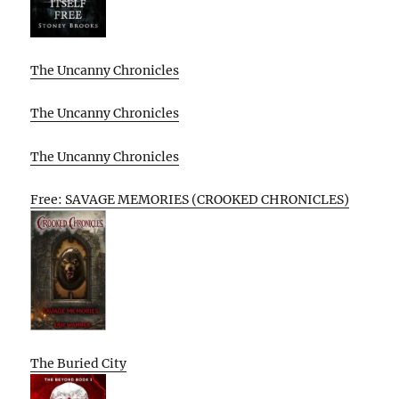
The Uncanny Chronicles
The Uncanny Chronicles
The Uncanny Chronicles
Free: SAVAGE MEMORIES (CROOKED CHRONICLES)
The Buried City