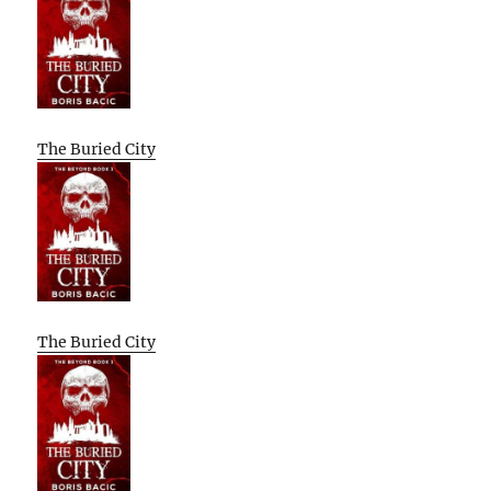
The Buried City
The Buried City