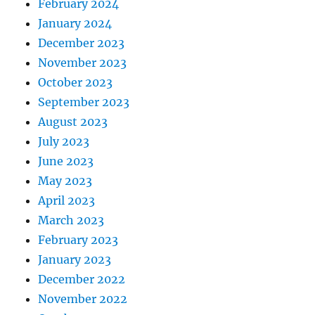
February 2024
January 2024
December 2023
November 2023
October 2023
September 2023
August 2023
July 2023
June 2023
May 2023
April 2023
March 2023
February 2023
January 2023
December 2022
November 2022