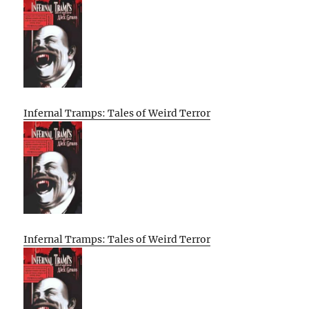
Infernal Tramps: Tales of Weird Terror
Infernal Tramps: Tales of Weird Terror