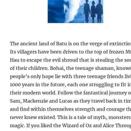
The ancient land of Batu is on the verge of extinctio
Its villagers have been driven to the top of frozen M
Hau to escape the evil shroud that is stealing the so
of their children. Bohai, the teenage shaman, knows
people’s only hope lie with three teenage friends li
1000 years in the future, each one struggling to fit i
their modern world. Follow the fantastical journey o
Sam, Mackenzie and Lucas as they travel back in ti
and find within themselves strength and courage t
never knew existed. This is a tale of myth, monster
magic. If you liked the Wizard of Oz and Alice Thro