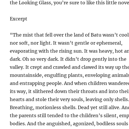
the Looking Glass, you’re sure to like this little nove
Excerpt
“The mist that fell over the land of Batu wasn’t cool
nor soft, nor light. It wasn’t gentle or ephemeral,
evaporating with the rising sun. It was heavy, hot a
dark. Oh so very dark. It didn’t drop gently into the
valley. It crept and crawled and clawed its way up th
mountainside, engulfing plants, enveloping animal
and entrapping people. And when children wandere
its way, it slithered down their throats and into thei
hearts and stole their very souls, leaving only shells
Breathing, motionless shells. Dead yet still alive. An
the parents still tended to the children’s silent, em
bodies. And the anguished, agonized, bodiless souls