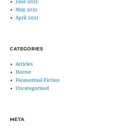
June 2021
May 2021
April 2021
CATEGORIES
Articles
Horror
Paranormal Fiction
Uncategorized
META