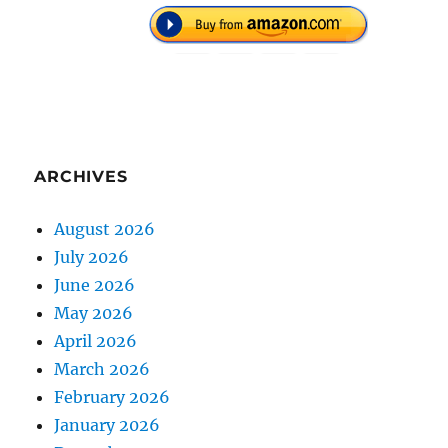
ARCHIVES
August 2026
July 2026
June 2026
May 2026
April 2026
March 2026
February 2026
January 2026