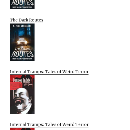
The Dark Routes
Infernal Tramps: Tales of Weird Terror
Infernal Tramps: Tales of Weird Terror