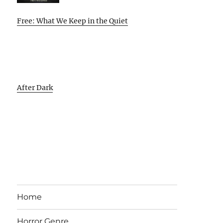
Free: What We Keep in the Quiet
After Dark
Home
Horror Genre