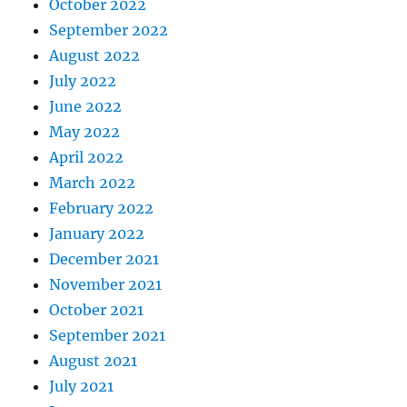
October 2022
September 2022
August 2022
July 2022
June 2022
May 2022
April 2022
March 2022
February 2022
January 2022
December 2021
November 2021
October 2021
September 2021
August 2021
July 2021