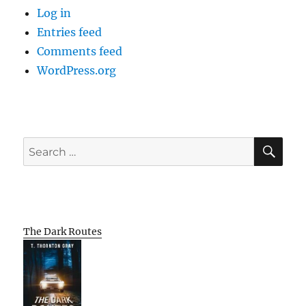
Log in
Entries feed
Comments feed
WordPress.org
SE
Search
for:
The Dark Routes