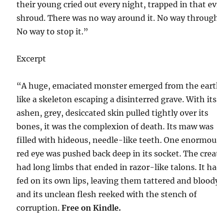
their young cried out every night, trapped in that ev
shroud. There was no way around it. No way through
No way to stop it.”
Excerpt
“A huge, emaciated monster emerged from the eart
like a skeleton escaping a disinterred grave. With its
ashen, grey, desiccated skin pulled tightly over its
bones, it was the complexion of death. Its maw was
filled with hideous, needle-like teeth. One enormou
red eye was pushed back deep in its socket. The crea
had long limbs that ended in razor-like talons. It h
fed on its own lips, leaving them tattered and blood
and its unclean flesh reeked with the stench of
corruption.
Free on Kindle.