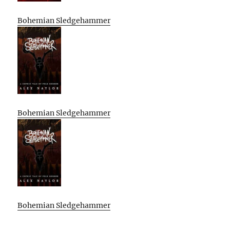
Bohemian Sledgehammer
Bohemian Sledgehammer
Bohemian Sledgehammer