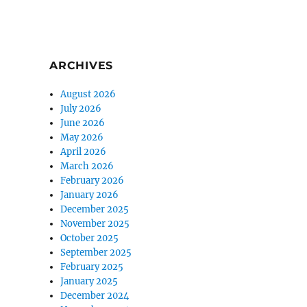
ARCHIVES
August 2026
July 2026
June 2026
May 2026
April 2026
March 2026
February 2026
January 2026
December 2025
November 2025
October 2025
September 2025
February 2025
January 2025
December 2024