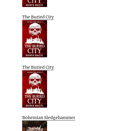
The Buried City
The Buried City
Bohemian Sledgehammer