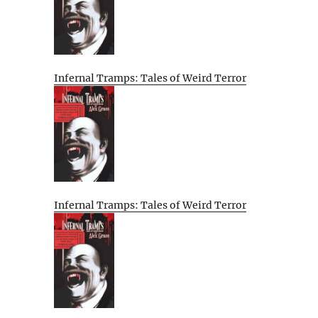
Infernal Tramps: Tales of Weird Terror
Infernal Tramps: Tales of Weird Terror