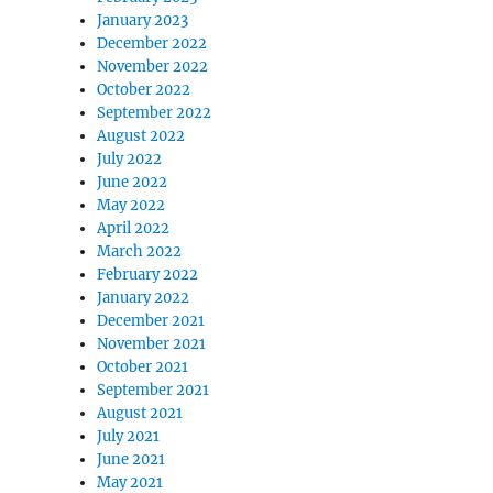
January 2023
December 2022
November 2022
October 2022
September 2022
August 2022
July 2022
June 2022
May 2022
April 2022
March 2022
February 2022
January 2022
December 2021
November 2021
October 2021
September 2021
August 2021
July 2021
June 2021
May 2021