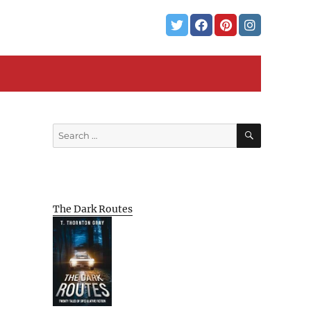
SEARCH
Search
for:
The Dark Routes