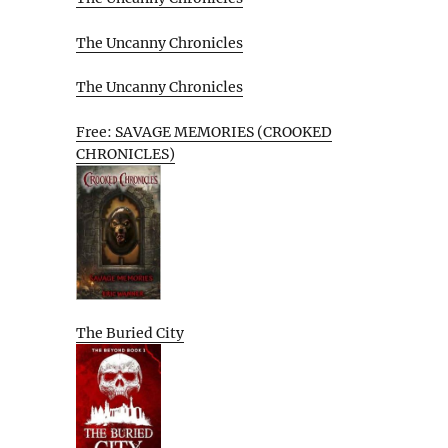
The Uncanny Chronicles
The Uncanny Chronicles
Free: SAVAGE MEMORIES (CROOKED
CHRONICLES)
The Buried City