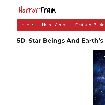
Home
Horror Genre
Featured Book
5D: Star Beings And Earth’s