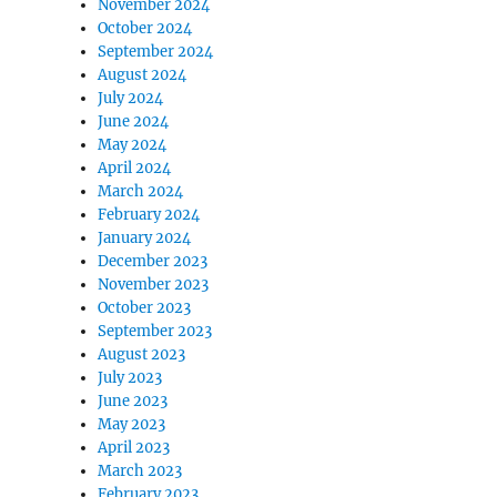
November 2024
October 2024
September 2024
August 2024
July 2024
June 2024
May 2024
April 2024
March 2024
February 2024
January 2024
December 2023
November 2023
October 2023
September 2023
August 2023
July 2023
June 2023
May 2023
April 2023
March 2023
February 2023