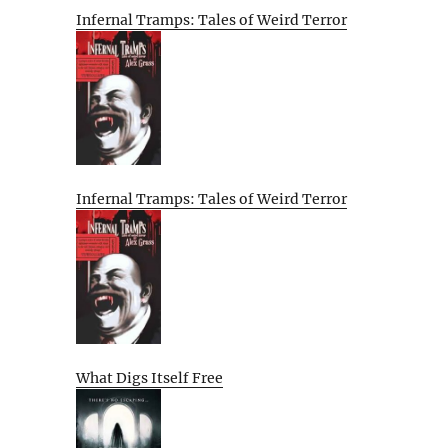
Infernal Tramps: Tales of Weird Terror
Infernal Tramps: Tales of Weird Terror
What Digs Itself Free