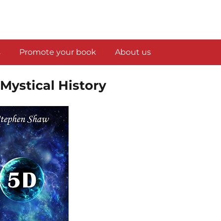
s
Promote your book
About us
 Mystical History