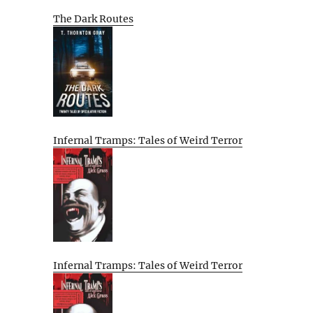
The Dark Routes
Infernal Tramps: Tales of Weird Terror
Infernal Tramps: Tales of Weird Terror