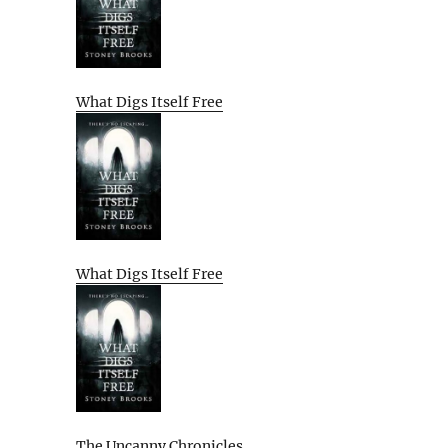
What Digs Itself Free
What Digs Itself Free
The Uncanny Chronicles