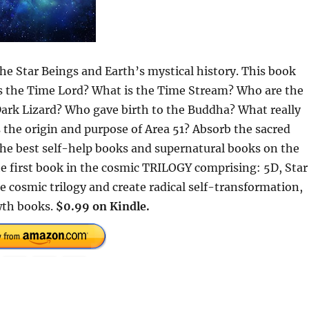
the Star Beings and Earth’s mystical history. This book
 is the Time Lord? What is the Time Stream? Who are the
Dark Lizard? Who gave birth to the Buddha? What really
 the origin and purpose of Area 51? Absorb the sacred
 the best self-help books and supernatural books on the
e first book in the cosmic TRILOGY comprising: 5D, Star
e cosmic trilogy and create radical self-transformation,
wth books.
$0.99 on Kindle.