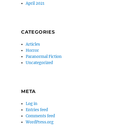
April 2021
CATEGORIES
Articles
Horror
Paranormal Fiction
Uncategorized
META
Log in
Entries feed
Comments feed
WordPress.org