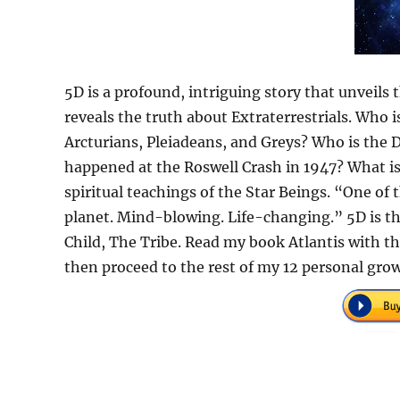
5D is a profound, intriguing story that unveils 
reveals the truth about Extraterrestrials. Who
Arcturians, Pleiadeans, and Greys? Who is the 
happened at the Roswell Crash in 1947? What is
spiritual teachings of the Star Beings. “One of
planet. Mind-blowing. Life-changing.” 5D is th
Child, The Tribe. Read my book Atlantis with th
then proceed to the rest of my 12 personal gro