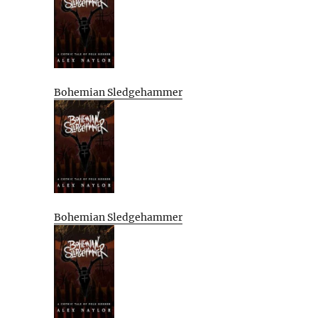
Bohemian Sledgehammer
Bohemian Sledgehammer