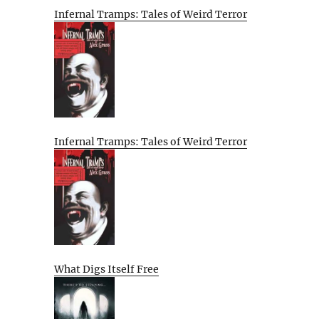
Infernal Tramps: Tales of Weird Terror
Infernal Tramps: Tales of Weird Terror
What Digs Itself Free