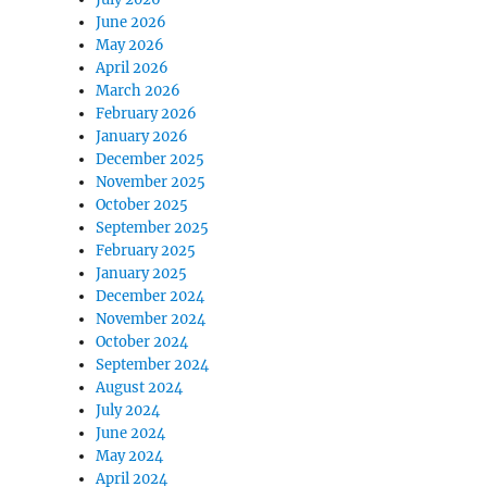
June 2026
May 2026
April 2026
March 2026
February 2026
January 2026
December 2025
November 2025
October 2025
September 2025
February 2025
January 2025
December 2024
November 2024
October 2024
September 2024
August 2024
July 2024
June 2024
May 2024
April 2024