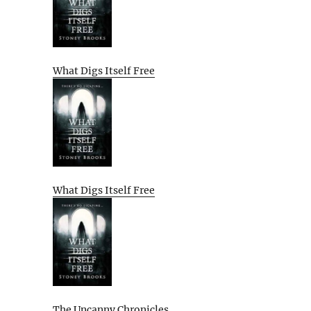
What Digs Itself Free
What Digs Itself Free
The Uncanny Chronicles