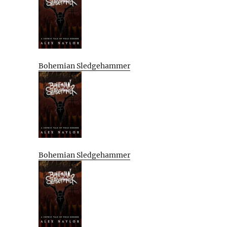
Bohemian Sledgehammer
Bohemian Sledgehammer