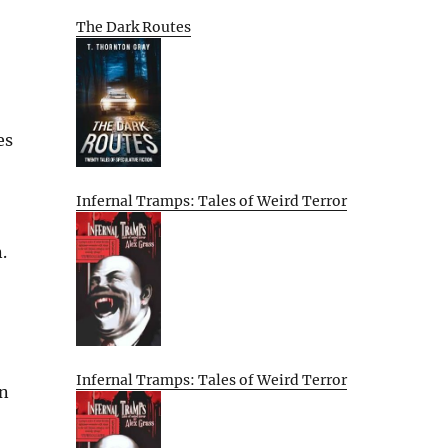
The Dark Routes
es
Infernal Tramps: Tales of Weird Terror
.
Infernal Tramps: Tales of Weird Terror
an