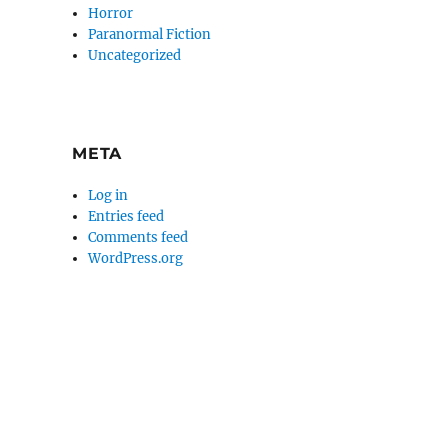
Horror
Paranormal Fiction
Uncategorized
META
Log in
Entries feed
Comments feed
WordPress.org