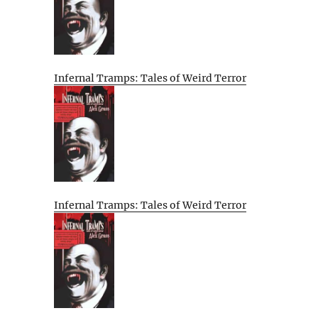
Infernal Tramps: Tales of Weird Terror
Infernal Tramps: Tales of Weird Terror