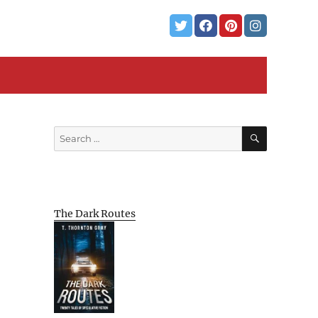
SEARCH
Search
for:
The Dark Routes