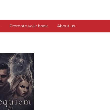
s
Promote your book
About us