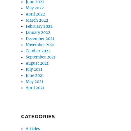
June 2022
May 2022
April 2022
March 2022
February 2022
January 2022
December 2021
November 2021
October 2021
September 2021
August 2021
July 2021
June 2021
May 2021
April 2021
CATEGORIES
Articles