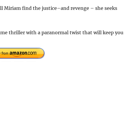
ll Miriam find the justice–and revenge – she seeks
ime thriller with a paranormal twist that will keep you