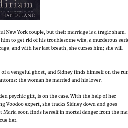
ful New York couple, but their marriage is a tragic sham.
him to get rid of his troublesome wife, a murderous seri
 rage, and with her last breath, she curses him; she will
ds of a vengeful ghost, and Sidney finds himself on the run
phantoms: the woman he married and his lover.
n psychic gift, is on the case. With the help of her
king Voodoo expert, she tracks Sidney down and goes
ut Maria soon finds herself in mortal danger from the m
cue her.