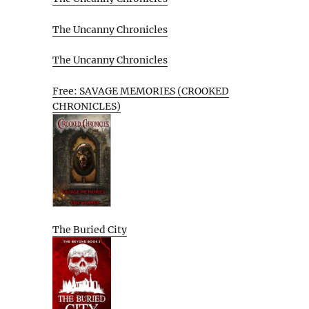
The Uncanny Chronicles
The Uncanny Chronicles
Free: SAVAGE MEMORIES (CROOKED
CHRONICLES)
The Buried City