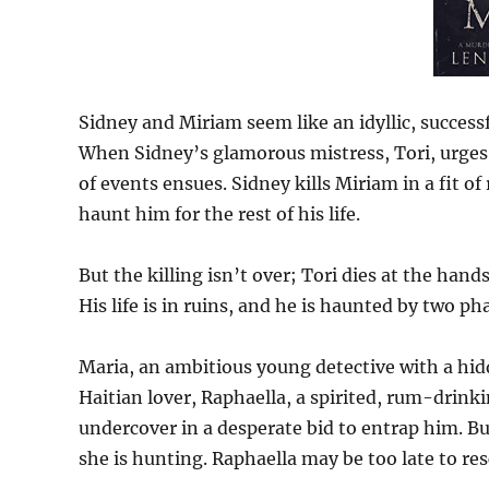
Sidney and Miriam seem like an idyllic, success
When Sidney’s glamorous mistress, Tori, urges 
of events ensues. Sidney kills Miriam in a fit of
haunt him for the rest of his life.
But the killing isn’t over; Tori dies at the han
His life is in ruins, and he is haunted by two 
Maria, an ambitious young detective with a hidde
Haitian lover, Raphaella, a spirited, rum-drin
undercover in a desperate bid to entrap him. B
she is hunting. Raphaella may be too late to res