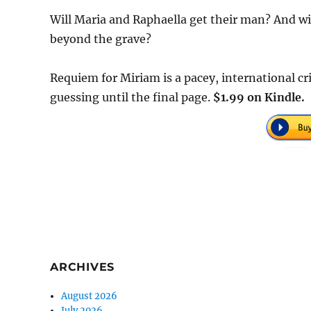
Will Maria and Raphaella get their man? And wi
beyond the grave?
Requiem for Miriam is a pacey, international cr
guessing until the final page.
$1.99 on Kindle.
ARCHIVES
August 2026
July 2026