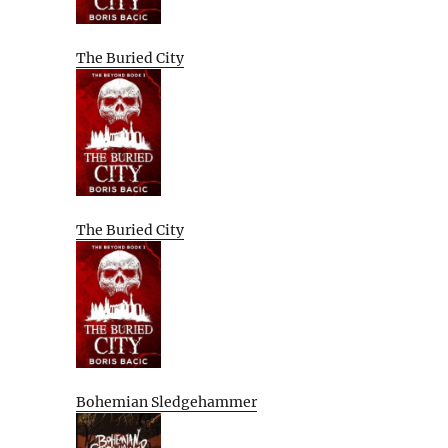
The Buried City
The Buried City
Bohemian Sledgehammer