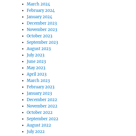
March 2024
February 2024
January 2024
December 2023
November 2023
October 2023
September 2023
August 2023
July 2023
June 2023
May 2023
April 2023
March 2023
February 2023
January 2023
December 2022
November 2022
October 2022
September 2022
August 2022
July 2022