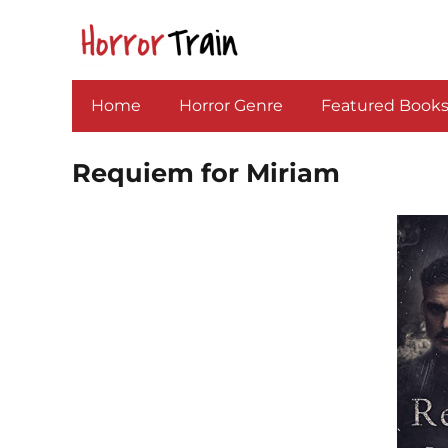
Home
Horror Genre
Featured Book
Requiem for Miriam