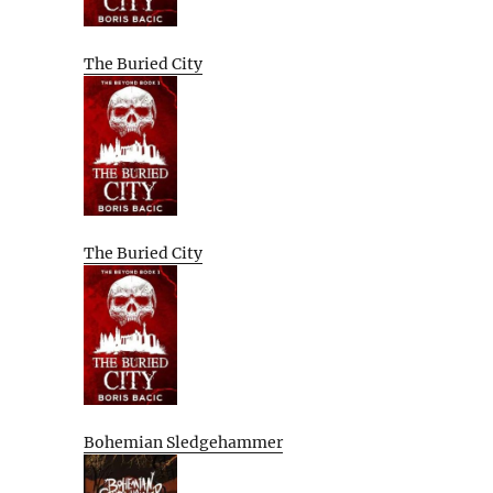
The Buried City
The Buried City
Bohemian Sledgehammer