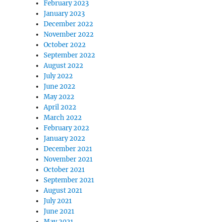
February 2023
January 2023
December 2022
November 2022
October 2022
September 2022
August 2022
July 2022
June 2022
May 2022
April 2022
March 2022
February 2022
January 2022
December 2021
November 2021
October 2021
September 2021
August 2021
July 2021
June 2021
May 2021