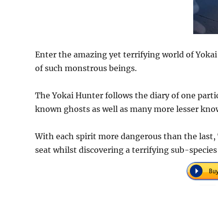
Enter the amazing yet terrifying world of Yokai
of such monstrous beings.
The Yokai Hunter follows the diary of one parti
known ghosts as well as many more lesser kno
With each spirit more dangerous than the last, 
seat whilst discovering a terrifying sub-species