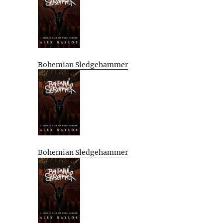
Bohemian Sledgehammer
Bohemian Sledgehammer