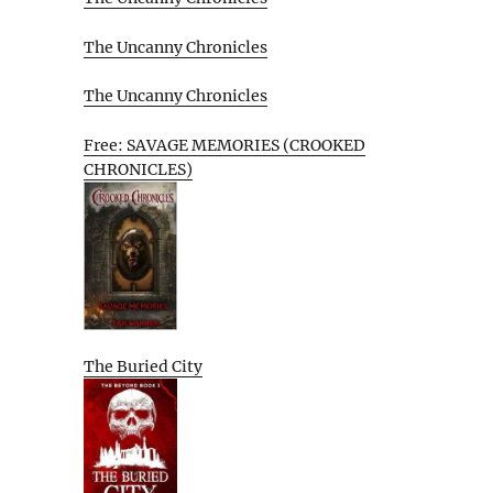
The Uncanny Chronicles
The Uncanny Chronicles
Free: SAVAGE MEMORIES (CROOKED
CHRONICLES)
The Buried City