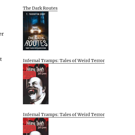
The Dark Routes
er
t
Infernal Tramps: Tales of Weird Terror
Infernal Tramps: Tales of Weird Terror