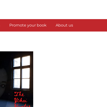
s
Promote your book
About us