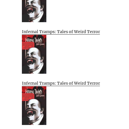
Infernal Tramps: Tales of Weird Terror
Infernal Tramps: Tales of Weird Terror