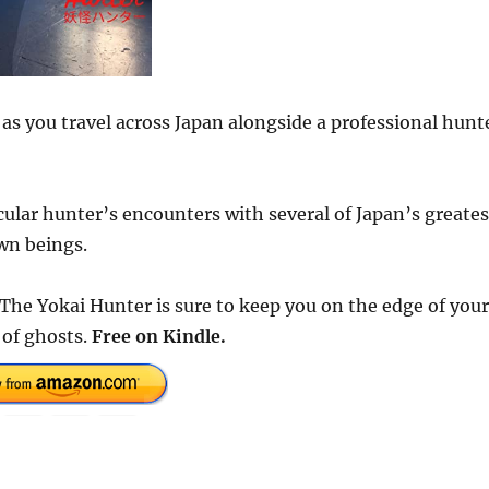
 as you travel across Japan alongside a professional hunt
cular hunter’s encounters with several of Japan’s greates
wn beings.
The Yokai Hunter is sure to keep you on the edge of your
 of ghosts.
Free on Kindle.