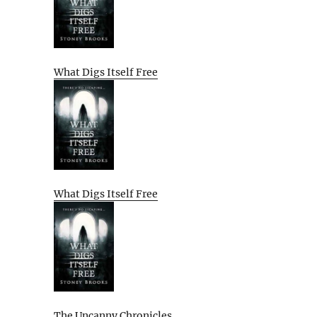
What Digs Itself Free
What Digs Itself Free
The Uncanny Chronicles