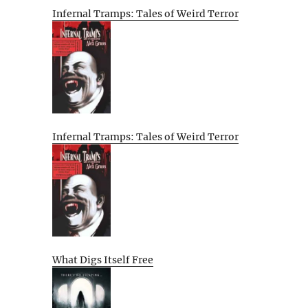
Infernal Tramps: Tales of Weird Terror
Infernal Tramps: Tales of Weird Terror
What Digs Itself Free