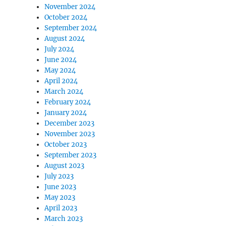
November 2024
October 2024
September 2024
August 2024
July 2024
June 2024
May 2024
April 2024
March 2024
February 2024
January 2024
December 2023
November 2023
October 2023
September 2023
August 2023
July 2023
June 2023
May 2023
April 2023
March 2023