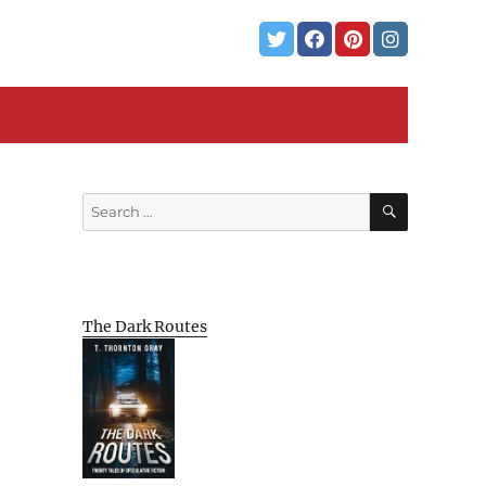
SEARCH
Search
for:
The Dark Routes