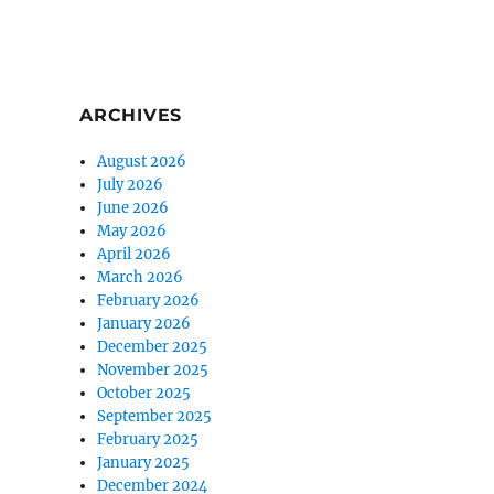
ARCHIVES
August 2026
July 2026
June 2026
May 2026
April 2026
March 2026
February 2026
January 2026
December 2025
November 2025
October 2025
September 2025
February 2025
January 2025
December 2024