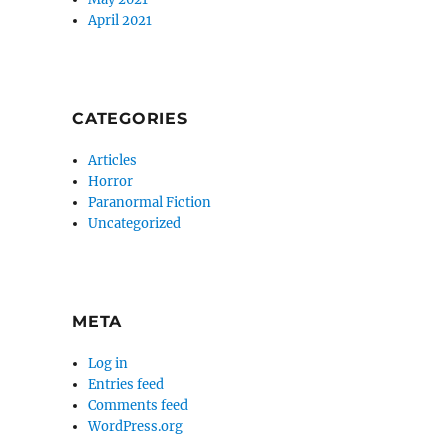
April 2021
CATEGORIES
Articles
Horror
Paranormal Fiction
Uncategorized
META
Log in
Entries feed
Comments feed
WordPress.org