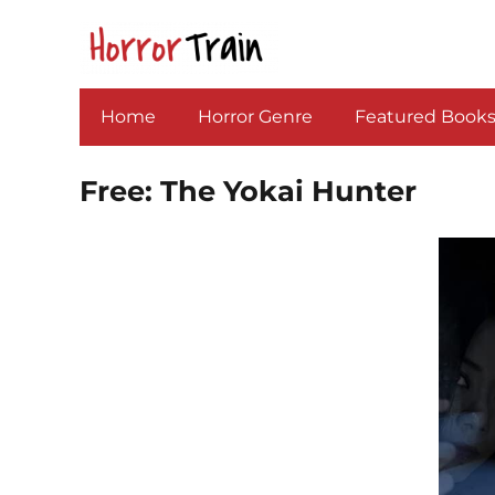
Home
Horror Genre
Featured Book
Free: The Yokai Hunter