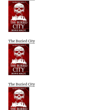
The Buried City
The Buried City