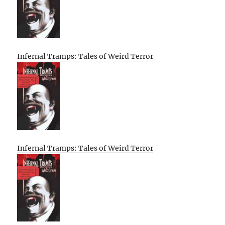
Infernal Tramps: Tales of Weird Terror
Infernal Tramps: Tales of Weird Terror