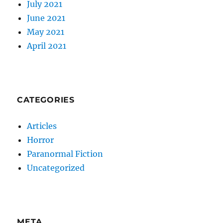
July 2021
June 2021
May 2021
April 2021
CATEGORIES
Articles
Horror
Paranormal Fiction
Uncategorized
META