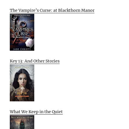
The Vampire’s Curse: at Blackthorn Manor
Key 13: And Other Stories
What We Keep in the Quiet