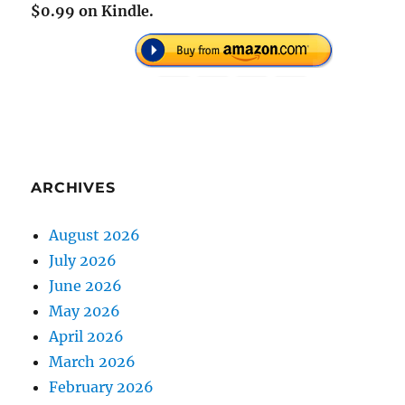
$0.99 on Kindle.
ARCHIVES
August 2026
July 2026
June 2026
May 2026
April 2026
March 2026
February 2026