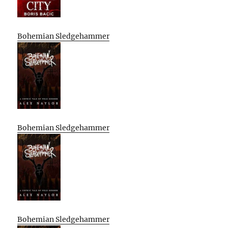
Bohemian Sledgehammer
Bohemian Sledgehammer
Bohemian Sledgehammer