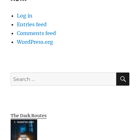
Log in
Entries feed
Comments feed
WordPress.org
SE
Search
for:
The Dark Routes