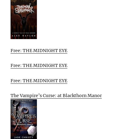
Free: THE MIDNIGHT EYE
Free: THE MIDNIGHT EYE
Free: THE MIDNIGHT EYE
The Vampire’s Curse: at Blackthorn Manor