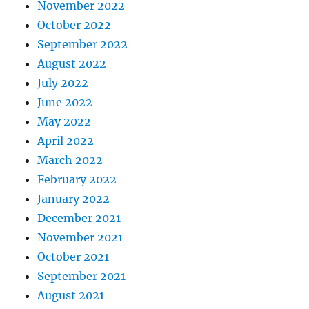
November 2022
October 2022
September 2022
August 2022
July 2022
June 2022
May 2022
April 2022
March 2022
February 2022
January 2022
December 2021
November 2021
October 2021
September 2021
August 2021