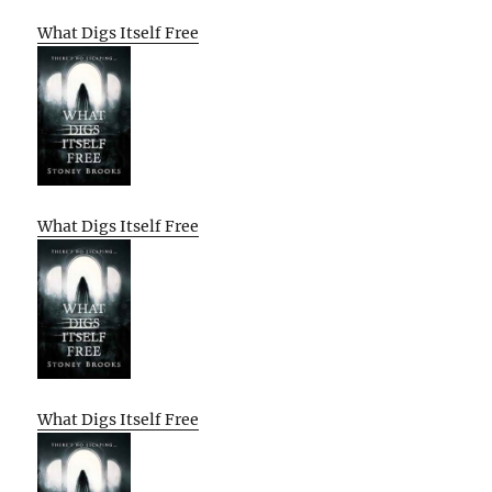
What Digs Itself Free
What Digs Itself Free
What Digs Itself Free