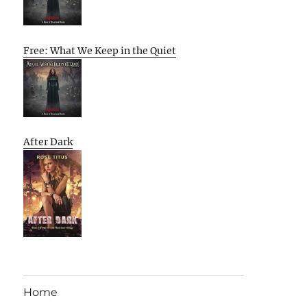
Free: What We Keep in the Quiet
After Dark
Home