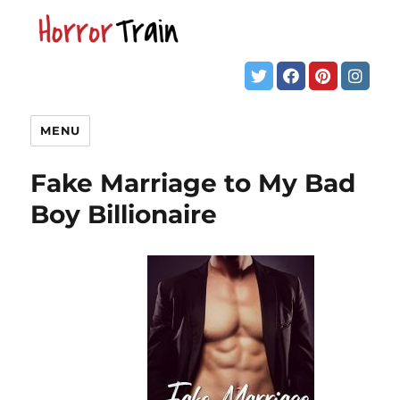
MENU
Fake Marriage to My Bad
Boy Billionaire