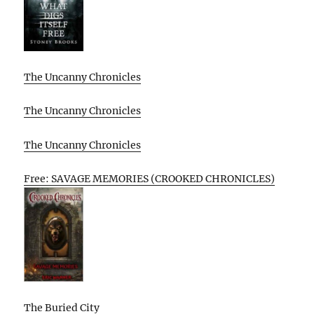
The Uncanny Chronicles
The Uncanny Chronicles
The Uncanny Chronicles
Free: SAVAGE MEMORIES (CROOKED CHRONICLES)
The Buried City