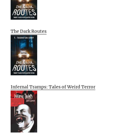
The Dark Routes
Infernal Tramps: Tales of Weird Terror