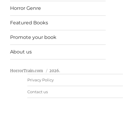
Horror Genre
Featured Books
Promote your book
About us
HorrorTrain.com
2026.
Privacy Policy
Contact us