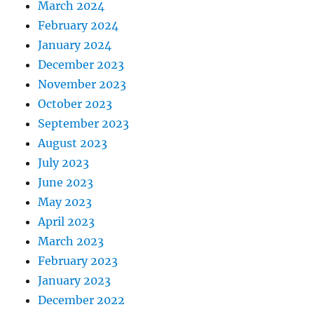
March 2024
February 2024
January 2024
December 2023
November 2023
October 2023
September 2023
August 2023
July 2023
June 2023
May 2023
April 2023
March 2023
February 2023
January 2023
December 2022