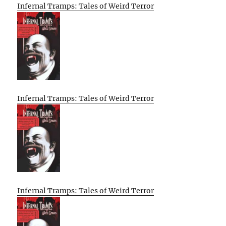
Infernal Tramps: Tales of Weird Terror
Infernal Tramps: Tales of Weird Terror
Infernal Tramps: Tales of Weird Terror