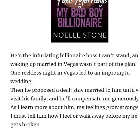
He’s the infuriating billionaire boss I can’t stand, a
waking up married in Vegas wasn’t part of the plan.
One reckless night in Vegas led to an impromptu
wedding.
Then he proposed a deal: stay married to him until 
visit his family, and he’ll compensate me generously
As I learn more about him, my feelings grow stronge
I must tell him how I feel or walk away before my he
gets broken.