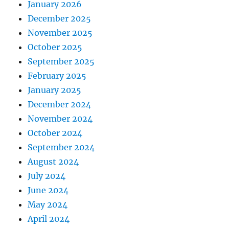
January 2026
December 2025
November 2025
October 2025
September 2025
February 2025
January 2025
December 2024
November 2024
October 2024
September 2024
August 2024
July 2024
June 2024
May 2024
April 2024