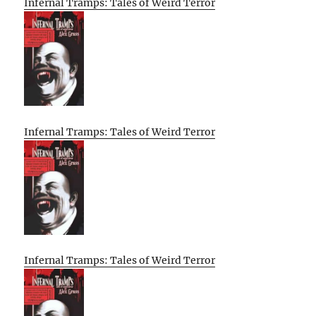
Infernal Tramps: Tales of Weird Terror
Infernal Tramps: Tales of Weird Terror
Infernal Tramps: Tales of Weird Terror