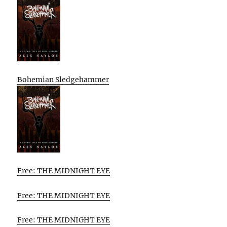
Bohemian Sledgehammer
Free: THE MIDNIGHT EYE
Free: THE MIDNIGHT EYE
Free: THE MIDNIGHT EYE