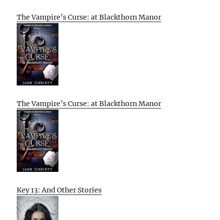
The Vampire’s Curse: at Blackthorn Manor
The Vampire’s Curse: at Blackthorn Manor
Key 13: And Other Stories