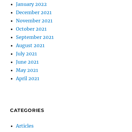
January 2022
December 2021
November 2021
October 2021
September 2021
August 2021
July 2021
June 2021
May 2021
April 2021
CATEGORIES
Articles