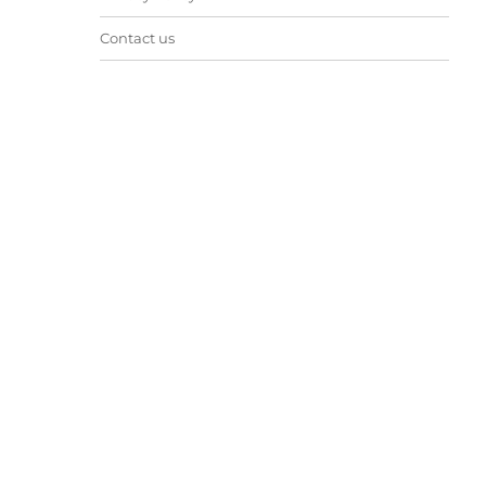
Contact us