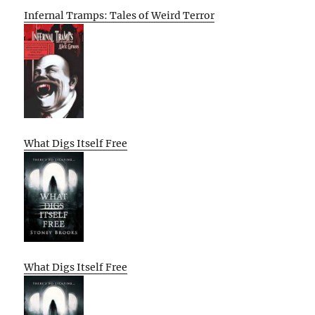
Infernal Tramps: Tales of Weird Terror
What Digs Itself Free
What Digs Itself Free