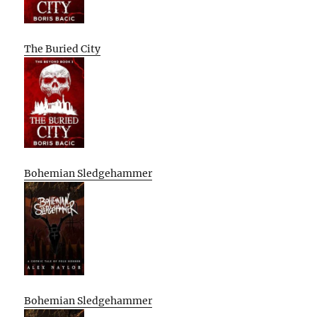
The Buried City
Bohemian Sledgehammer
Bohemian Sledgehammer