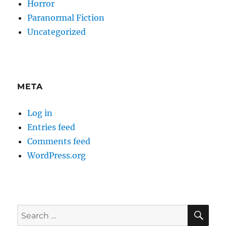
Horror
Paranormal Fiction
Uncategorized
META
Log in
Entries feed
Comments feed
WordPress.org
SE
Search
for: