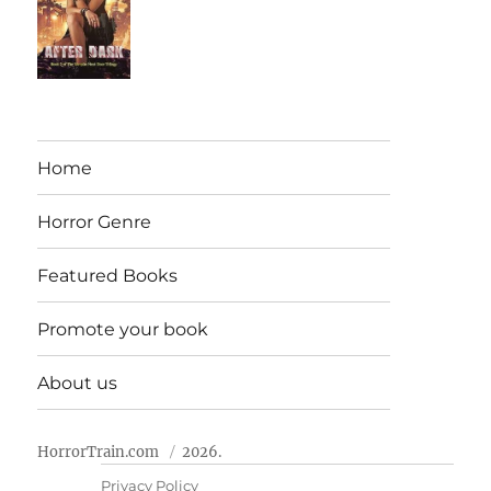
Home
Horror Genre
Featured Books
Promote your book
About us
HorrorTrain.com
2026.
Privacy Policy