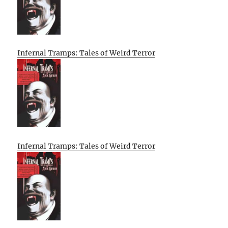
Infernal Tramps: Tales of Weird Terror
Infernal Tramps: Tales of Weird Terror