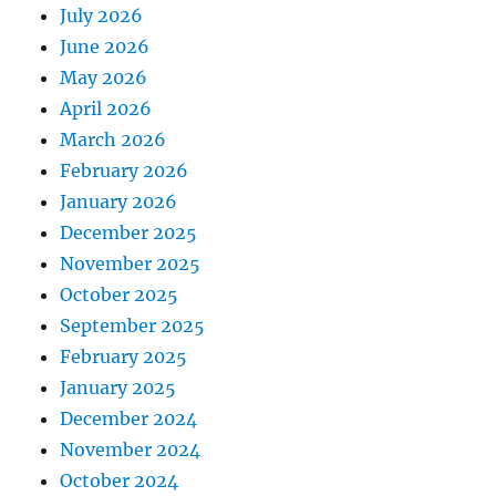
July 2026
June 2026
May 2026
April 2026
March 2026
February 2026
January 2026
December 2025
November 2025
October 2025
September 2025
February 2025
January 2025
December 2024
November 2024
October 2024