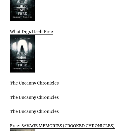
What Digs Itself Free
The Uncanny Chronicles
The Uncanny Chronicles
The Uncanny Chronicles
Free: SAVAGE MEMORIES (CROOKED CHRONICLES)