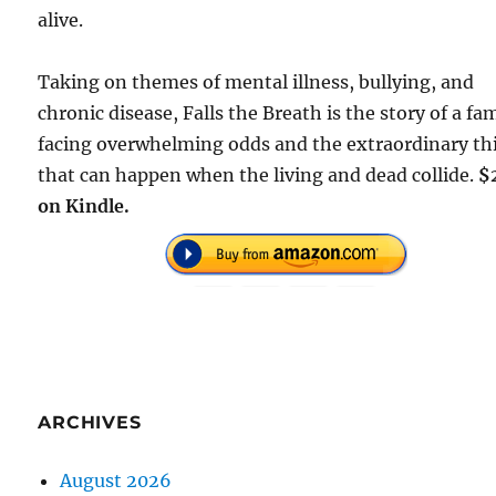
alive.
Taking on themes of mental illness, bullying, and
chronic disease, Falls the Breath is the story of a fa
facing overwhelming odds and the extraordinary th
that can happen when the living and dead collide.
$
on Kindle.
ARCHIVES
August 2026