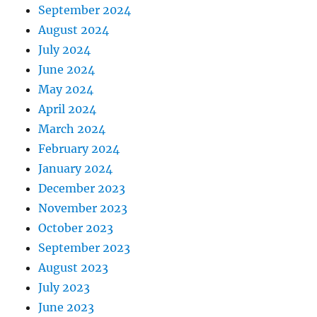
September 2024
August 2024
July 2024
June 2024
May 2024
April 2024
March 2024
February 2024
January 2024
December 2023
November 2023
October 2023
September 2023
August 2023
July 2023
June 2023