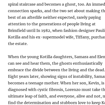
spiral staircase and becomes a ghost, too. An immed
connection sparks, and the two set about making t
best of an afterlife neither expected, rarely paying
attention to the generations of people living at
Brimfield until In 1982, when fashion designer Pauli
Kotilla and his ex-supermodel wife, Tiffany, purcha
the estate.
When the young Kotilla daughters, Samara and Elen
can see and hear them, the ghosts enthusiastically
embrace the divide between the living and the dead
Eight years later, showing signs of instability, Sama
becomes a teenage mother. When her son, Kevin, is
diagnosed with cystic fibrosis, Lorenzo must take t
ultimate leap of faith, and everyone, alive and not,
find the determination and stubborn love to keep K