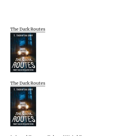
The Dark Routes
The Dark Routes