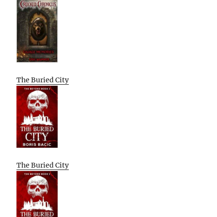
The Buried City
The Buried City