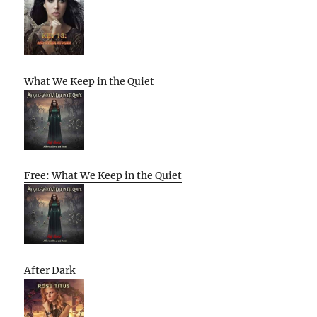
What We Keep in the Quiet
Free: What We Keep in the Quiet
After Dark