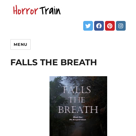
MENU
FALLS THE BREATH