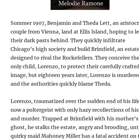
Summer 1907, Benjamin and Theda Lett, an aristocr
couple from Vienna, land at Ellis Island, hoping to l
their dark pasts behind. They quickly infiltrate
Chicago’s high society and build Brimfield, an estat
designed to rival the Rockefellers. They conceive the
only child, Lorenzo, to protect their carefully crafte
image, but eighteen years later, Lorenzo is murdere
and the authorities quickly blame Theda.
Lorenzo, traumatized over the sudden end of his life
now a poltergeist with only hazy recollections of his 
and murder. Trapped at Brimfield with his mother’s
ghost, he stalks the estate, angry and brooding, unt
quirky maid Mahoney Miller has a fatal accident on 