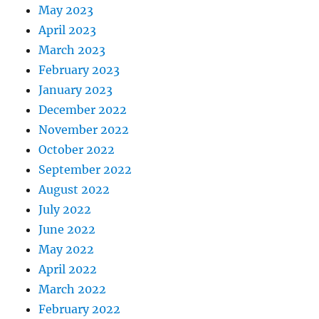
May 2023
April 2023
March 2023
February 2023
January 2023
December 2022
November 2022
October 2022
September 2022
August 2022
July 2022
June 2022
May 2022
April 2022
March 2022
February 2022