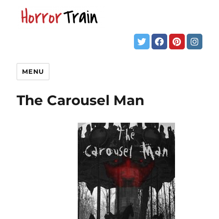
MENU
The Carousel Man