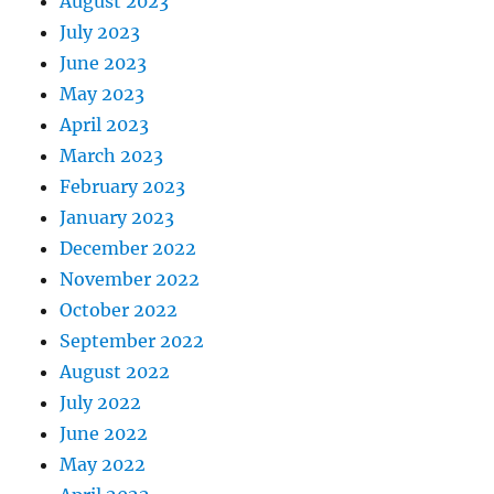
August 2023
July 2023
June 2023
May 2023
April 2023
March 2023
February 2023
January 2023
December 2022
November 2022
October 2022
September 2022
August 2022
July 2022
June 2022
May 2022