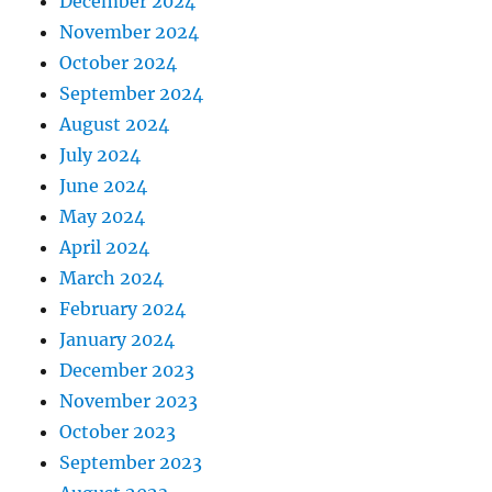
December 2024
November 2024
October 2024
September 2024
August 2024
July 2024
June 2024
May 2024
April 2024
March 2024
February 2024
January 2024
December 2023
November 2023
October 2023
September 2023