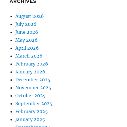
ARCHIVES
August 2026
July 2026
June 2026
May 2026
April 2026
March 2026
February 2026
January 2026
December 2025
November 2025
October 2025
September 2025
February 2025
January 2025