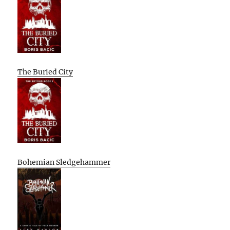
The Buried City
Bohemian Sledgehammer