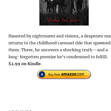
Haunted by nightmares and visions, a desperate m
returns to the childhood carousel ride that spawned
them. There, he uncovers a shocking truth—and a
long-forgotten promise he’s condemned to fulfill.
$2.99 on Kindle.