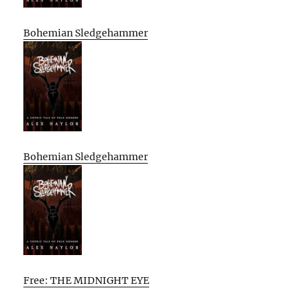
Bohemian Sledgehammer
Bohemian Sledgehammer
Free: THE MIDNIGHT EYE