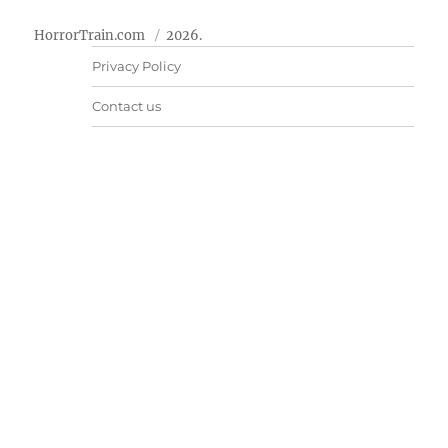
HorrorTrain.com
2026.
Privacy Policy
Contact us