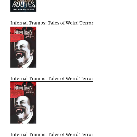
Infernal Tramps: Tales of Weird Terror
Infernal Tramps: Tales of Weird Terror
Infernal Tramps: Tales of Weird Terror