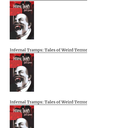
Infernal Tramps: Tales of Weird Terror
Infernal Tramps: Tales of Weird Terror