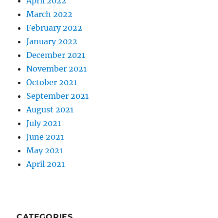
April 2022
March 2022
February 2022
January 2022
December 2021
November 2021
October 2021
September 2021
August 2021
July 2021
June 2021
May 2021
April 2021
CATEGORIES