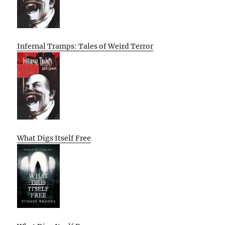
Infernal Tramps: Tales of Weird Terror
What Digs Itself Free