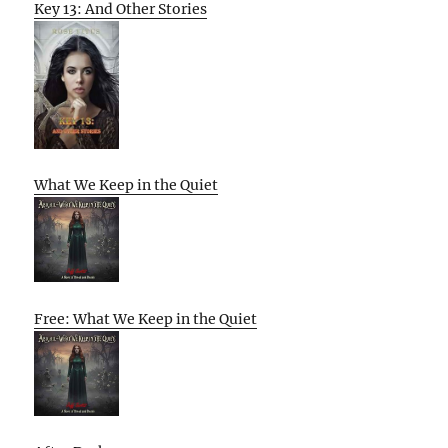
Key 13: And Other Stories
What We Keep in the Quiet
Free: What We Keep in the Quiet