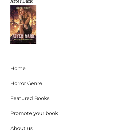
After Dark
Home
Horror Genre
Featured Books
Promote your book
About us