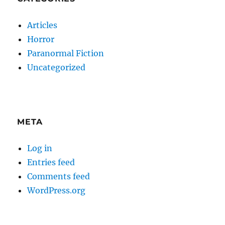
Articles
Horror
Paranormal Fiction
Uncategorized
META
Log in
Entries feed
Comments feed
WordPress.org