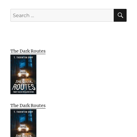
SE
Search
for:
The Dark Routes
The Dark Routes