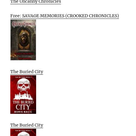
The Uncanny Chronicles
Free: SAVAGE MEMORIES (CROOKED CHRONICLES)
The Buried City
The Buried City