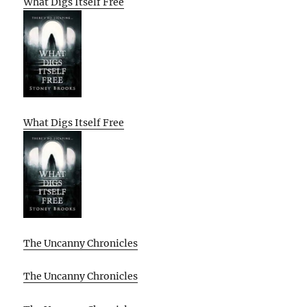
What Digs Itself Free
What Digs Itself Free
The Uncanny Chronicles
The Uncanny Chronicles