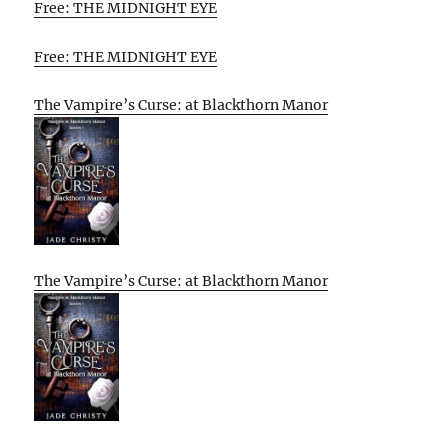
Free: THE MIDNIGHT EYE
Free: THE MIDNIGHT EYE
The Vampire’s Curse: at Blackthorn Manor
The Vampire’s Curse: at Blackthorn Manor