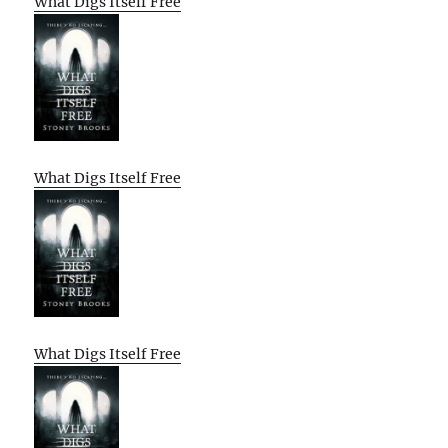
What Digs Itself Free
What Digs Itself Free
What Digs Itself Free