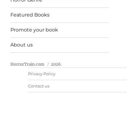
Featured Books
Promote your book
About us
HorrorTrain.com
2026.
Privacy Policy
Contact us