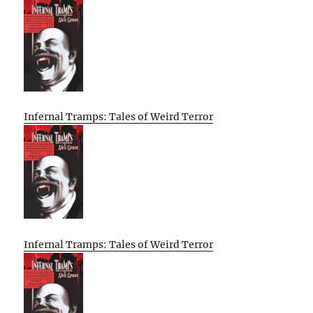
Infernal Tramps: Tales of Weird Terror
Infernal Tramps: Tales of Weird Terror