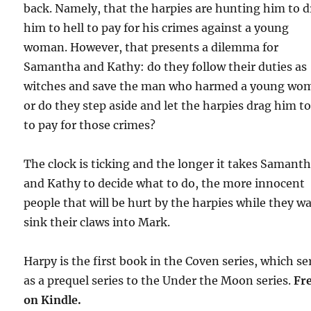
back. Namely, that the harpies are hunting him to 
him to hell to pay for his crimes against a young
woman. However, that presents a dilemma for
Samantha and Kathy: do they follow their duties as
witches and save the man who harmed a young wo
or do they step aside and let the harpies drag him to
to pay for those crimes?
The clock is ticking and the longer it takes Samant
and Kathy to decide what to do, the more innocent
people that will be hurt by the harpies while they wa
sink their claws into Mark.
Harpy is the first book in the Coven series, which se
as a prequel series to the Under the Moon series.
Fr
on Kindle.