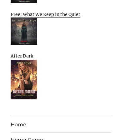
Free: What We Keep in the Quiet
After Dark
Home
Horror Genre