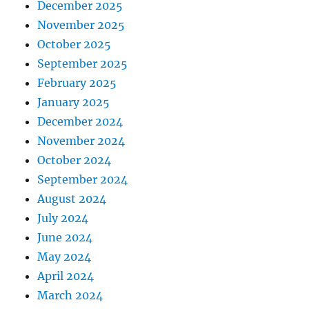
December 2025
November 2025
October 2025
September 2025
February 2025
January 2025
December 2024
November 2024
October 2024
September 2024
August 2024
July 2024
June 2024
May 2024
April 2024
March 2024