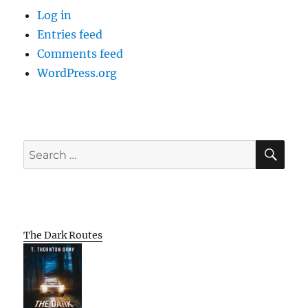
Log in
Entries feed
Comments feed
WordPress.org
SE
Search
for:
The Dark Routes