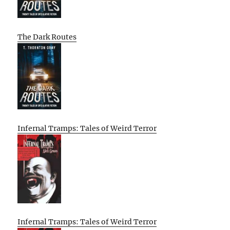
The Dark Routes
Infernal Tramps: Tales of Weird Terror
Infernal Tramps: Tales of Weird Terror