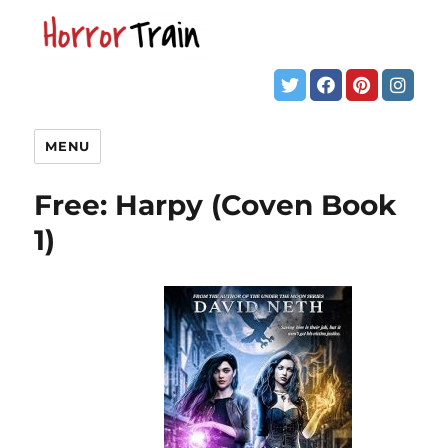
MENU
Free: Harpy (Coven Book
1)