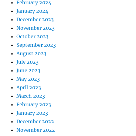
February 2024
January 2024
December 2023
November 2023
October 2023
September 2023
August 2023
July 2023
June 2023
May 2023
April 2023
March 2023
February 2023
January 2023
December 2022
November 2022