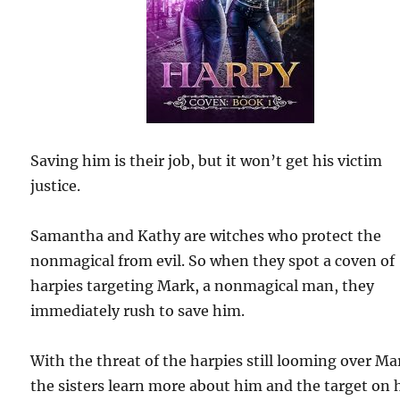
Saving him is their job, but it won’t get his victim
justice.
Samantha and Kathy are witches who protect the
nonmagical from evil. So when they spot a coven of
harpies targeting Mark, a nonmagical man, they
immediately rush to save him.
With the threat of the harpies still looming over Ma
the sisters learn more about him and the target on 