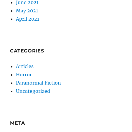
June 2021
May 2021
April 2021
CATEGORIES
Articles
Horror
Paranormal Fiction
Uncategorized
META