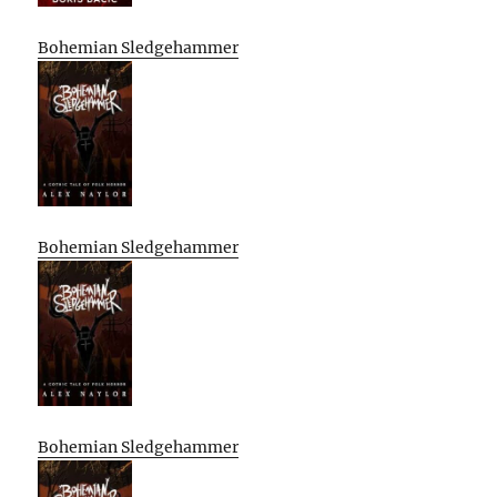
Bohemian Sledgehammer
Bohemian Sledgehammer
Bohemian Sledgehammer