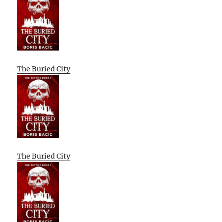
The Buried City
The Buried City