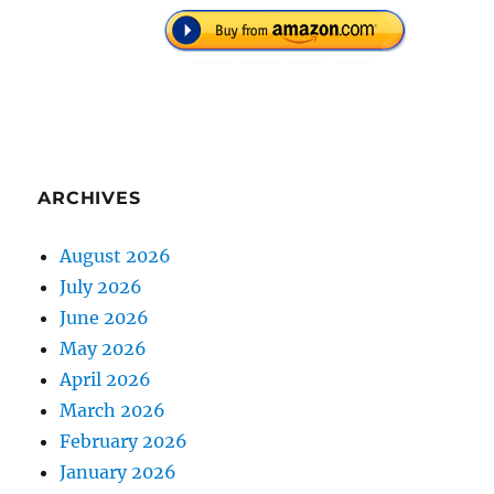
ARCHIVES
August 2026
July 2026
June 2026
May 2026
April 2026
March 2026
February 2026
January 2026