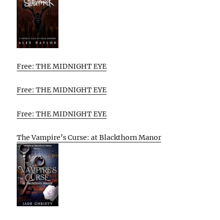
Free: THE MIDNIGHT EYE
Free: THE MIDNIGHT EYE
Free: THE MIDNIGHT EYE
The Vampire’s Curse: at Blackthorn Manor