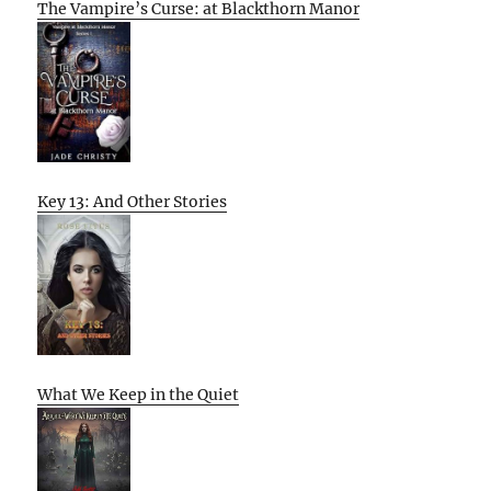
The Vampire’s Curse: at Blackthorn Manor
Key 13: And Other Stories
What We Keep in the Quiet