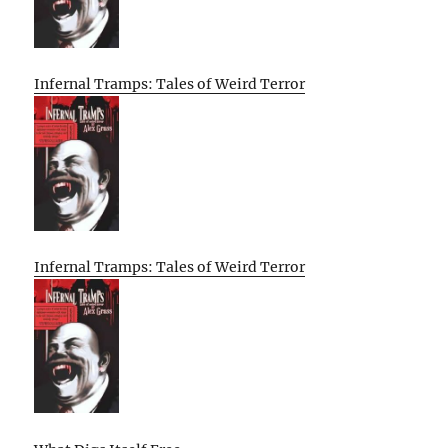
Infernal Tramps: Tales of Weird Terror
Infernal Tramps: Tales of Weird Terror