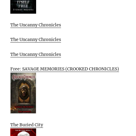
The Uncanny Chronicles
The Uncanny Chronicles
The Uncanny Chronicles
Free: SAVAGE MEMORIES (CROOKED CHRONICLES)
The Buried City