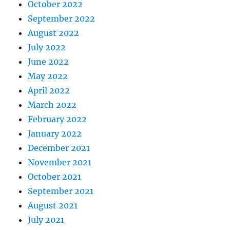
October 2022
September 2022
August 2022
July 2022
June 2022
May 2022
April 2022
March 2022
February 2022
January 2022
December 2021
November 2021
October 2021
September 2021
August 2021
July 2021