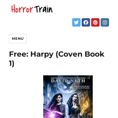
MENU
Free: Harpy (Coven Book
1)