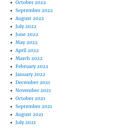
October 2022
September 2022
August 2022
July 2022
June 2022
May 2022
April 2022
March 2022
February 2022
January 2022
December 2021
November 2021
October 2021
September 2021
August 2021
July 2021