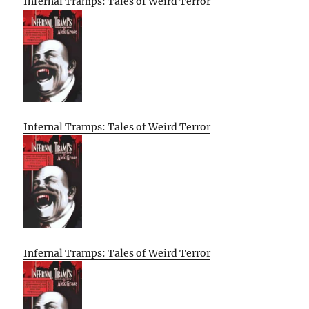
Infernal Tramps: Tales of Weird Terror
Infernal Tramps: Tales of Weird Terror
Infernal Tramps: Tales of Weird Terror