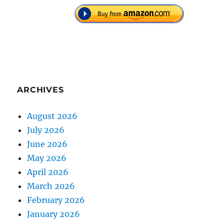
ARCHIVES
August 2026
July 2026
June 2026
May 2026
April 2026
March 2026
February 2026
January 2026