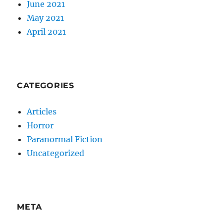
June 2021
May 2021
April 2021
CATEGORIES
Articles
Horror
Paranormal Fiction
Uncategorized
META