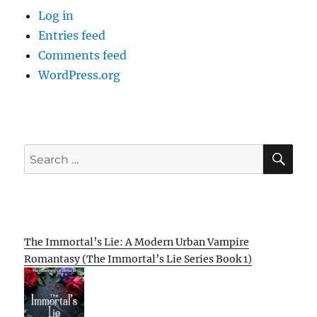
Log in
Entries feed
Comments feed
WordPress.org
SE
Search
for:
The Immortal’s Lie: A Modern Urban Vampire
Romantasy (The Immortal’s Lie Series Book 1)