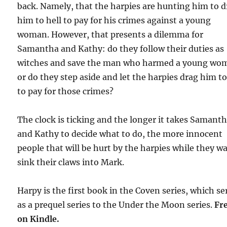
back. Namely, that the harpies are hunting him to 
him to hell to pay for his crimes against a young
woman. However, that presents a dilemma for
Samantha and Kathy: do they follow their duties as
witches and save the man who harmed a young wo
or do they step aside and let the harpies drag him to
to pay for those crimes?
The clock is ticking and the longer it takes Samant
and Kathy to decide what to do, the more innocent
people that will be hurt by the harpies while they wa
sink their claws into Mark.
Harpy is the first book in the Coven series, which se
as a prequel series to the Under the Moon series.
Fr
on Kindle.