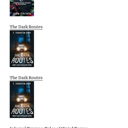
The Dark Routes
The Dark Routes