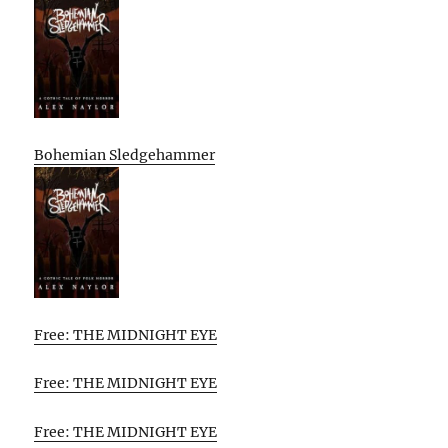
Bohemian Sledgehammer
Free: THE MIDNIGHT EYE
Free: THE MIDNIGHT EYE
Free: THE MIDNIGHT EYE