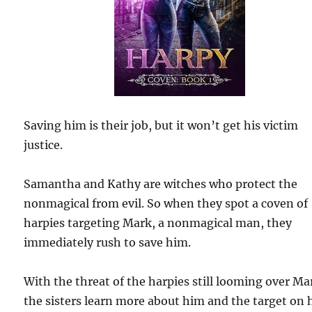
Saving him is their job, but it won’t get his victim
justice.
Samantha and Kathy are witches who protect the
nonmagical from evil. So when they spot a coven of
harpies targeting Mark, a nonmagical man, they
immediately rush to save him.
With the threat of the harpies still looming over Ma
the sisters learn more about him and the target on 