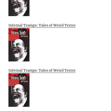
Infernal Tramps: Tales of Weird Terror
Infernal Tramps: Tales of Weird Terror