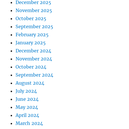
December 2025
November 2025
October 2025
September 2025
February 2025
January 2025
December 2024
November 2024
October 2024
September 2024
August 2024
July 2024
June 2024
May 2024
April 2024
March 2024