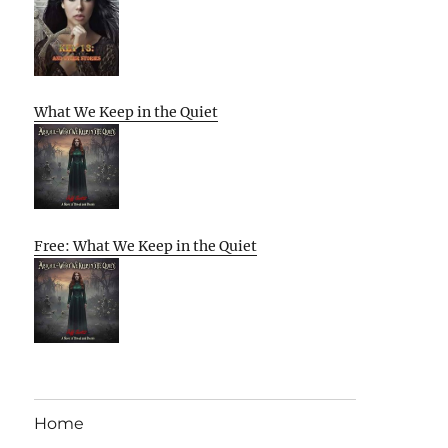
What We Keep in the Quiet
Free: What We Keep in the Quiet
Home