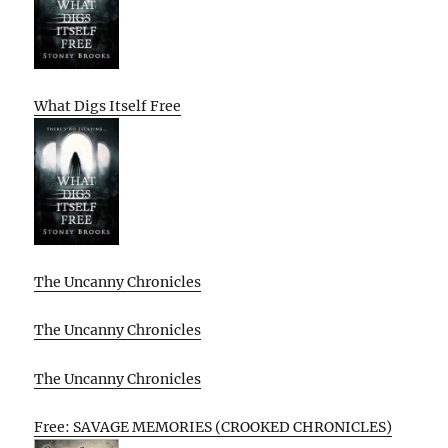
What Digs Itself Free
The Uncanny Chronicles
The Uncanny Chronicles
The Uncanny Chronicles
Free: SAVAGE MEMORIES (CROOKED CHRONICLES)