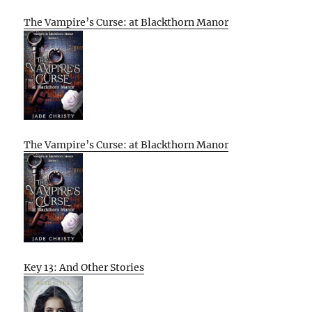
The Vampire’s Curse: at Blackthorn Manor
The Vampire’s Curse: at Blackthorn Manor
Key 13: And Other Stories