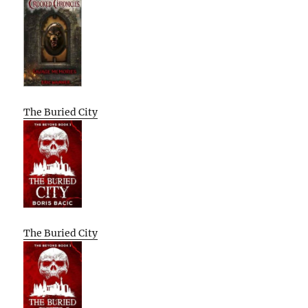
The Buried City
The Buried City