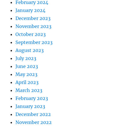
February 2024
January 2024
December 2023
November 2023
October 2023
September 2023
August 2023
July 2023
June 2023
May 2023
April 2023
March 2023
February 2023
January 2023
December 2022
November 2022