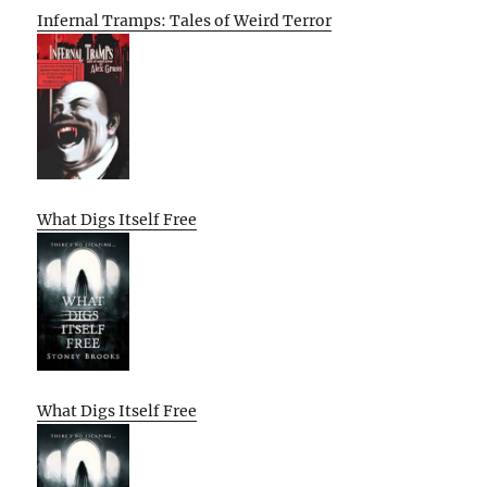
Infernal Tramps: Tales of Weird Terror
What Digs Itself Free
What Digs Itself Free