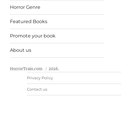
Horror Genre
Featured Books
Promote your book
About us
HorrorTrain.com
2026.
Privacy Policy
Contact us