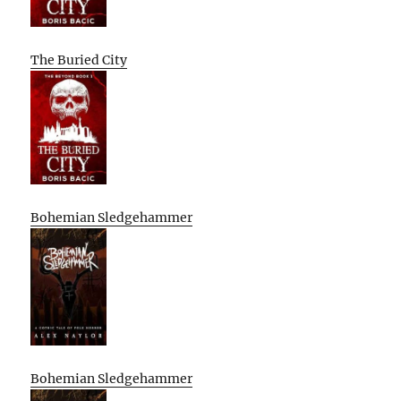
The Buried City
Bohemian Sledgehammer
Bohemian Sledgehammer