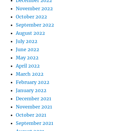
December 2022
November 2022
October 2022
September 2022
August 2022
July 2022
June 2022
May 2022
April 2022
March 2022
February 2022
January 2022
December 2021
November 2021
October 2021
September 2021