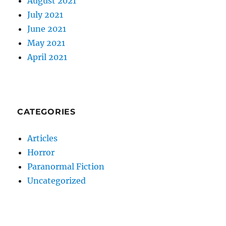
August 2021
July 2021
June 2021
May 2021
April 2021
CATEGORIES
Articles
Horror
Paranormal Fiction
Uncategorized