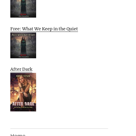
Free: What We Keep in the Quiet
After Dark
Home