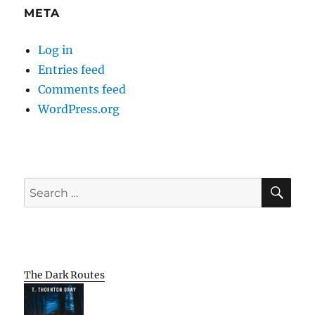
META
Log in
Entries feed
Comments feed
WordPress.org
SE
Search
for:
The Dark Routes