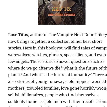
Rose Titus, author of The Vampire Next Door Trilog
now brings together a collection of her best short
stories. Here in this book you will find tales of vamp
werewolves, witches, ghosts, space aliens, and even
few angels. These stories answer questions such as
where do we go after we die? What is the future of t
planet? And what is the future of humanity? There 
also stories of young runaways, old hippies, worried
mothers, troubled families, love gone horribly wron
selfish billionaires, people who find themselves
suddenly homeless, old men with their recollections