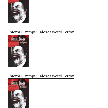
Infernal Tramps: Tales of Weird Terror
Infernal Tramps: Tales of Weird Terror