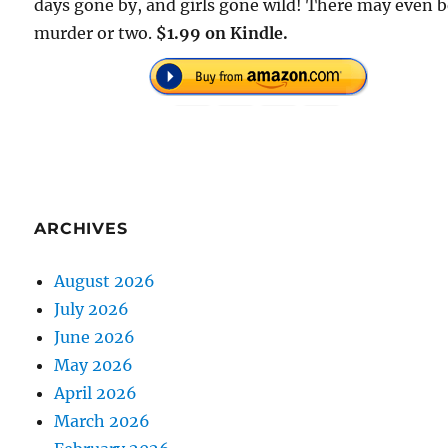
days gone by, and girls gone wild! There may even b
murder or two.
$1.99 on Kindle.
ARCHIVES
August 2026
July 2026
June 2026
May 2026
April 2026
March 2026