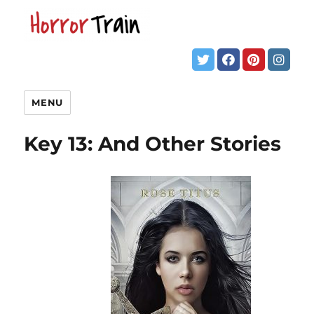
MENU
Key 13: And Other Stories