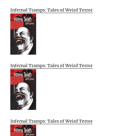
Infernal Tramps: Tales of Weird Terror
Infernal Tramps: Tales of Weird Terror
Infernal Tramps: Tales of Weird Terror