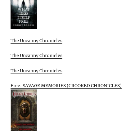
The Uncanny Chronicles
The Uncanny Chronicles
The Uncanny Chronicles
Free: SAVAGE MEMORIES (CROOKED CHRONICLES)