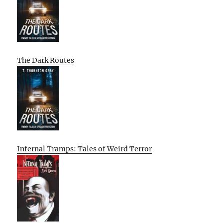
The Dark Routes
Infernal Tramps: Tales of Weird Terror