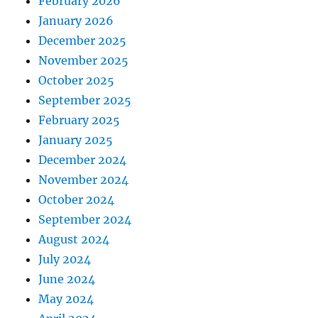
February 2026
January 2026
December 2025
November 2025
October 2025
September 2025
February 2025
January 2025
December 2024
November 2024
October 2024
September 2024
August 2024
July 2024
June 2024
May 2024