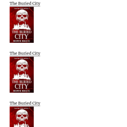
The Buried City
The Buried City
The Buried City