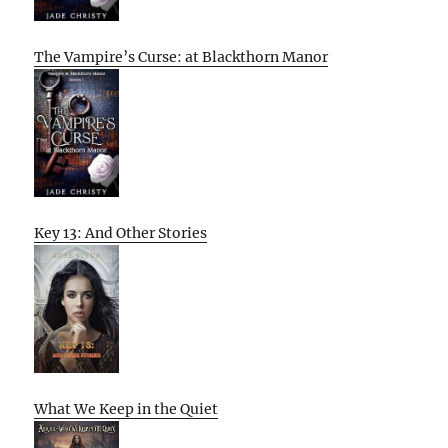
The Vampire’s Curse: at Blackthorn Manor
Key 13: And Other Stories
What We Keep in the Quiet