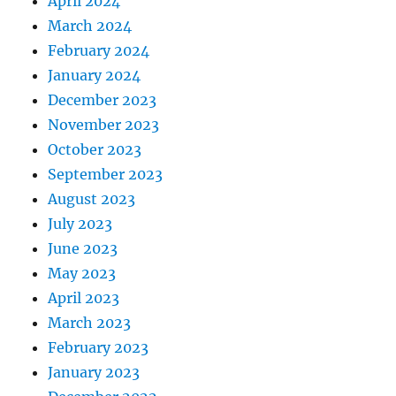
April 2024
March 2024
February 2024
January 2024
December 2023
November 2023
October 2023
September 2023
August 2023
July 2023
June 2023
May 2023
April 2023
March 2023
February 2023
January 2023