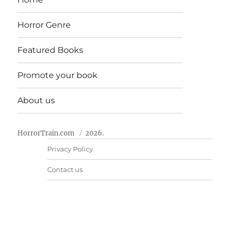
Horror Genre
Featured Books
Promote your book
About us
HorrorTrain.com
2026.
Privacy Policy
Contact us