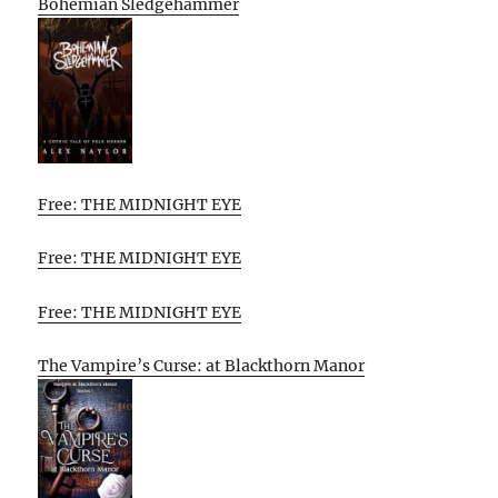
Bohemian Sledgehammer
Free: THE MIDNIGHT EYE
Free: THE MIDNIGHT EYE
Free: THE MIDNIGHT EYE
The Vampire’s Curse: at Blackthorn Manor