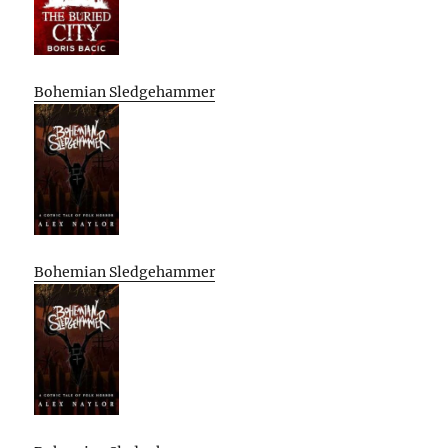
Bohemian Sledgehammer
Bohemian Sledgehammer