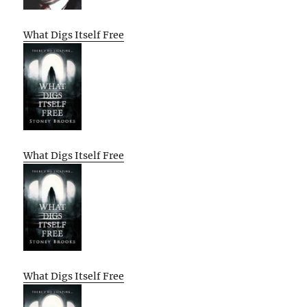
What Digs Itself Free
What Digs Itself Free
What Digs Itself Free