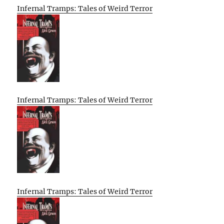
Infernal Tramps: Tales of Weird Terror
Infernal Tramps: Tales of Weird Terror
Infernal Tramps: Tales of Weird Terror