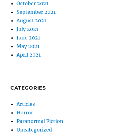
October 2021
September 2021
August 2021
July 2021
June 2021
May 2021
April 2021
CATEGORIES
Articles
Horror
Paranormal Fiction
Uncategorized