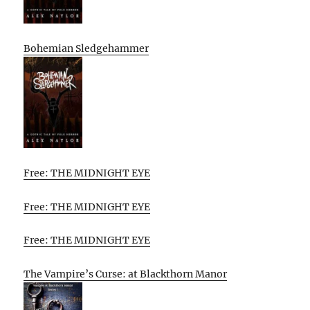
Bohemian Sledgehammer
Free: THE MIDNIGHT EYE
Free: THE MIDNIGHT EYE
Free: THE MIDNIGHT EYE
The Vampire’s Curse: at Blackthorn Manor