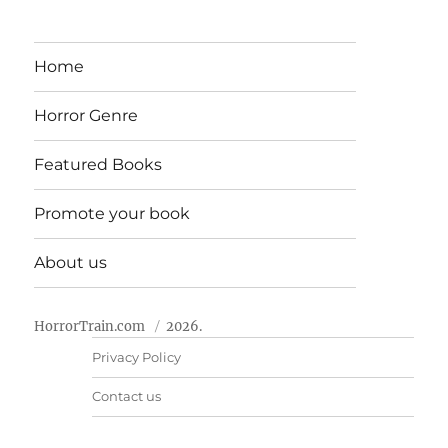
Home
Horror Genre
Featured Books
Promote your book
About us
HorrorTrain.com
2026.
Privacy Policy
Contact us