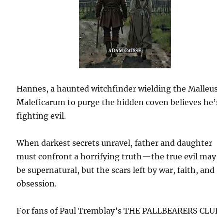
Hannes, a haunted witchfinder wielding the Malleu
Maleficarum to purge the hidden coven believes he’
fighting evil.
When darkest secrets unravel, father and daughter
must confront a horrifying truth—the true evil may
be supernatural, but the scars left by war, faith, and
obsession.
For fans of Paul Tremblay’s THE PALLBEARERS CLU