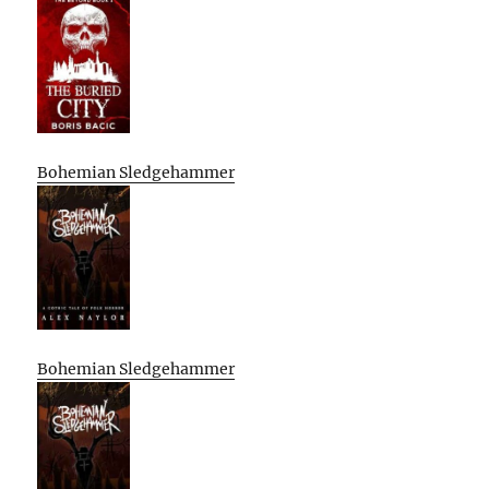
Bohemian Sledgehammer
Bohemian Sledgehammer