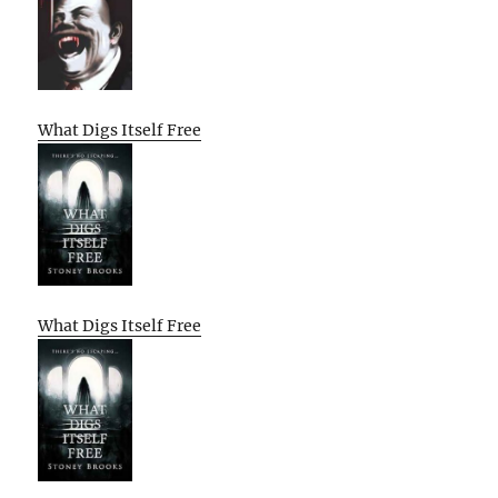
What Digs Itself Free
What Digs Itself Free