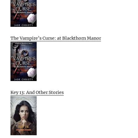
The Vampire’s Curse: at Blackthorn Manor
Key 13: And Other Stories