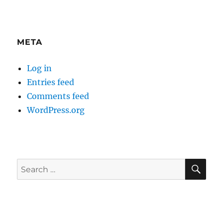
META
Log in
Entries feed
Comments feed
WordPress.org
SE
Search
for: