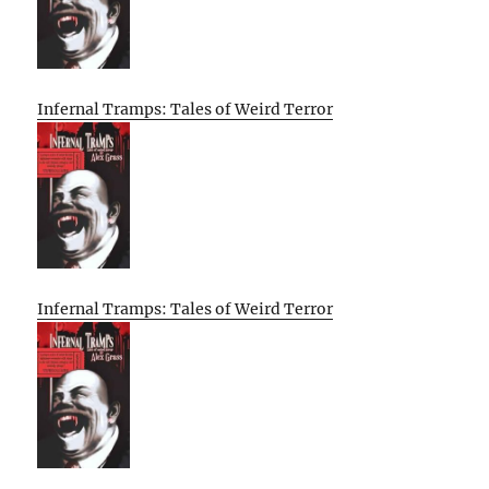
Infernal Tramps: Tales of Weird Terror
Infernal Tramps: Tales of Weird Terror