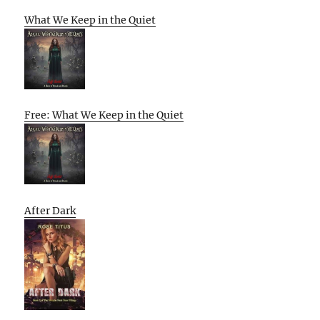
What We Keep in the Quiet
Free: What We Keep in the Quiet
After Dark