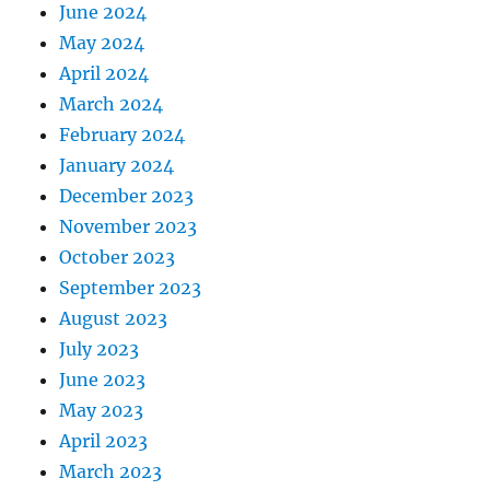
June 2024
May 2024
April 2024
March 2024
February 2024
January 2024
December 2023
November 2023
October 2023
September 2023
August 2023
July 2023
June 2023
May 2023
April 2023
March 2023