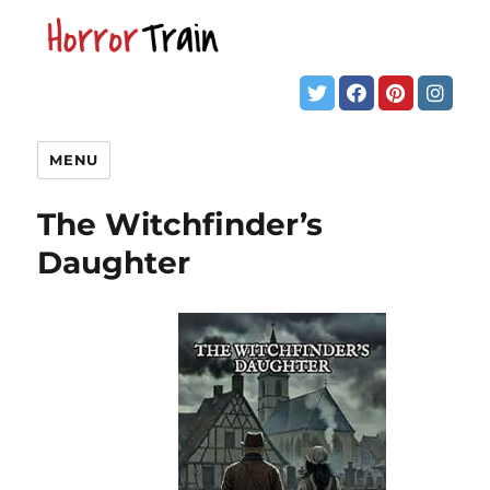
MENU
The Witchfinder’s
Daughter