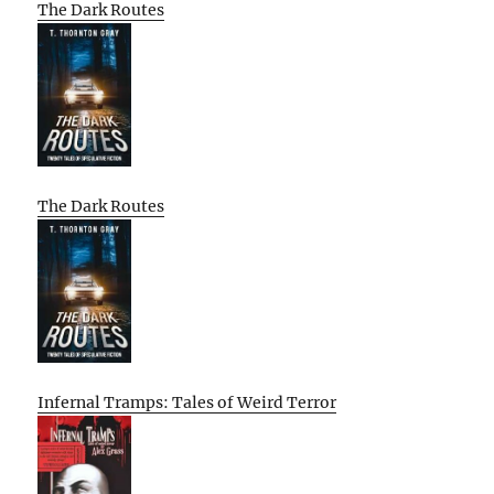
The Dark Routes
The Dark Routes
Infernal Tramps: Tales of Weird Terror