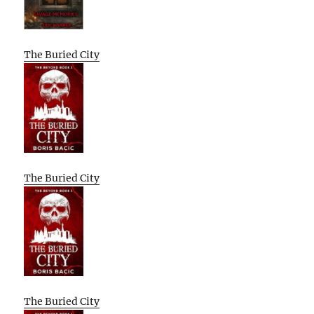
The Buried City
The Buried City
The Buried City