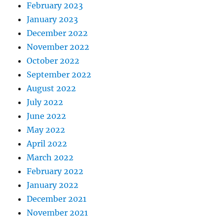
February 2023
January 2023
December 2022
November 2022
October 2022
September 2022
August 2022
July 2022
June 2022
May 2022
April 2022
March 2022
February 2022
January 2022
December 2021
November 2021