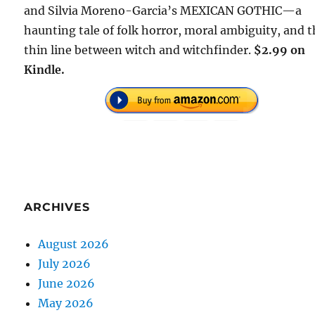
and Silvia Moreno-Garcia’s MEXICAN GOTHIC—a
haunting tale of folk horror, moral ambiguity, and 
thin line between witch and witchfinder.
$2.99 on
Kindle.
ARCHIVES
August 2026
July 2026
June 2026
May 2026