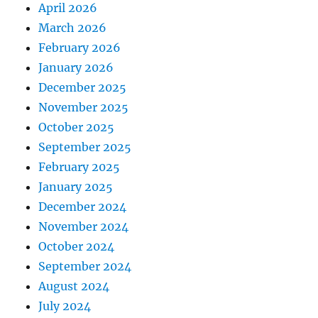
April 2026
March 2026
February 2026
January 2026
December 2025
November 2025
October 2025
September 2025
February 2025
January 2025
December 2024
November 2024
October 2024
September 2024
August 2024
July 2024