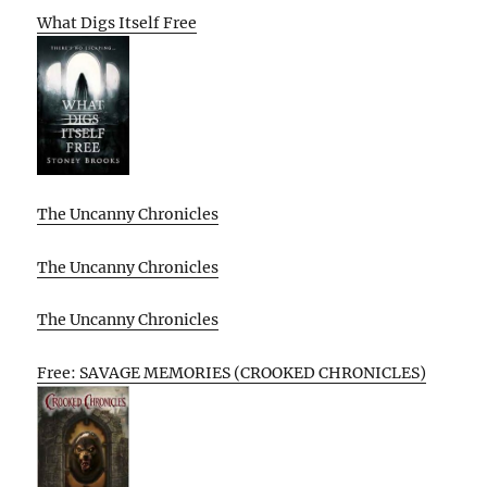
What Digs Itself Free
The Uncanny Chronicles
The Uncanny Chronicles
The Uncanny Chronicles
Free: SAVAGE MEMORIES (CROOKED CHRONICLES)