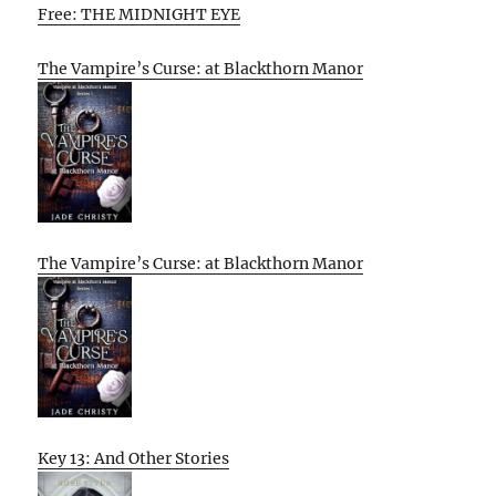
Free: THE MIDNIGHT EYE
The Vampire’s Curse: at Blackthorn Manor
The Vampire’s Curse: at Blackthorn Manor
Key 13: And Other Stories