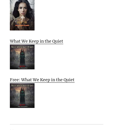
What We Keep in the Quiet
Free: What We Keep in the Quiet