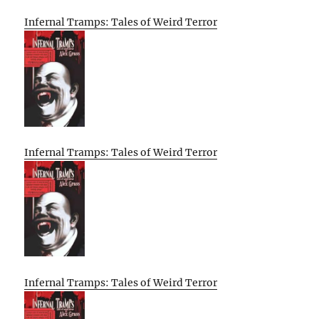
Infernal Tramps: Tales of Weird Terror
Infernal Tramps: Tales of Weird Terror
Infernal Tramps: Tales of Weird Terror