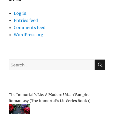
Log in
Entries feed
Comments feed
WordPress.org
SE
Search
for:
The Immortal’s Lie: A Modern Urban Vampire
Romantasy (The Immortal’s Lie Series Book 1)