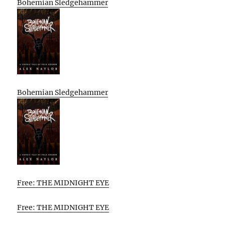
Bohemian Sledgehammer
Bohemian Sledgehammer
Free: THE MIDNIGHT EYE
Free: THE MIDNIGHT EYE