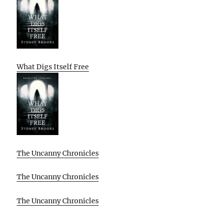
What Digs Itself Free
The Uncanny Chronicles
The Uncanny Chronicles
The Uncanny Chronicles