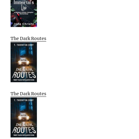
The Dark Routes
The Dark Routes