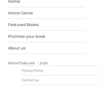
Home
Horror Genre
Featured Books
Promote your book
About us
HorrorTrain.com
2026.
Privacy Policy
Contact us