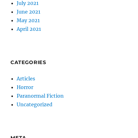
July 2021
June 2021
May 2021
April 2021
CATEGORIES
Articles
Horror
Paranormal Fiction
Uncategorized
META