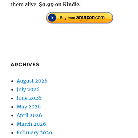
them alive.
$0.99 on Kindle.
ARCHIVES
August 2026
July 2026
June 2026
May 2026
April 2026
March 2026
February 2026