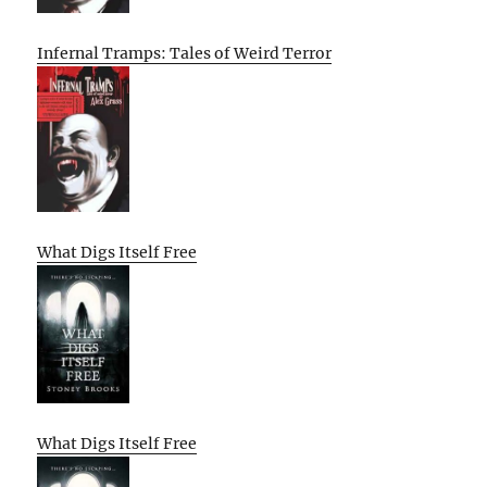
Infernal Tramps: Tales of Weird Terror
What Digs Itself Free
What Digs Itself Free