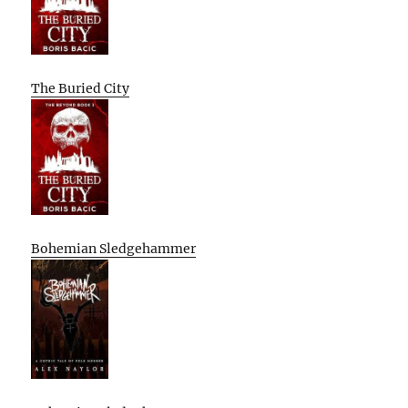
The Buried City
Bohemian Sledgehammer