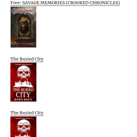
Free: SAVAGE MEMORIES (CROOKED CHRONICLES)
The Buried City
The Buried City