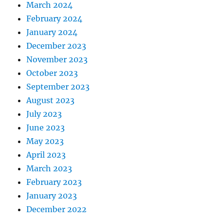
March 2024
February 2024
January 2024
December 2023
November 2023
October 2023
September 2023
August 2023
July 2023
June 2023
May 2023
April 2023
March 2023
February 2023
January 2023
December 2022