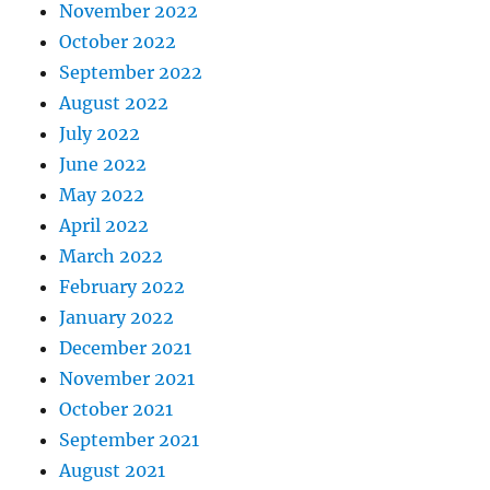
November 2022
October 2022
September 2022
August 2022
July 2022
June 2022
May 2022
April 2022
March 2022
February 2022
January 2022
December 2021
November 2021
October 2021
September 2021
August 2021