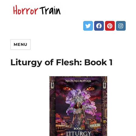
MENU
Liturgy of Flesh: Book 1