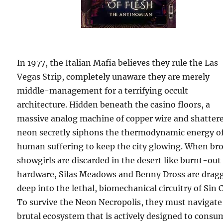
In 1977, the Italian Mafia believes they rule the Las
Vegas Strip, completely unaware they are merely
middle-management for a terrifying occult
architecture. Hidden beneath the casino floors, a
massive analog machine of copper wire and shatter
neon secretly siphons the thermodynamic energy o
human suffering to keep the city glowing. When br
showgirls are discarded in the desert like burnt-out
hardware, Silas Meadows and Benny Dross are drag
deep into the lethal, biomechanical circuitry of Sin C
To survive the Neon Necropolis, they must navigate
brutal ecosystem that is actively designed to consu