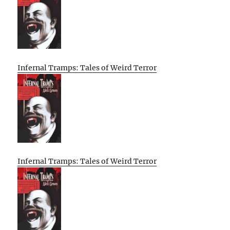
Infernal Tramps: Tales of Weird Terror
Infernal Tramps: Tales of Weird Terror