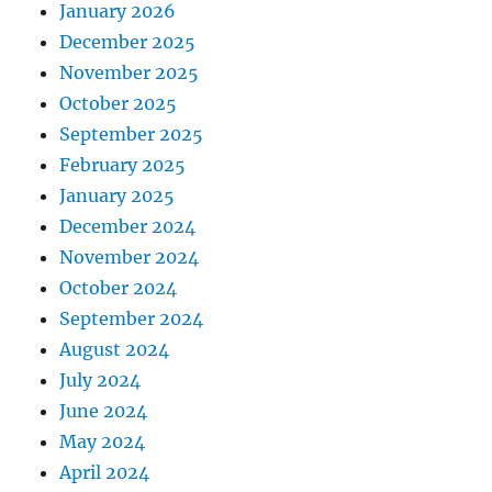
January 2026
December 2025
November 2025
October 2025
September 2025
February 2025
January 2025
December 2024
November 2024
October 2024
September 2024
August 2024
July 2024
June 2024
May 2024
April 2024