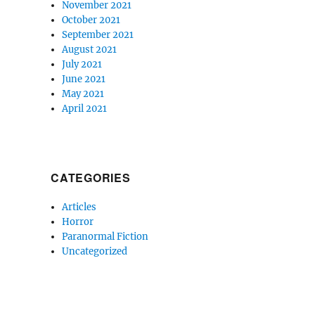
November 2021
October 2021
September 2021
August 2021
July 2021
June 2021
May 2021
April 2021
CATEGORIES
Articles
Horror
Paranormal Fiction
Uncategorized