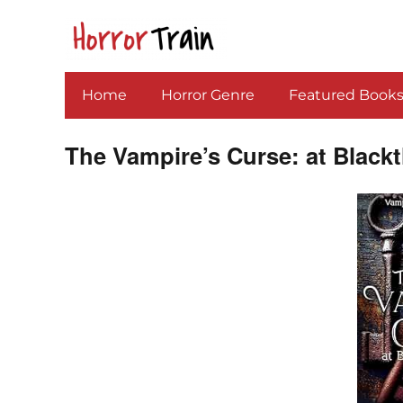
Home
Horror Genre
Featured Book
The Vampire’s Curse: at Black