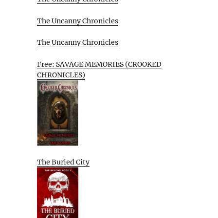
The Uncanny Chronicles
The Uncanny Chronicles
Free: SAVAGE MEMORIES (CROOKED
CHRONICLES)
The Buried City