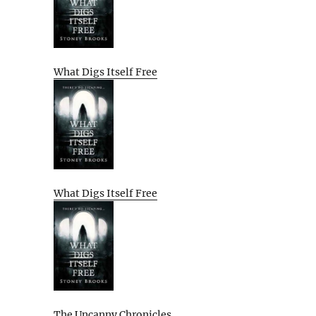
What Digs Itself Free
What Digs Itself Free
The Uncanny Chronicles