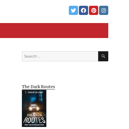
SEARCH
Search
for:
The Dark Routes