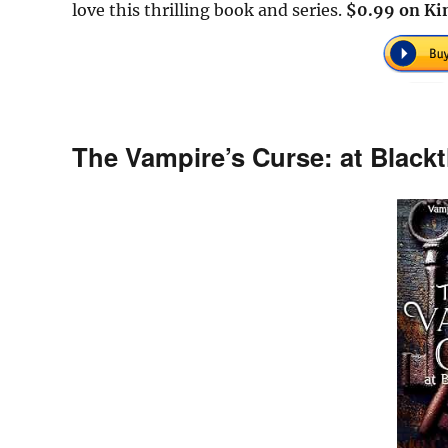
love this thrilling book and series.
$0.99 on Kin
The Vampire’s Curse: at Black