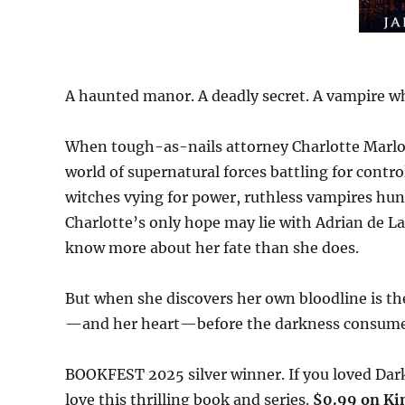
A haunted manor. A deadly secret. A vampire w
When tough-as-nails attorney Charlotte Marlow
world of supernatural forces battling for contr
witches vying for power, ruthless vampires hun
Charlotte’s only hope may lie with Adrian de
know more about her fate than she does.
But when she discovers her own bloodline is the 
—and her heart—before the darkness consumes
BOOKFEST 2025 silver winner. If you loved Dark
love this thrilling book and series.
$0.99 on Kin