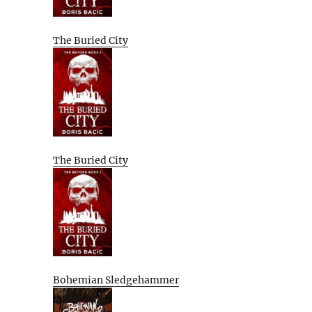
The Buried City
The Buried City
Bohemian Sledgehammer