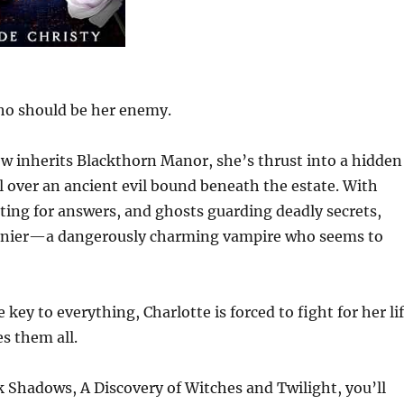
ho should be her enemy.
 inherits Blackthorn Manor, she’s thrust into a hidden
ol over an ancient evil bound beneath the estate. With
ting for answers, and ghosts guarding deadly secrets,
 Lanier—a dangerously charming vampire who seems to
key to everything, Charlotte is forced to fight for her li
 them all.
 Shadows, A Discovery of Witches and Twilight, you’ll