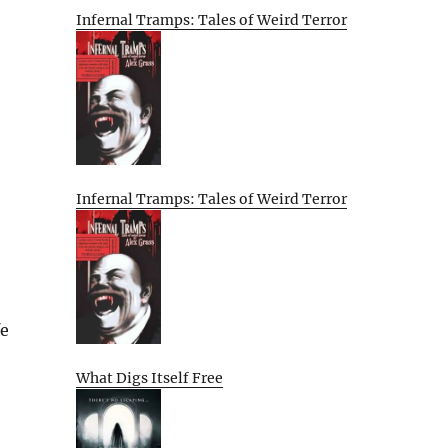
Infernal Tramps: Tales of Weird Terror
Infernal Tramps: Tales of Weird Terror
fe
What Digs Itself Free