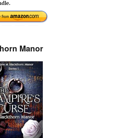
dle.
thorn Manor