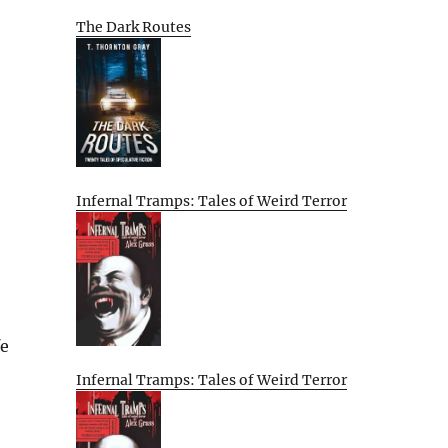
The Dark Routes
Infernal Tramps: Tales of Weird Terror
fe
Infernal Tramps: Tales of Weird Terror