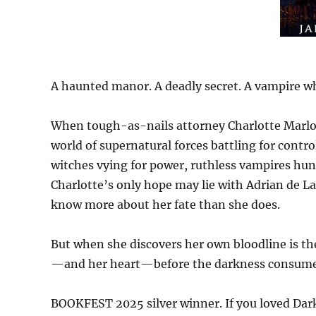
A haunted manor. A deadly secret. A vampire w
When tough-as-nails attorney Charlotte Marlow
world of supernatural forces battling for contr
witches vying for power, ruthless vampires hun
Charlotte’s only hope may lie with Adrian de
know more about her fate than she does.
But when she discovers her own bloodline is the 
—and her heart—before the darkness consumes
BOOKFEST 2025 silver winner. If you loved Dark