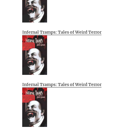
Infernal Tramps: Tales of Weird Terror
Infernal Tramps: Tales of Weird Terror