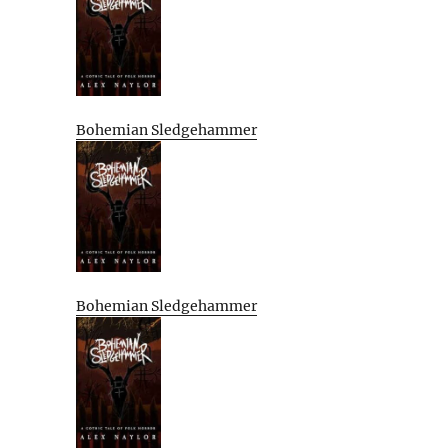
Bohemian Sledgehammer
Bohemian Sledgehammer