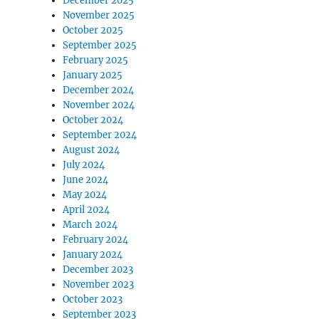
December 2025
November 2025
October 2025
September 2025
February 2025
January 2025
December 2024
November 2024
October 2024
September 2024
August 2024
July 2024
June 2024
May 2024
April 2024
March 2024
February 2024
January 2024
December 2023
November 2023
October 2023
September 2023