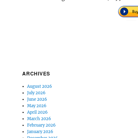
ARCHIVES
August 2026
July 2026
June 2026
May 2026
April 2026
March 2026
February 2026
January 2026