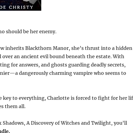
ho should be her enemy.
 inherits Blackthorn Manor, she’s thrust into a hidden
ol over an ancient evil bound beneath the estate. With
ting for answers, and ghosts guarding deadly secrets,
 Lanier—a dangerously charming vampire who seems to
key to everything, Charlotte is forced to fight for her li
 them all.
 Shadows, A Discovery of Witches and Twilight, you’ll
dle.