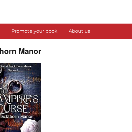
s
Promote your book
About us
thorn Manor