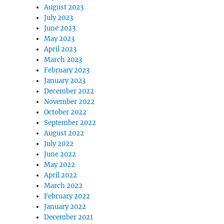
August 2023
July 2023
June 2023
May 2023
April 2023
March 2023
February 2023
January 2023
December 2022
November 2022
October 2022
September 2022
August 2022
July 2022
June 2022
May 2022
April 2022
March 2022
February 2022
January 2022
December 2021