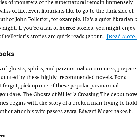
ries of monsters or the supernatural remain immensely
alks of life. Even librarians like to go to the dark side of
uthor John Pelletier, for example. He’s a quiet librarian 
 night. If you’re a fan of horror stories, you might enjoy
f Pelletier’s stories are quick reads (about...
[Read More..
ooks
es of ghosts, spirits, and paranormal occurrences, prepare
 haunted by these highly-recommended novels. For a
t forget, pick up one of these popular paranormal
you dare. The Ghosts of Miller’s Crossing The debut nove
eries begins with the story of a broken man trying to hold
ether after his wife passes away. Edward Meyer takes h...