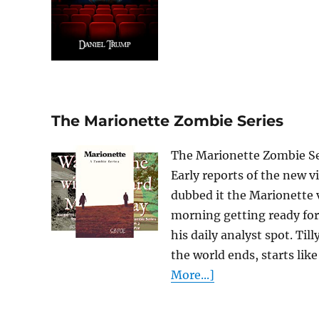
The Marionette Zombie Series
The Marionette Zombie Seri
Early reports of the new v
dubbed it the Marionette v
morning getting ready for 
his daily analyst spot. Til
the world ends, starts like
More...]