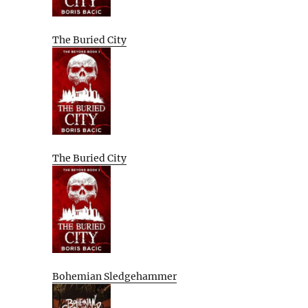
The Buried City
The Buried City
Bohemian Sledgehammer