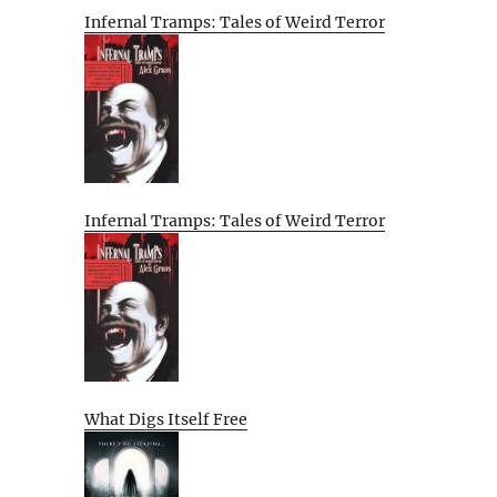
Infernal Tramps: Tales of Weird Terror
Infernal Tramps: Tales of Weird Terror
What Digs Itself Free