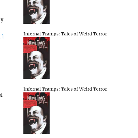
by
Infernal Tramps: Tales of Weird Terror
.]
Infernal Tramps: Tales of Weird Terror
l