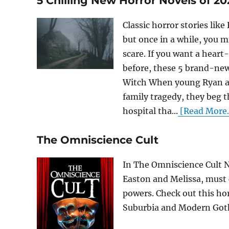
5 Chilling New Horror Novels of 20
Classic horror stories lik
but once in a while, you 
scare. If you want a hear
before, these 5 brand-new
Witch When young Ryan an
family tragedy, they beg t
hospital tha...
[Read More..
The Omniscience Cult
In The Omniscience Cult No
Easton and Melissa, must 
powers. Check out this ho
Suburbia and Modern Goth.