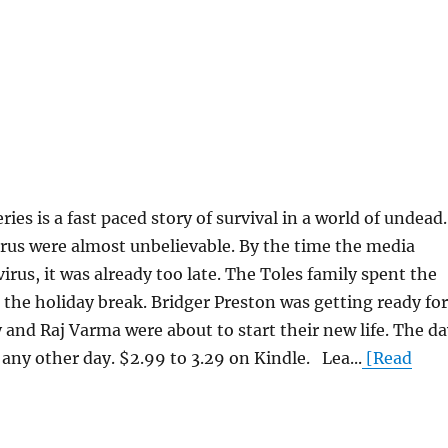
es is a fast paced story of survival in a world of undead.
irus were almost unbelievable. By the time the media
irus, it was already too late. The Toles family spent the
the holiday break. Bridger Preston was getting ready for
ly and Raj Varma were about to start their new life. The d
 any other day. $2.99 to 3.29 on Kindle. Lea...
[Read