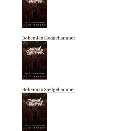
Bohemian Sledgehammer
Bohemian Sledgehammer