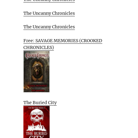
The Uncanny Chronicles
The Uncanny Chronicles
Free: SAVAGE MEMORIES (CROOKED
CHRONICLES)
The Buried City