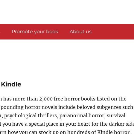
s
Promote your book
About us
 Kindle
 has more than 2,000 free horror books listed on the
-pounding horror novels include beloved subgenres such
n, psychological thrillers, paranormal horror, survival
f you have a special place in your heart for the darker sid
learn how you can stock up on hundreds of Kindle horror