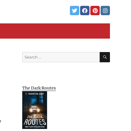
SEARCH
Search
for:
The Dark Routes
e