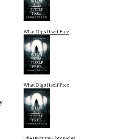
What Digs Itself Free
What Digs Itself Free
ay
The Uncanny Chronicles