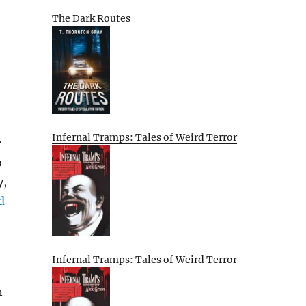
The Dark Routes
Infernal Tramps: Tales of Weird Terror
r
o
y,
d
Infernal Tramps: Tales of Weird Terror
n