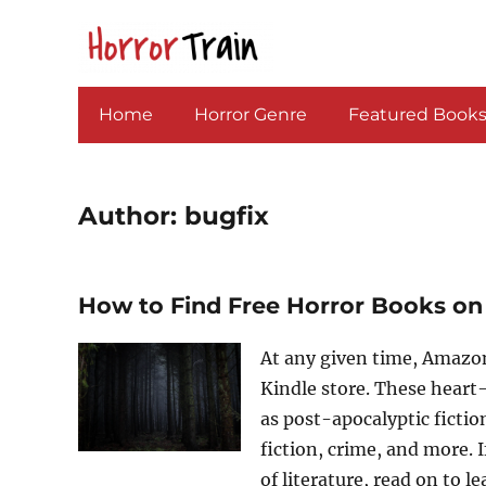
Home
Horror Genre
Featured Book
Author:
bugfix
How to Find Free Horror Books on
At any given time, Amazon
Kindle store. These heart
as post-apocalyptic fictio
fiction, crime, and more. I
of literature, read on to 