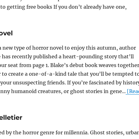
s to getting free books If you don’t already have one,
ovel
 a new type of horror novel to enjoy this autumn, author
 has recently published a heart-pounding story that’ll
our seat from page 1. Blake’s debut book weaves togethe
 to create a one-of-a-kind tale that you’ll be tempted t
your unsuspecting friends. If you’re fascinated by histor
nny humanoid creatures, or ghost stories in gene...
[Rea
lletier
 by the horror genre for millennia. Ghost stories, urba