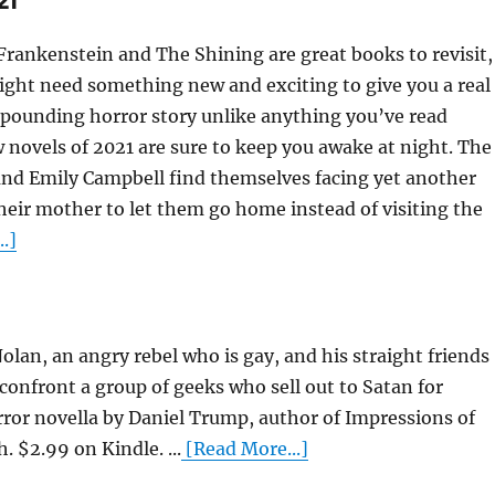
21
e Frankenstein and The Shining are great books to revisit,
might need something new and exciting to give you a real
t-pounding horror story unlike anything you’ve read
 novels of 2021 are sure to keep you awake at night. The
d Emily Campbell find themselves facing yet another
heir mother to let them go home instead of visiting the
.]
lan, an angry rebel who is gay, and his straight friends
confront a group of geeks who sell out to Satan for
rror novella by Daniel Trump, author of Impressions of
 $2.99 on Kindle. ...
[Read More...]