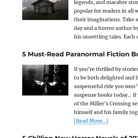
legends, and macabre sto
popular for readers in all w
their imaginations. Take a
day and a horror author by
his unsettling tales. Each o
5 Must-Read Paranormal Fiction B
If you’re thrilled by stori
to be both delighted and
suspenseful ride you won’
suspense books today… if 
of the Miller’s Crossing s
himself and his family tog
[Read More...]