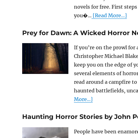
novels for free. First step
you�...
[Read More...]
Prey for Dawn: A Wicked Horror N
If you’re on the prowl for
Christopher Michael Blake
keep you on the edge of y
several elements of horror
read around a campfire to 
haunted battlefields, unca
More...]
Haunting Horror Stories by John Pe
People have been enamored