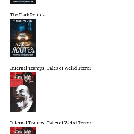
The Dark Routes
Infernal Tramps: Tales of Weird Terror
Infernal Tramps: Tales of Weird Terror