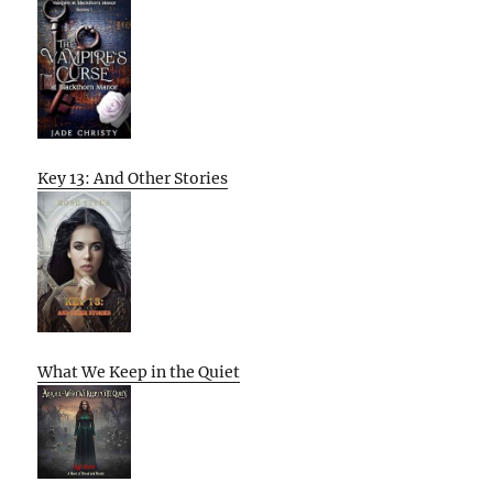
Key 13: And Other Stories
What We Keep in the Quiet