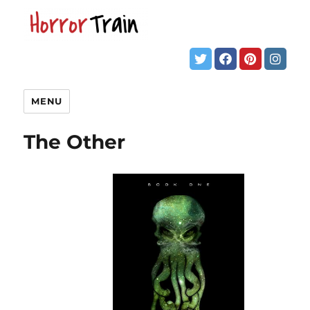
MENU
The Other