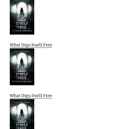
What Digs Itself Free
What Digs Itself Free