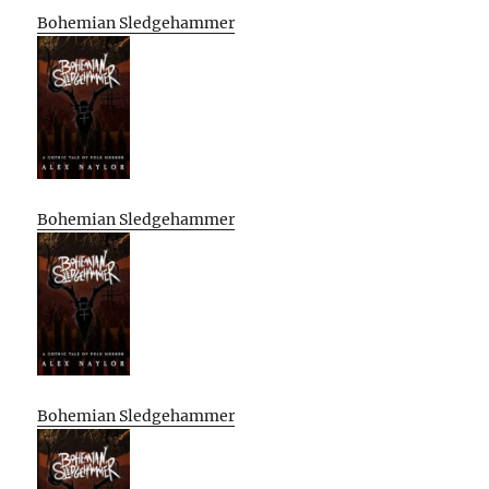
Bohemian Sledgehammer
Bohemian Sledgehammer
Bohemian Sledgehammer