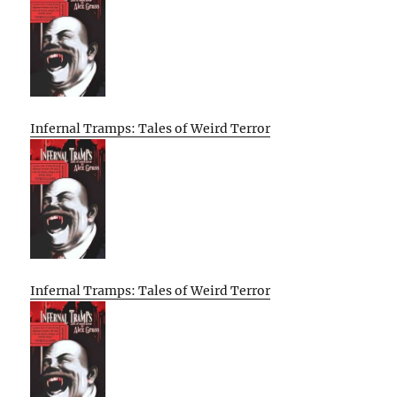
Infernal Tramps: Tales of Weird Terror
Infernal Tramps: Tales of Weird Terror