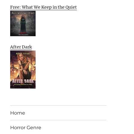
Free: What We Keep in the Quiet
After Dark
Home
Horror Genre