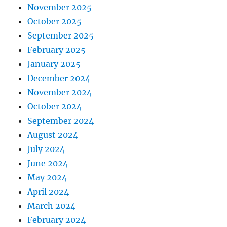
November 2025
October 2025
September 2025
February 2025
January 2025
December 2024
November 2024
October 2024
September 2024
August 2024
July 2024
June 2024
May 2024
April 2024
March 2024
February 2024