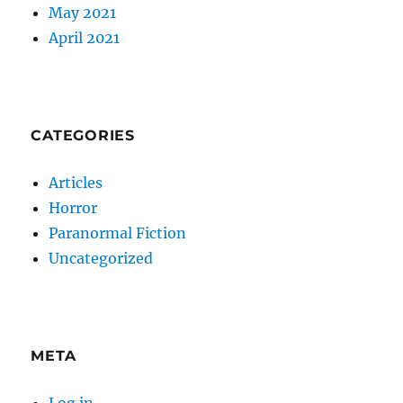
May 2021
April 2021
CATEGORIES
Articles
Horror
Paranormal Fiction
Uncategorized
META