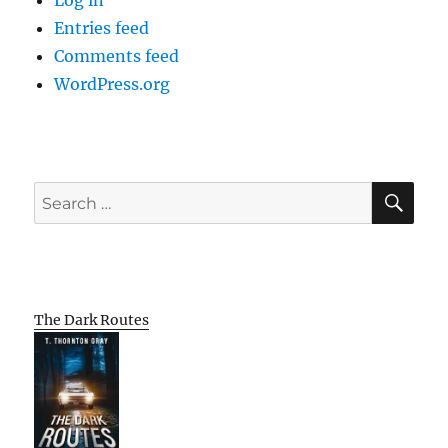
Log in
Entries feed
Comments feed
WordPress.org
SE
Search
for:
The Dark Routes