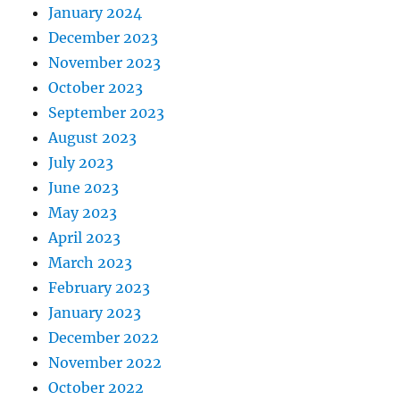
January 2024
December 2023
November 2023
October 2023
September 2023
August 2023
July 2023
June 2023
May 2023
April 2023
March 2023
February 2023
January 2023
December 2022
November 2022
October 2022