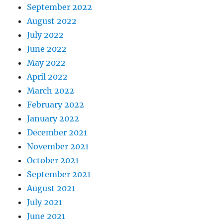
September 2022
August 2022
July 2022
June 2022
May 2022
April 2022
March 2022
February 2022
January 2022
December 2021
November 2021
October 2021
September 2021
August 2021
July 2021
June 2021