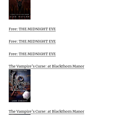
Free: THE MIDNIGHT EYE
Free: THE MIDNIGHT EYE
Free: THE MIDNIGHT EYE
The Vampire’s Curse: at Blackthorn Manor
The Vampire’s Curse: at Blackthorn Manor