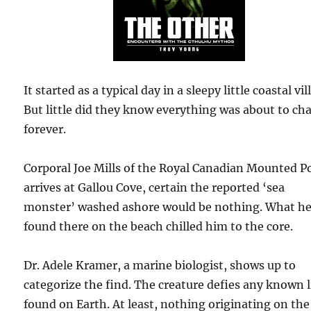
It started as a typical day in a sleepy little coastal vil
But little did they know everything was about to ch
forever.
Corporal Joe Mills of the Royal Canadian Mounted Po
arrives at Gallou Cove, certain the reported ‘sea
monster’ washed ashore would be nothing. What h
found there on the beach chilled him to the core.
Dr. Adele Kramer, a marine biologist, shows up to
categorize the find. The creature defies any known l
found on Earth. At least, nothing originating on the