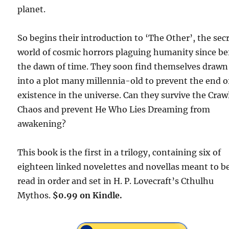
planet.
So begins their introduction to ‘The Other’, the sec
world of cosmic horrors plaguing humanity since be
the dawn of time. They soon find themselves drawn
into a plot many millennia-old to prevent the end of
existence in the universe. Can they survive the Craw
Chaos and prevent He Who Lies Dreaming from
awakening?
This book is the first in a trilogy, containing six of
eighteen linked novelettes and novellas meant to b
read in order and set in H. P. Lovecraft’s Cthulhu
Mythos.
$0.99 on Kindle.