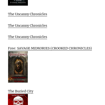
The Uncanny Chronicles
The Uncanny Chronicles
The Uncanny Chronicles
Free: SAVAGE MEMORIES (CROOKED CHRONICLES)
The Buried City