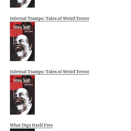
Infernal Tramps: Tales of Weird Terror
Infernal Tramps: Tales of Weird Terror
What Digs Itself Free