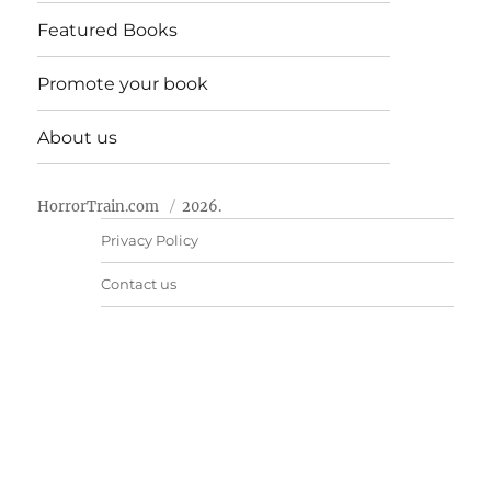
Featured Books
Promote your book
About us
HorrorTrain.com
2026.
Privacy Policy
Contact us