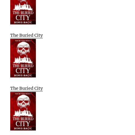
The Buried City
The Buried City