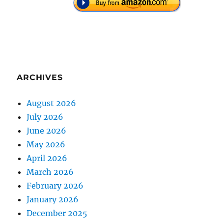
ARCHIVES
August 2026
July 2026
June 2026
May 2026
April 2026
March 2026
February 2026
January 2026
December 2025