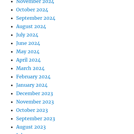
November 2024
October 2024
September 2024
August 2024
July 2024
June 2024
May 2024
April 2024
March 2024
February 2024
January 2024
December 2023
November 2023
October 2023
September 2023
August 2023