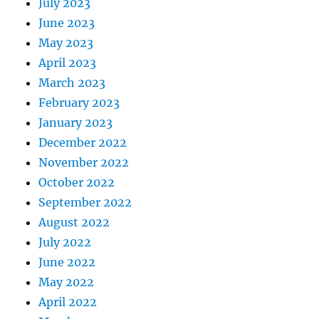
July 2023
June 2023
May 2023
April 2023
March 2023
February 2023
January 2023
December 2022
November 2022
October 2022
September 2022
August 2022
July 2022
June 2022
May 2022
April 2022