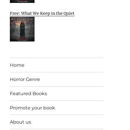
Free: What We Keep in the Quiet
Home
Horror Genre
Featured Books
Promote your book
About us