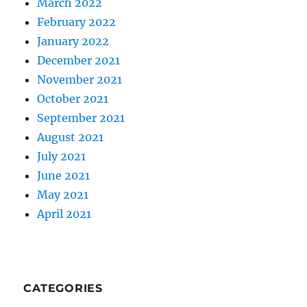
March 2022
February 2022
January 2022
December 2021
November 2021
October 2021
September 2021
August 2021
July 2021
June 2021
May 2021
April 2021
CATEGORIES