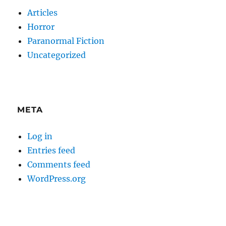
Articles
Horror
Paranormal Fiction
Uncategorized
META
Log in
Entries feed
Comments feed
WordPress.org