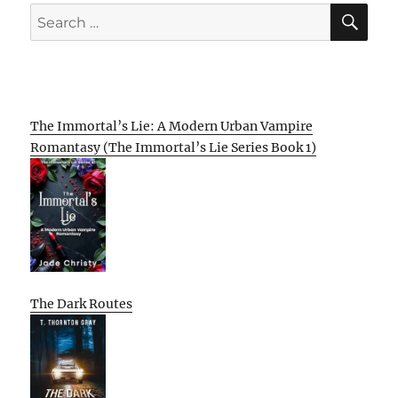
SE
Search
for:
The Immortal’s Lie: A Modern Urban Vampire
Romantasy (The Immortal’s Lie Series Book 1)
The Dark Routes