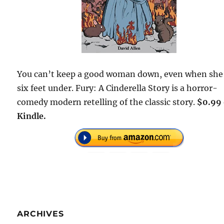
You can’t keep a good woman down, even when she
six feet under. Fury: A Cinderella Story is a horror-
comedy modern retelling of the classic story.
$0.99
Kindle.
ARCHIVES