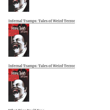
Infernal Tramps: Tales of Weird Terror
Infernal Tramps: Tales of Weird Terror