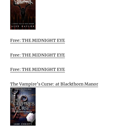
Free: THE MIDNIGHT EYE
Free: THE MIDNIGHT EYE
Free: THE MIDNIGHT EYE
The Vampire’s Curse: at Blackthorn Manor