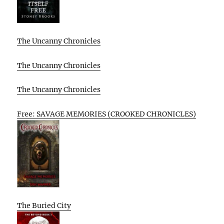
The Uncanny Chronicles
The Uncanny Chronicles
The Uncanny Chronicles
Free: SAVAGE MEMORIES (CROOKED CHRONICLES)
The Buried City