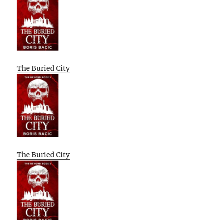
The Buried City
The Buried City