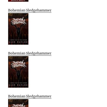
Bohemian Sledgehammer
Bohemian Sledgehammer
Bohemian Sledgehammer