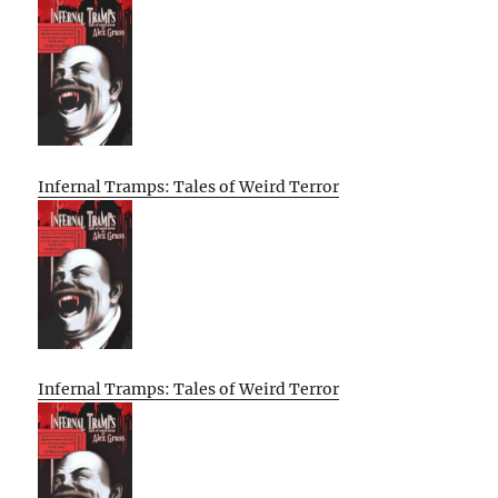
Infernal Tramps: Tales of Weird Terror
Infernal Tramps: Tales of Weird Terror