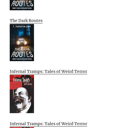
The Dark Routes
Infernal Tramps: Tales of Weird Terror
Infernal Tramps: Tales of Weird Terror