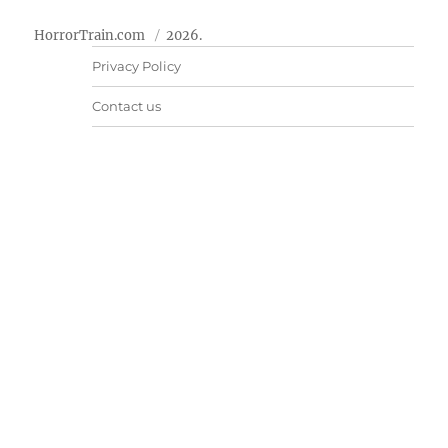
HorrorTrain.com
2026.
Privacy Policy
Contact us