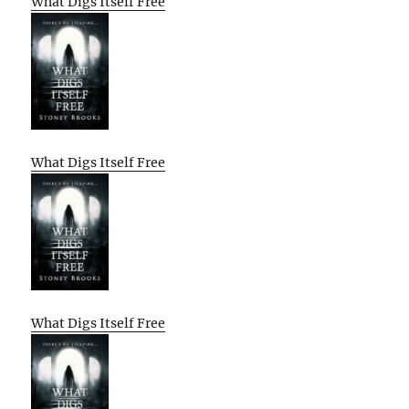
What Digs Itself Free
What Digs Itself Free
What Digs Itself Free