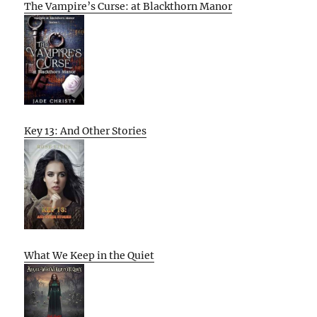
The Vampire’s Curse: at Blackthorn Manor
Key 13: And Other Stories
What We Keep in the Quiet