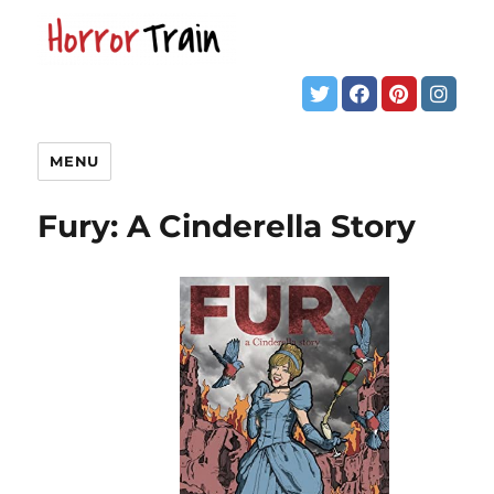
MENU
Fury: A Cinderella Story