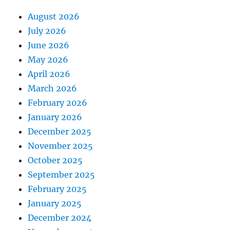
August 2026
July 2026
June 2026
May 2026
April 2026
March 2026
February 2026
January 2026
December 2025
November 2025
October 2025
September 2025
February 2025
January 2025
December 2024